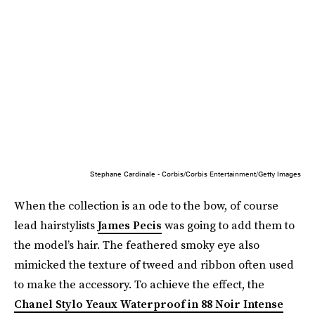
Stephane Cardinale - Corbis/Corbis Entertainment/Getty Images
When the collection is an ode to the bow, of course
lead hairstylists
James Pecis
was going to add them to
the model’s hair. The feathered smoky eye also
mimicked the texture of tweed and ribbon often used
to make the accessory. To achieve the effect, the
Chanel Stylo Yeaux Waterproof in 88 Noir Intense