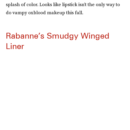
splash of color. Looks like lipstick isn’t the only way to
do vampy oxblood makeup this fall.
Rabanne’s Smudgy Winged
Liner