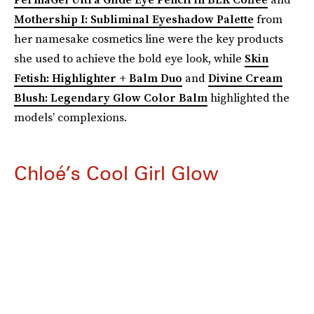
Mothership I: Subliminal Eyeshadow Palette
from
her namesake cosmetics line were the key products
she used to achieve the bold eye look, while
Skin
Fetish: Highlighter + Balm Duo
and
Divine Cream
Blush: Legendary Glow Color Balm
highlighted the
models’ complexions.
Chloé’s Cool Girl Glow