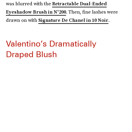
was blurred with the
Retractable Dual-Ended
Eyeshadow Brush in N°200
. Then, fine lashes were
drawn on with
Signature De Chanel in 10 Noir
.
Valentino’s Dramatically
Draped Blush