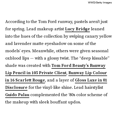
WWD/Getty Images
According to the Tom Ford runway, pastels aren’t just
for spring. Lead makeup artist
Lucy Bridge
leaned
into the hues of the collection by swiping canary yellow
and lavender matte eyeshadow on some of the
models’ eyes. Meanwhile, others were given seasonal
oxblood lips — with a glossy twist. The “deep kissable”
shade was created with
Tom Ford Beauty’s Runway
Lip Pencil in 105 Private Client
,
Runway Lip Colour
in 16 Scarlett Rouge
, and a layer of
Gloss Luxe in 01
Disclosure
for the vinyl-like shine. Lead hairstylist
Guido Palau
complemented the ‘80s color scheme of
the makeup with sleek bouffant updos.