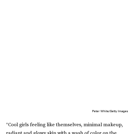
Peter White/Getty Images
“Cool girls feeling like themselves, minimal makeup,
radiant and glowy skin with a wash of color on the