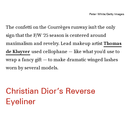
Peter White/Getty Images
The confetti on the Courrèges runway isn’t the only
sign that the F/W ‘25 season is centered around
maximalism and revelry. Lead makeup artist
Thomas
de Kluyver
used cellophane — like what you’d use to
wrap a fancy gift — to make dramatic winged lashes
worn by several models.
Christian Dior’s Reverse
Eyeliner