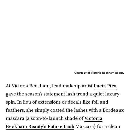
Courtesy of Victoria Beckham Beauty
At Victoria Beckham, lead makeup artist
Lucia Pica
gave the season’s statement lash trend a quiet luxury
spin. In lieu of extensions or decals like foil and
feathers, she simply coated the lashes with a Bordeaux
mascara (a soon-to-launch shade of
Victoria
Beckham Beauty’s Future Lash
Mascara) for a clean