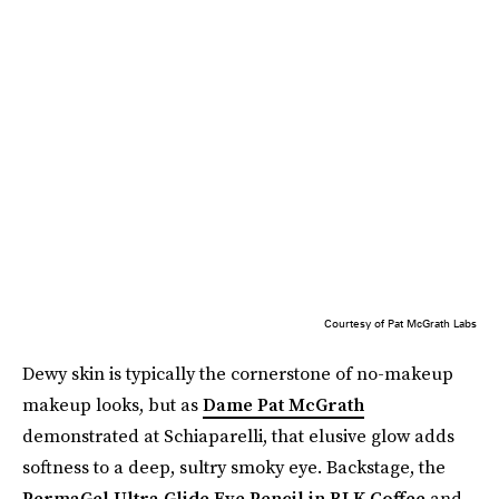
Courtesy of Pat McGrath Labs
Dewy skin is typically the cornerstone of no-makeup
makeup looks, but as
Dame Pat McGrath
demonstrated at Schiaparelli, that elusive glow adds
softness to a deep, sultry smoky eye. Backstage, the
PermaGel Ultra Glide Eye Pencil in BLK Coffee
and