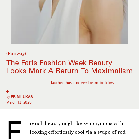
(Runway)
The Paris Fashion Week Beauty
Looks Mark A Return To Maximalism
Lashes have never been bolder.
by
ERIN LUKAS
March 12, 2025
F
rench beauty might be synonymous with
looking effortlessly cool via a swipe of red