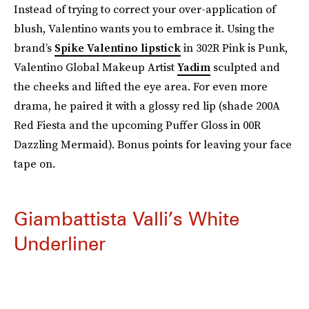
Instead of trying to correct your over-application of
blush, Valentino wants you to embrace it. Using the
brand’s
Spike Valentino lipstick
in 302R Pink is Punk,
Valentino Global Makeup Artist
Yadim
sculpted and
the cheeks and lifted the eye area. For even more
drama, he paired it with a glossy red lip (shade 200A
Red Fiesta and the upcoming Puffer Gloss in 00R
Dazzling Mermaid). Bonus points for leaving your face
tape on.
Giambattista Valli’s White
Underliner