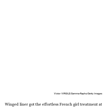
Victor VIRGILE/Gamma-Rapho/Getty Images
Winged liner got the effortless French girl treatment at