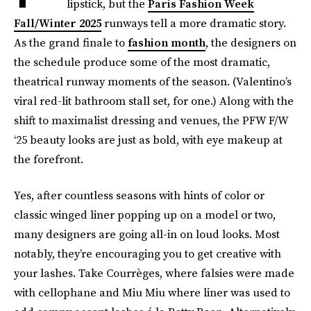
lipstick, but the
Paris Fashion Week
Fall/Winter 2025
runways tell a more dramatic story.
As the grand finale to
fashion month
, the designers on
the schedule produce some of the most dramatic,
theatrical runway moments of the season. (Valentino’s
viral red-lit bathroom stall set, for one.) Along with the
shift to maximalist dressing and venues, the PFW F/W
‘25 beauty looks are just as bold, with eye makeup at
the forefront.
Yes, after countless seasons with hints of color or
classic winged liner popping up on a model or two,
many designers are going all-in on loud looks. Most
notably, they’re encouraging you to get creative with
your lashes. Take Courrèges, where falsies were made
with cellophane and Miu Miu where liner was used to