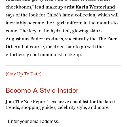
cheekbones,” lead makeup artist
Karin Westerlund
says of the look for Chloé’s latest collection, which will
inevitably become the it girl uniform in the months to
come. The key to the hydrated, glowing skin is
Augustinus Bader products, specifically the
The Face
Oil
. And of course, air-dried hair to go with the
effortlessly cool minimalist makeup.
(Stay Up To Date)
Become A Style Insider
Join The Zoe Report’s exclusive email list for the latest
trends, shopping guides, celebrity style, and more.