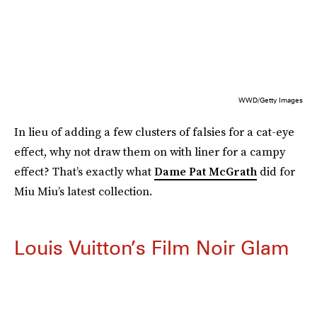
WWD/Getty Images
In lieu of adding a few clusters of falsies for a cat-eye
effect, why not draw them on with liner for a campy
effect? That’s exactly what
Dame Pat McGrath
did for
Miu Miu’s latest collection.
Louis Vuitton’s Film Noir Glam