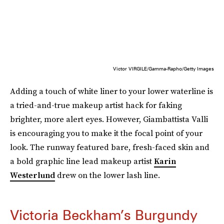
Victor VIRGILE/Gamma-Rapho/Getty Images
Adding a touch of white liner to your lower waterline is
a tried-and-true makeup artist hack for faking
brighter, more alert eyes. However, Giambattista Valli
is encouraging you to make it the focal point of your
look. The runway featured bare, fresh-faced skin and
a bold graphic line lead makeup artist
Karin
Westerlund
drew on the lower lash line.
Victoria Beckham’s Burgundy