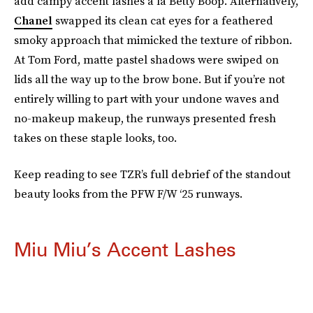
add campy accent lashes á la Betty Boop. Alternatively,
Chanel
swapped its clean cat eyes for a feathered
smoky approach that mimicked the texture of ribbon.
At Tom Ford, matte pastel shadows were swiped on
lids all the way up to the brow bone. But if you’re not
entirely willing to part with your undone waves and
no-makeup makeup, the runways presented fresh
takes on these staple looks, too.
Keep reading to see TZR’s full debrief of the standout
beauty looks from the PFW F/W ‘25 runways.
Miu Miu’s Accent Lashes