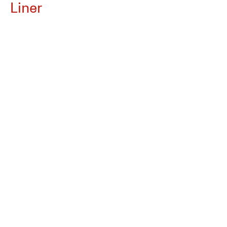
Liner