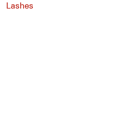
Lashes