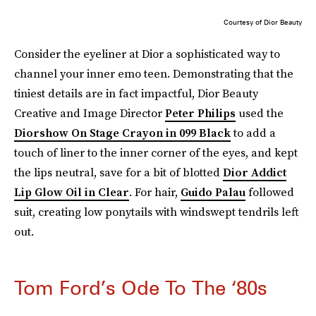
Courtesy of Dior Beauty
Consider the eyeliner at Dior a sophisticated way to
channel your inner emo teen. Demonstrating that the
tiniest details are in fact impactful, Dior Beauty
Creative and Image Director
Peter Philips
used the
Diorshow On Stage Crayon in 099 Black
to add a
touch of liner to the inner corner of the eyes, and kept
the lips neutral, save for a bit of blotted
Dior Addict
Lip Glow Oil in Clear
. For hair,
Guido Palau
followed
suit, creating low ponytails with windswept tendrils left
out.
Tom Ford’s Ode To The ‘80s