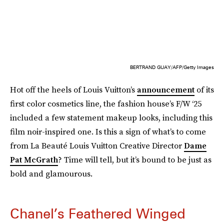
BERTRAND GUAY/AFP/Getty Images
Hot off the heels of Louis Vuitton’s
announcement
of its
first color cosmetics line, the fashion house’s F/W ‘25
included a few statement makeup looks, including this
film noir-inspired one. Is this a sign of what’s to come
from La Beauté Louis Vuitton Creative Director
Dame
Pat McGrath
? Time will tell, but it’s bound to be just as
bold and glamourous.
Chanel’s Feathered Winged