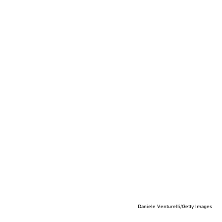
Daniele Venturelli/Getty Images