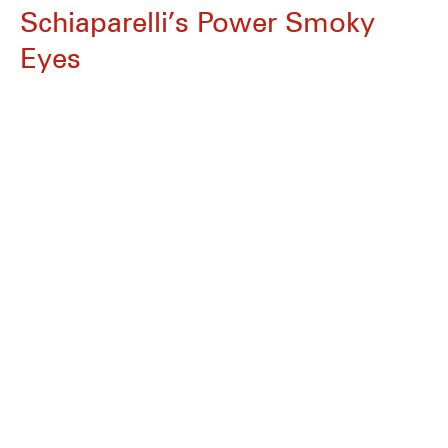
Schiaparelli’s Power Smoky
Eyes