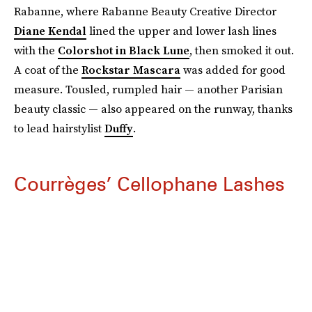
Rabanne, where Rabanne Beauty Creative Director
Diane Kendal
lined the upper and lower lash lines
with the
Colorshot in Black Lune
, then smoked it out.
A coat of the
Rockstar Mascara
was added for good
measure. Tousled, rumpled hair — another Parisian
beauty classic — also appeared on the runway, thanks
to lead hairstylist
Duffy
.
Courrèges’ Cellophane Lashes