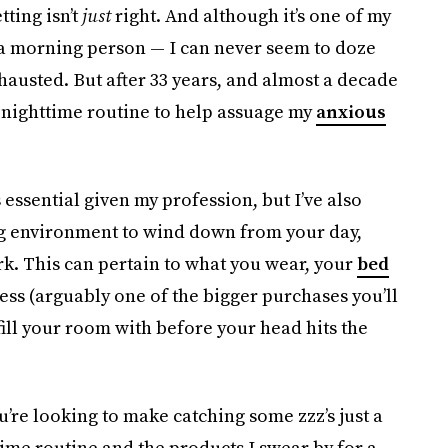
tting isn’t
just
right. And although it’s one of my
t a morning person — I can never seem to doze
hausted. But after 33 years, and almost a decade
y nighttime routine to help assuage my
anxious
 essential given my profession, but I’ve also
ing environment to wind down from your day,
ork. This can pertain to what you wear, your
bed
ess (arguably one of the bigger purchases you’ll
fill your room with before your head hits the
u’re looking to make catching some zzz’s just a
time routine and the products I swear by for a