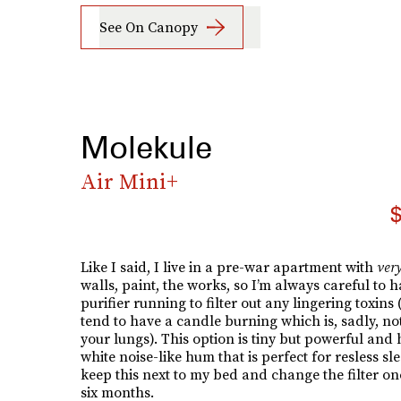
See On Canopy
Molekule
Air Mini+
$
Like I said, I live in a pre-war apartment with
ver
walls, paint, the works, so I’m always careful to h
purifier running to filter out any lingering toxins 
tend to have a candle burning which is, sadly, not
your lungs). This option is tiny but powerful and 
white noise-like hum that is perfect for resless sle
keep this next to my bed and change the filter on
six months.