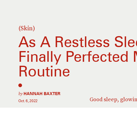
(Skin)
As A Restless Slee
Finally Perfected
Routine
by
HANNAH BAXTER
Good sleep, glowin
Oct. 6, 2022