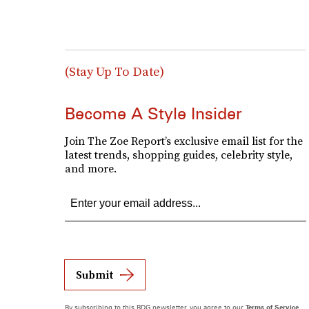
(Stay Up To Date)
Become A Style Insider
Join The Zoe Report’s exclusive email list for the
latest trends, shopping guides, celebrity style,
and more.
Submit
By subscribing to this BDG newsletter, you agree to our
Terms of Service