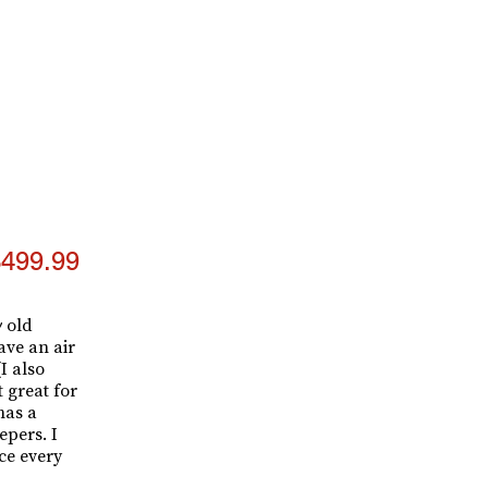
499.99
y
old
ave an air
(I also
 great for
has a
epers. I
ce every