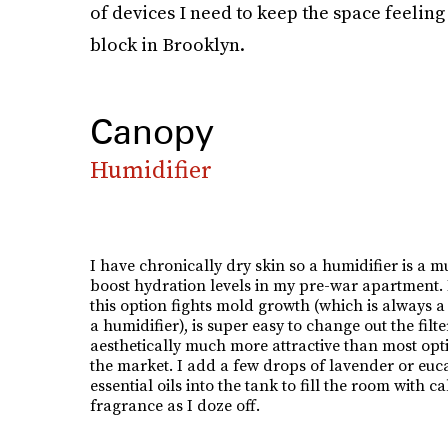
of devices I need to keep the space feeling a
block in Brooklyn.
Canopy
Humidifier
I have chronically dry skin so a humidifier is a mu
boost hydration levels in my pre-war apartment. I
this option fights mold growth (which is always a 
a humidifier), is super easy to change out the filte
aesthetically much more attractive than most opt
the market. I add a few drops of lavender or euc
essential oils into the tank to fill the room with c
fragrance as I doze off.