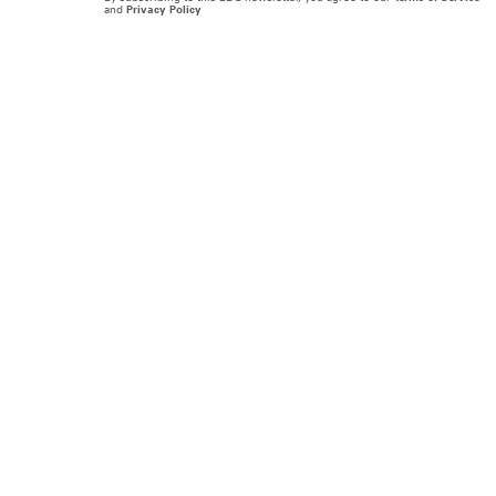
and
Privacy Policy