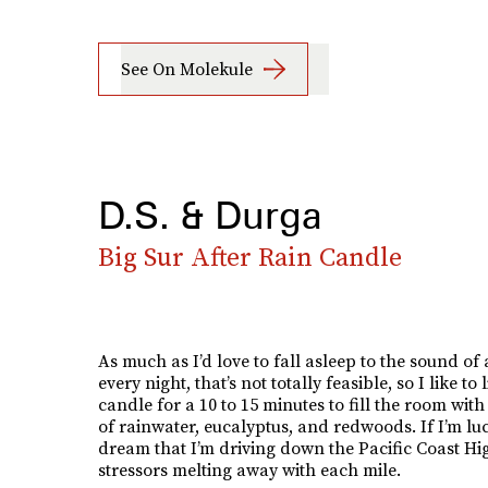
See On Molekule
D.S. & Durga
Big Sur After Rain Candle
As much as I’d love to fall asleep to the sound of
every night, that’s not totally feasible, so I like to l
candle for a 10 to 15 minutes to fill the room with
of rainwater, eucalyptus, and redwoods. If I’m luck
dream that I’m driving down the Pacific Coast H
stressors melting away with each mile.