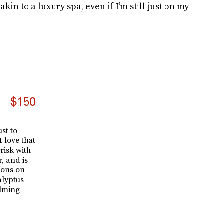
kin to a luxury spa, even if I’m still just on my
$150
st to
 love that
risk with
r, and is
ions on
alyptus
alming