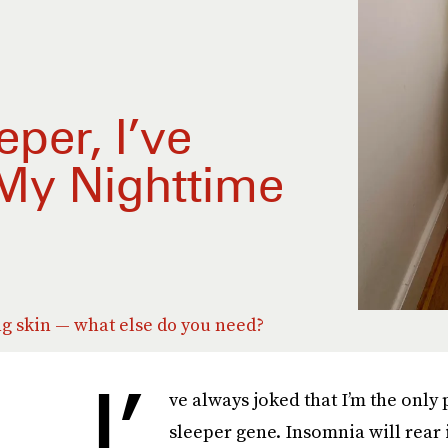
per, I’ve
 My Nighttime
g skin — what else do you need?
I’
ve always joked that I’m the only
sleeper gene. Insomnia will rear i