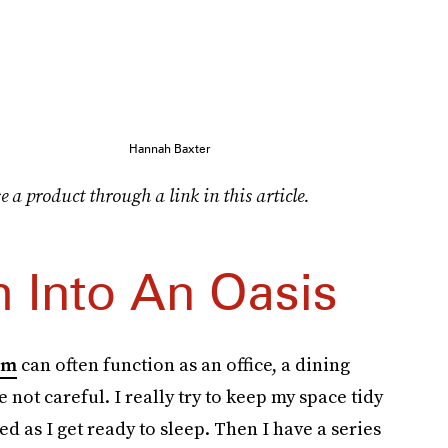
Hannah Baxter
e a product through a link in this article.
 Into An Oasis
om
can often function as an office, a dining
e not careful. I really try to keep my space tidy
sed as I get ready to sleep. Then I have a series