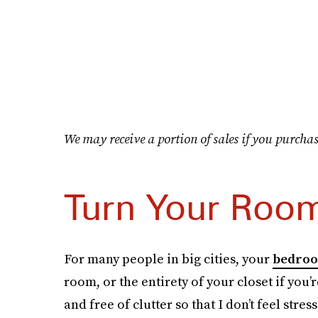
We may receive a portion of sales if you purchas
Turn Your Room
For many people in big cities, your
bedro
room, or the entirety of your closet if you’r
and free of clutter so that I don’t feel stres