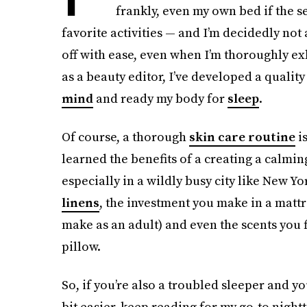
frankly, even my own bed if the se
favorite activities — and I’m decidedly no
off with ease, even when I’m thoroughly ex
as a beauty editor, I’ve developed a qualit
mind
and ready my body for
sleep
.
Of course, a thorough
skin care routine
is
learned the benefits of a creating a calm
especially in a wildly busy city like New Y
linens
, the investment you make in a mattr
make as an adult) and even the scents you 
pillow.
So, if you’re also a troubled sleeper and yo
bit easier, keep reading for my go-to night