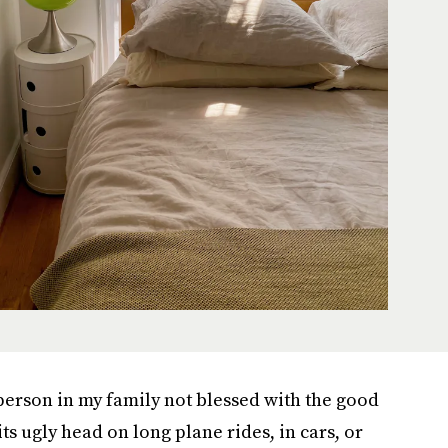
 person in my family not blessed with the good
ts ugly head on long plane rides, in cars, or