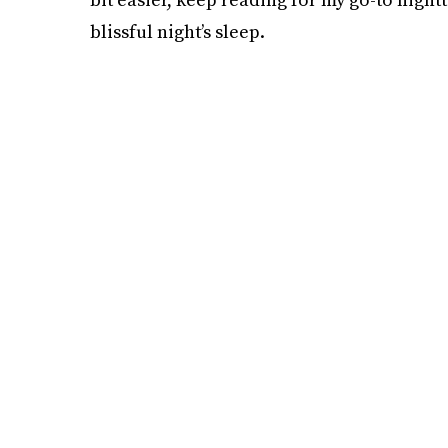
blissful night’s sleep.