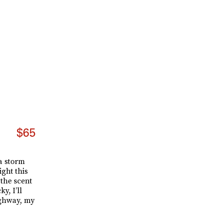
$65
 a storm
ight this
 the scent
y, I’ll
ighway, my