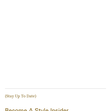
(Stay Up To Date)
Become A Style Insider