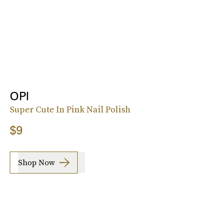
OPI
Super Cute In Pink Nail Polish
$9
Shop Now