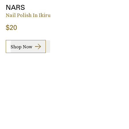
NARS
Nail Polish In Ikiru
$20
Shop Now