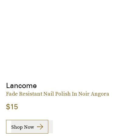
Lancome
Fade Resistant Nail Polish In Noir Angora
$15
Shop Now