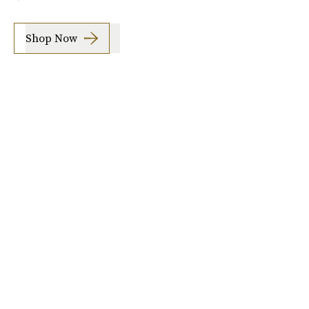
Shop Now