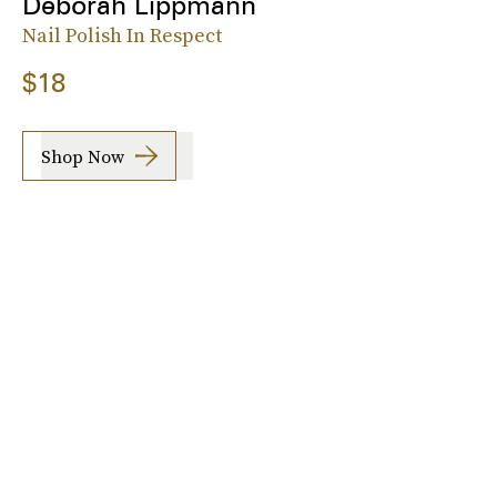
Deborah Lippmann
Nail Polish In Respect
$18
Shop Now