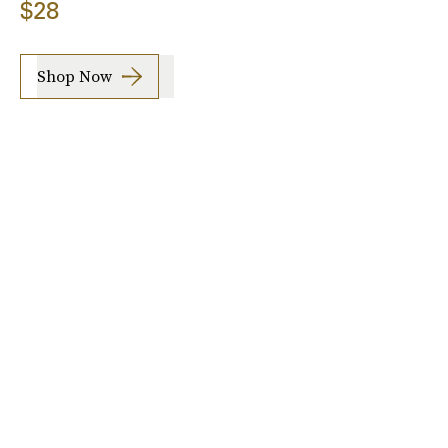
$28
Shop Now