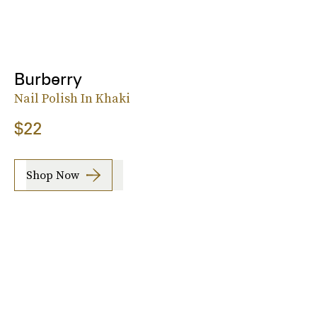
Burberry
Nail Polish In Khaki
$22
Shop Now