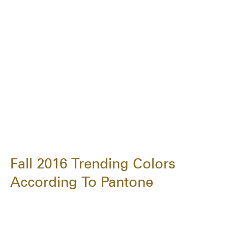
Fall 2016 Trending Colors
According To Pantone