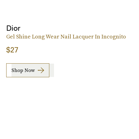
Dior
Gel Shine Long Wear Nail Lacquer In Incognito
$27
Shop Now