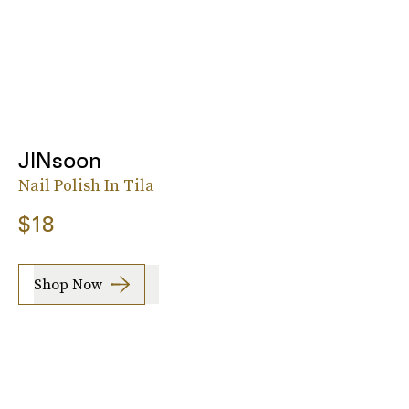
JINsoon
Nail Polish In Tila
$18
Shop Now