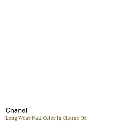
Chanel
Long Wear Nail Color In Chaine Or