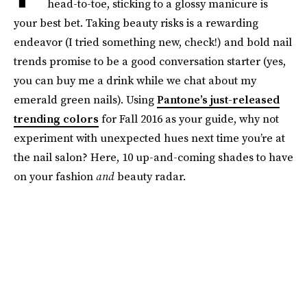
head-to-toe, sticking to a glossy manicure is
your best bet. Taking beauty risks is a rewarding
endeavor (I tried something new, check!) and bold nail
trends promise to be a good conversation starter (yes,
you can buy me a drink while we chat about my
emerald green nails). Using
Pantone’s just-released
trending colors
for Fall 2016 as your guide, why not
experiment with unexpected hues next time you’re at
the nail salon? Here, 10 up-and-coming shades to have
on your fashion
and
beauty radar.