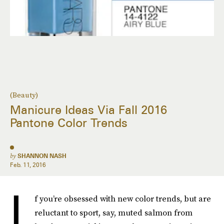
(Beauty)
Manicure Ideas Via Fall 2016
Pantone Color Trends
by
SHANNON NASH
Feb. 11, 2016
I
f you’re obsessed with new color trends, but are
reluctant to sport, say, muted salmon from