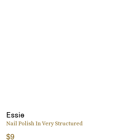
Essie
Nail Polish In Very Structured
$9