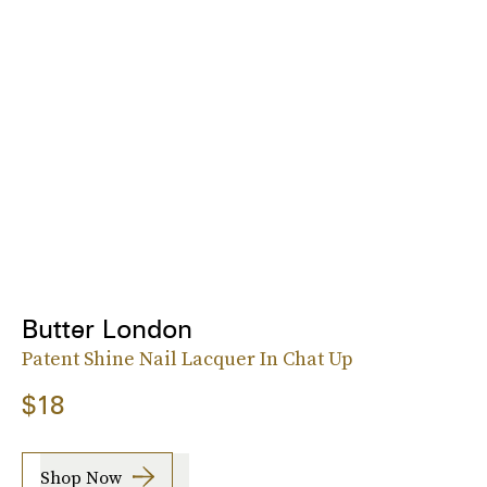
Butter London
Patent Shine Nail Lacquer In Chat Up
$18
Shop Now