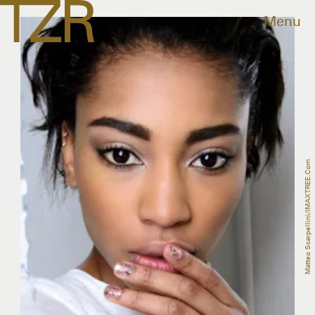
Menu
Matteo Scarpellini/IMAXTREE.com