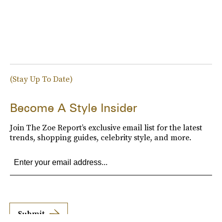
(Stay Up To Date)
Become A Style Insider
Join The Zoe Report’s exclusive email list for the latest
trends, shopping guides, celebrity style, and more.
Submit