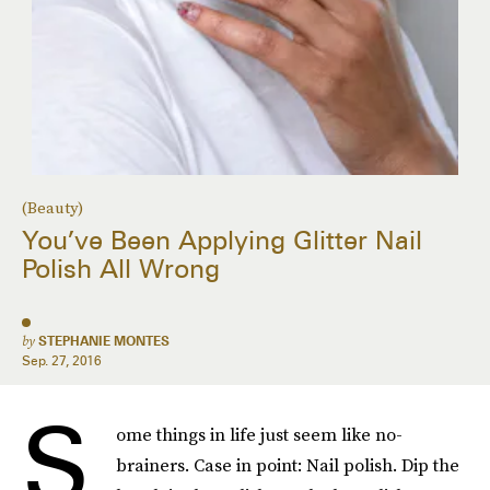
(Beauty)
You’ve Been Applying Glitter Nail
Polish All Wrong
by
STEPHANIE MONTES
Sep. 27, 2016
S
ome things in life just seem like no-
brainers. Case in point: Nail polish. Dip the