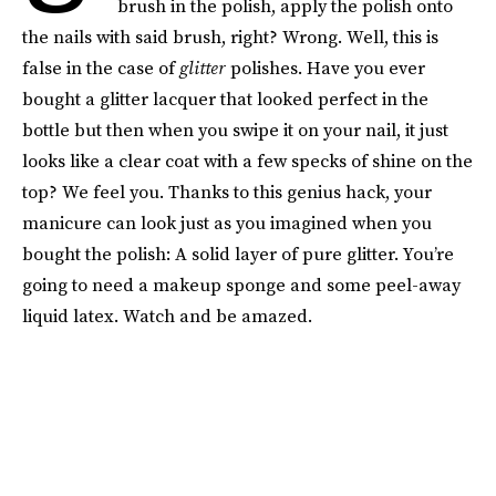
brush in the polish, apply the polish onto
the nails with said brush, right? Wrong. Well, this is
false in the case of
glitter
polishes. Have you ever
bought a glitter lacquer that looked perfect in the
bottle but then when you swipe it on your nail, it just
looks like a clear coat with a few specks of shine on the
top? We feel you. Thanks to this genius hack, your
manicure can look just as you imagined when you
bought the polish: A solid layer of pure glitter. You’re
going to need a makeup sponge and some peel-away
liquid latex. Watch and be amazed.