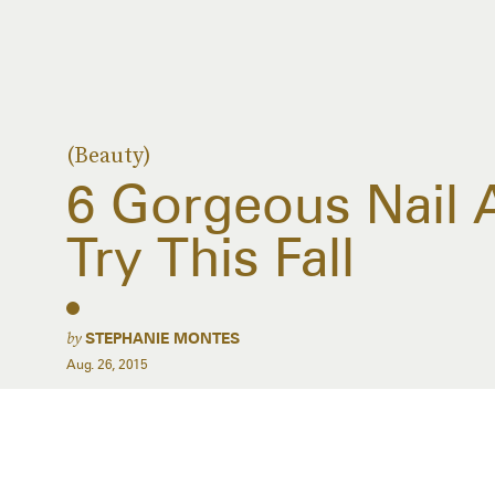
(Beauty)
6 Gorgeous Nail 
Try This Fall
by
STEPHANIE MONTES
Aug. 26, 2015