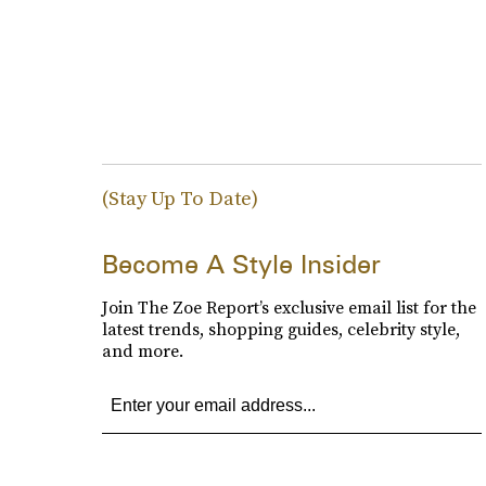
(Stay Up To Date)
Become A Style Insider
Join The Zoe Report’s exclusive email list for the
latest trends, shopping guides, celebrity style,
and more.