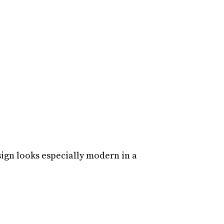
sign looks especially modern in a