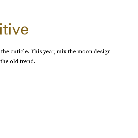
itive
 the cuticle. This year, mix the moon design
 the old trend.