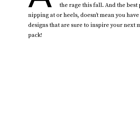
the rage this fall. And the best
nipping at or heels, doesn’t mean you have
designs that are sure to inspire your nex
pack!