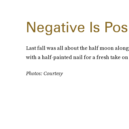
Negative Is Pos
Last fall was all about the half moon along
with a half-painted nail for a fresh take on
Photos: Courtesy