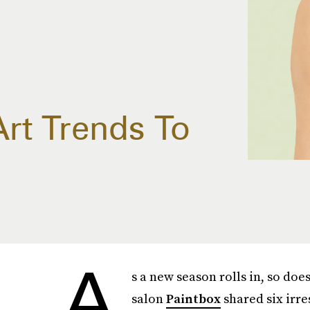
Art Trends To
A
s a new season rolls in, so doe
salon
Paintbox
shared six irre