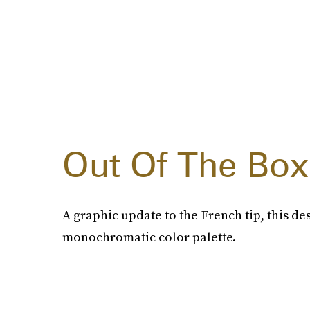
Out Of The Box
A graphic update to the French tip, this de
monochromatic color palette.