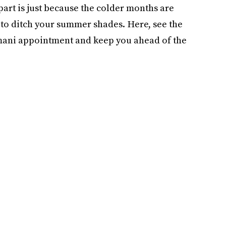
 part is just because the colder months are
 to ditch your summer shades. Here, see the
t mani appointment and keep you ahead of the