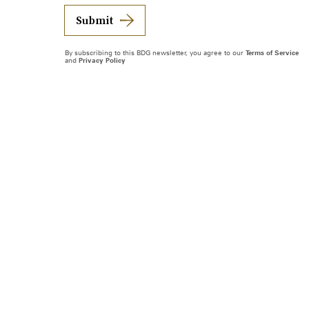
Submit
By subscribing to this BDG newsletter, you agree to our
Terms of Service
and
Privacy Policy