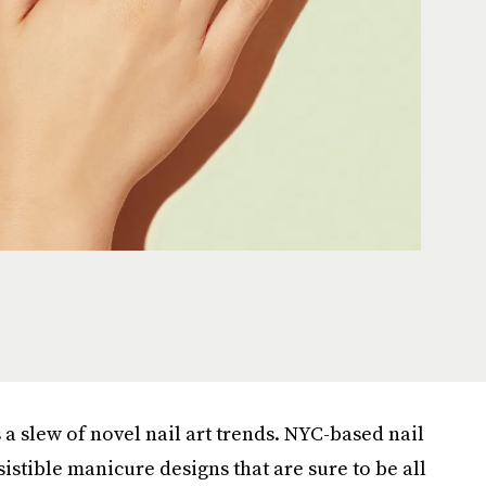
s a slew of novel nail art trends. NYC-based nail
sistible manicure designs that are sure to be all