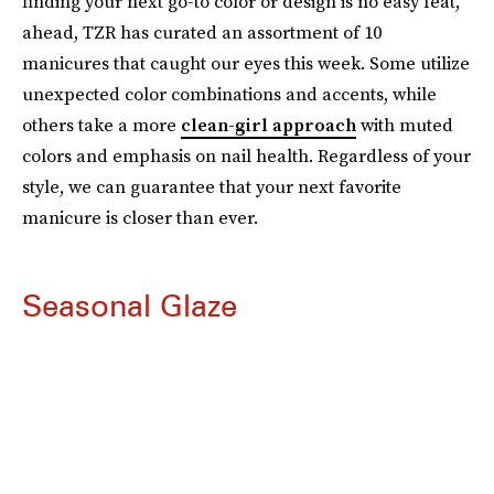
finding your next go-to color or design is no easy feat,
ahead, TZR has curated an assortment of 10
manicures that caught our eyes this week. Some utilize
unexpected color combinations and accents, while
others take a more
clean-girl approach
with muted
colors and emphasis on nail health. Regardless of your
style, we can guarantee that your next favorite
manicure is closer than ever.
Seasonal Glaze