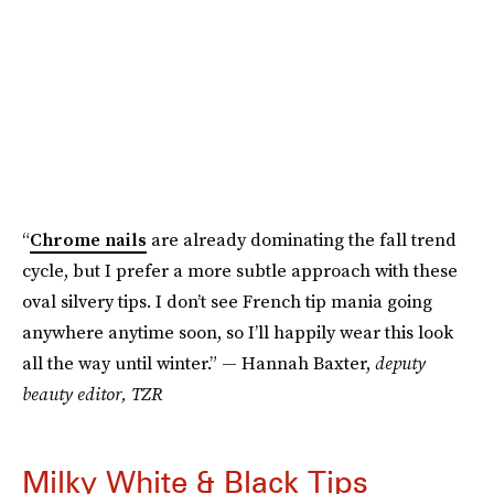
“
Chrome nails
are already dominating the fall trend
cycle, but I prefer a more subtle approach with these
oval silvery tips. I don’t see French tip mania going
anywhere anytime soon, so I’ll happily wear this look
all the way until winter.” — Hannah Baxter,
deputy
beauty editor, TZR
Milky White & Black Tips