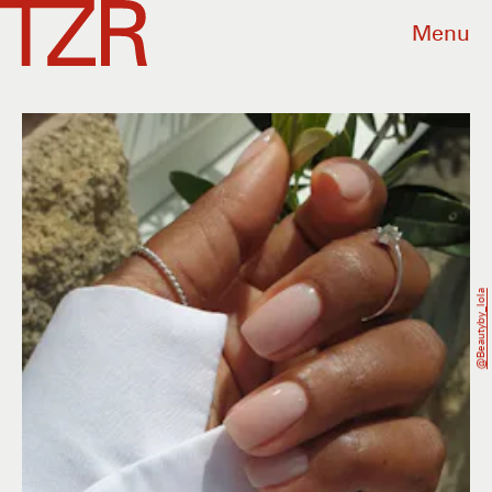
Menu
@beautyby_lola