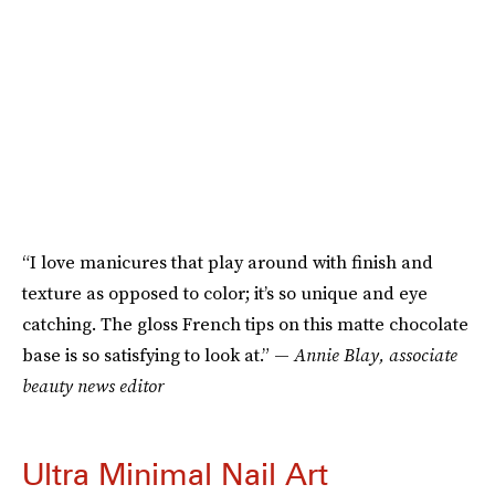
“I love manicures that play around with finish and
texture as opposed to color; it’s so unique and eye
catching. The gloss French tips on this matte chocolate
base is so satisfying to look at.” —
Annie Blay, associate
beauty news editor
Ultra Minimal Nail Art