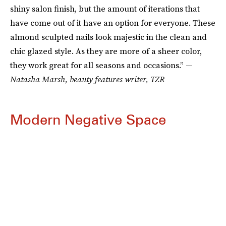
shiny salon finish, but the amount of iterations that
have come out of it have an option for everyone. These
almond sculpted nails look majestic in the clean and
chic glazed style. As they are more of a sheer color,
they work great for all seasons and occasions.” —
Natasha Marsh, beauty features writer, TZR
Modern Negative Space