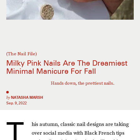
(The Nail File)
Milky Pink Nails Are The Dreamiest
Minimal Manicure For Fall
Hands down, the prettiest nails.
by
NATASHA MARSH
Sep. 9, 2022
T
his autumn, classic nail designs are taking
over social media with Black French tips