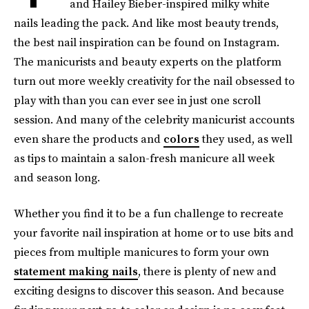
and Hailey Bieber-inspired milky white
nails leading the pack. And like most beauty trends,
the best nail inspiration can be found on Instagram.
The manicurists and beauty experts on the platform
turn out more weekly creativity for the nail obsessed to
play with than you can ever see in just one scroll
session. And many of the celebrity manicurist accounts
even share the products and
colors
they used, as well
as tips to maintain a salon-fresh manicure all week
and season long.
Whether you find it to be a fun challenge to recreate
your favorite nail inspiration at home or to use bits and
pieces from multiple manicures to form your own
statement making nails
, there is plenty of new and
exciting designs to discover this season. And because