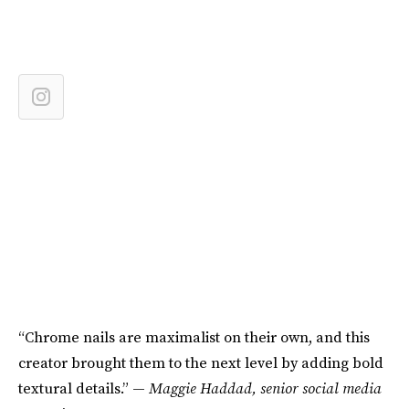
“Chrome nails are maximalist on their own, and this
creator brought them to the next level by adding bold
textural details.” —
Maggie Haddad, senior social media