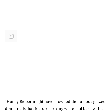
“Hailey Bieber might have crowned the famous glazed
donut nails that feature creamy white nail base with a