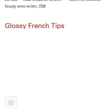
beauty news writer, TZR
Glossy French Tips