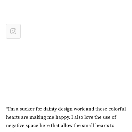
“I’m a sucker for dainty design work and these colorful
hearts are making me happy. I also love the use of
negative space here that allow the small hearts to