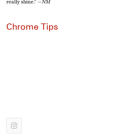
really shine.” —
NM
Chrome Tips