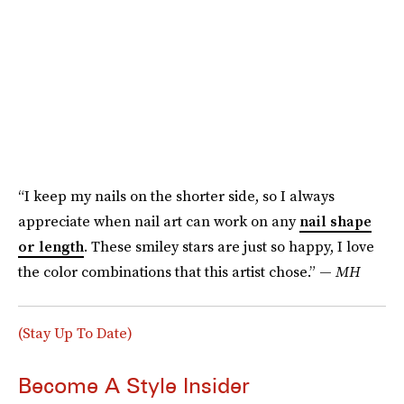
“I keep my nails on the shorter side, so I always
appreciate when nail art can work on any
nail shape
or length
. These smiley stars are just so happy, I love
the color combinations that this artist chose.” —
MH
(Stay Up To Date)
Become A Style Insider