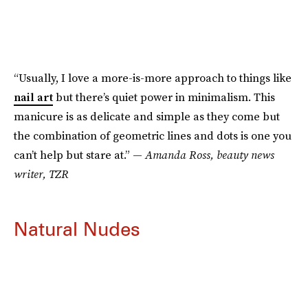
“Usually, I love a more-is-more approach to things like
nail art
but there’s quiet power in minimalism. This
manicure is as delicate and simple as they come but
the combination of geometric lines and dots is one you
can’t help but stare at.” —
Amanda Ross, beauty news
writer, TZR
Natural Nudes