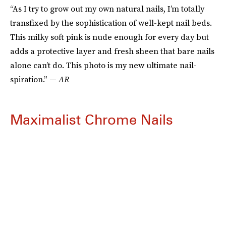
“As I try to grow out my own natural nails, I’m totally
transfixed by the sophistication of well-kept nail beds.
This milky soft pink is nude enough for every day but
adds a protective layer and fresh sheen that bare nails
alone can’t do. This photo is my new ultimate nail-
spiration.” —
AR
Maximalist Chrome Nails