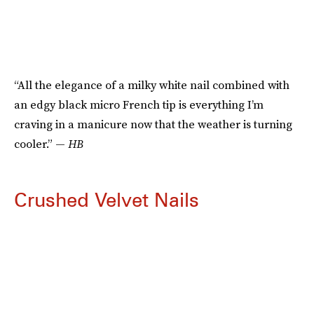
“All the elegance of a milky white nail combined with
an edgy black micro French tip is everything I’m
craving in a manicure now that the weather is turning
cooler.” —
HB
Crushed Velvet Nails