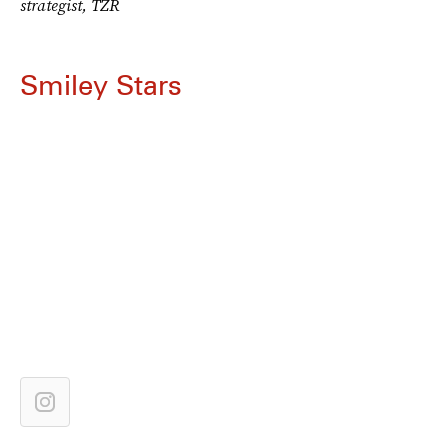
strategist, TZR
Smiley Stars