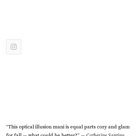
“This optical illusion mani is equal parts cozy and glam
for fall — what could be better?” —
Catherine Santino,