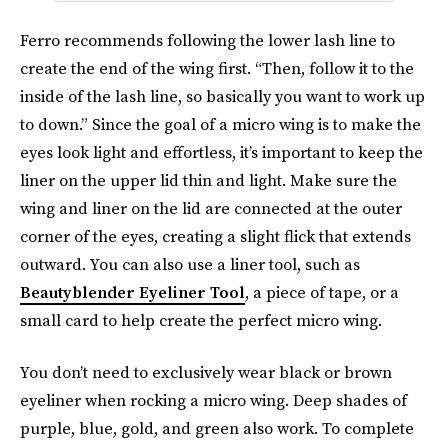
Ferro recommends following the lower lash line to
create the end of the wing first. “Then, follow it to the
inside of the lash line, so basically you want to work up
to down.” Since the goal of a micro wing is to make the
eyes look light and effortless, it’s important to keep the
liner on the upper lid thin and light. Make sure the
wing and liner on the lid are connected at the outer
corner of the eyes, creating a slight flick that extends
outward. You can also use a liner tool, such as
Beautyblender Eyeliner Tool
, a piece of tape, or a
small card to help create the perfect micro wing.
You don’t need to exclusively wear black or brown
eyeliner when rocking a micro wing. Deep shades of
purple, blue, gold, and green also work. To complete