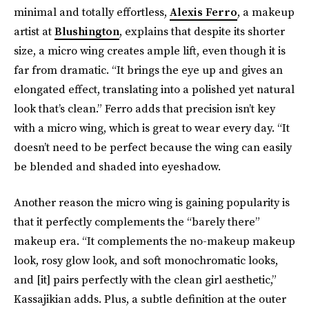
minimal and totally effortless,
Alexis Ferro
, a makeup
artist at
Blushington
, explains that despite its shorter
size, a micro wing creates ample lift, even though it is
far from dramatic. “It brings the eye up and gives an
elongated effect, translating into a polished yet natural
look that’s clean.” Ferro adds that precision isn’t key
with a micro wing, which is great to wear every day. “It
doesn’t need to be perfect because the wing can easily
be blended and shaded into eyeshadow.
Another reason the micro wing is gaining popularity is
that it perfectly complements the “barely there”
makeup era. “It complements the no-makeup makeup
look, rosy glow look, and soft monochromatic looks,
and [it] pairs perfectly with the clean girl aesthetic,”
Kassajikian adds. Plus, a subtle definition at the outer