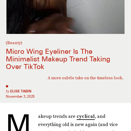
(Beauty)
Micro Wing Eyeliner Is The
Minimalist Makeup Trend Taking
Over TikTok
A more subtle take on the timeless look.
by
ELISE TABIN
November 3, 2025
M
akeup trends are
cyclical
, and
everything old is new again (and vice