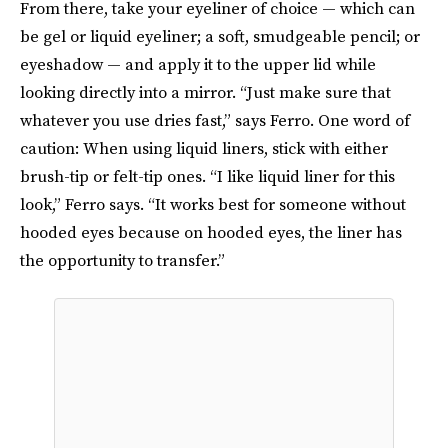
From there, take your eyeliner of choice — which can
be gel or liquid eyeliner; a soft, smudgeable pencil; or
eyeshadow — and apply it to the upper lid while
looking directly into a mirror. “Just make sure that
whatever you use dries fast,” says Ferro. One word of
caution: When using liquid liners, stick with either
brush-tip or felt-tip ones. “I like liquid liner for this
look,” Ferro says. “It works best for someone without
hooded eyes because on hooded eyes, the liner has
the opportunity to transfer.”