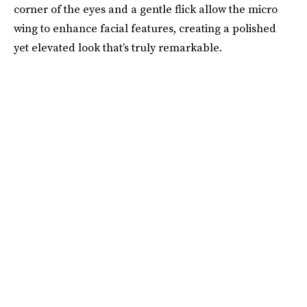
corner of the eyes and a gentle flick allow the micro
wing to enhance facial features, creating a polished
yet elevated look that’s truly remarkable.