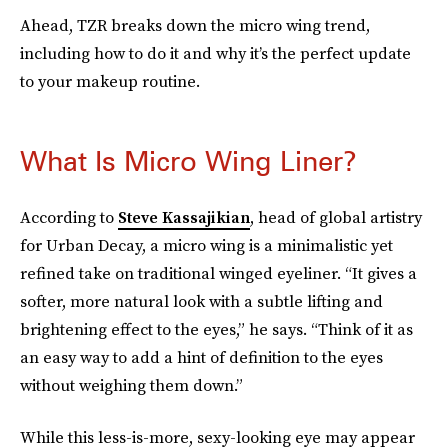
Ahead, TZR breaks down the micro wing trend,
including how to do it and why it’s the perfect update
to your makeup routine.
What Is Micro Wing Liner?
According to
Steve Kassajikian
, head of global artistry
for Urban Decay, a micro wing is a minimalistic yet
refined take on traditional winged eyeliner. “It gives a
softer, more natural look with a subtle lifting and
brightening effect to the eyes,” he says. “Think of it as
an easy way to add a hint of definition to the eyes
without weighing them down.”
While this less-is-more, sexy-looking eye may appear