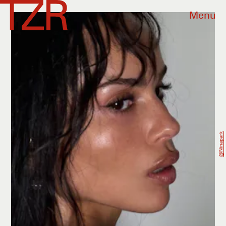
Menu
@ninapark