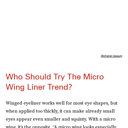
@chanel.beauty
Who Should Try The Micro
Wing Liner Trend?
Winged eyeliner works well for most eye shapes, but
when applied too thickly, it can make already small
eyes appear even smaller and squinty. With a micro
wing, it’s the opposite. “A micro wing looks especially