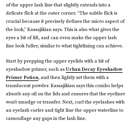
of the upper lash line that slightly extends into a
delicate flick at the outer corner. “The subtle flick is
crucial because it precisely defines the micro aspect of
the look,” Kassajikian says. This is also what gives the
eyes a bit of lift, and can even make the upper lash
line look fuller, similar to what tightlining can achieve.
Start by prepping the upper eyelids with a bit of
eyeshadow primer, such as
Urban Decay Eyeshadow
Primer Potion
, and then lightly set them with a
translucent powder. Kassajikian says this combo helps
absorb any oil on the lids and ensures that the eyeliner
won’t smudge or transfer. Next, curl the eyelashes with
an eyelash curler and tight line the upper waterline to
camouflage any gaps in the lash line.