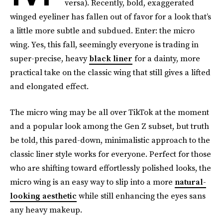
versa). Recently, bold, exaggerated
winged eyeliner has fallen out of favor for a look that’s
a little more subtle and subdued. Enter: the micro
wing. Yes, this fall, seemingly everyone is trading in
super-precise, heavy
black liner
for a dainty, more
practical take on the classic wing that still gives a lifted
and elongated effect.
The micro wing may be all over TikTok at the moment
and a popular look among the Gen Z subset, but truth
be told, this pared-down, minimalistic approach to the
classic liner style works for everyone. Perfect for those
who are shifting toward effortlessly polished looks, the
micro wing is an easy way to slip into a more
natural-
looking aesthetic
while still enhancing the eyes sans
any heavy makeup.