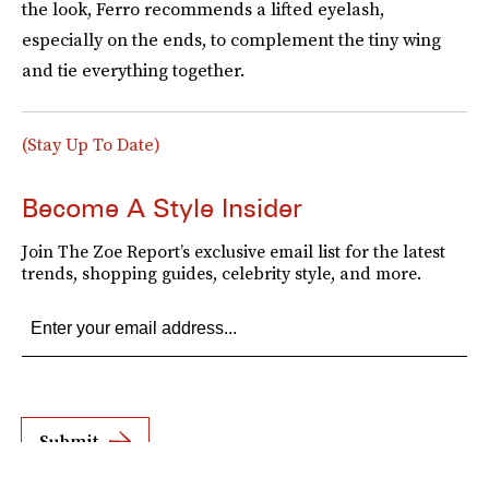
the look, Ferro recommends a lifted eyelash,
especially on the ends, to complement the tiny wing
and tie everything together.
(Stay Up To Date)
Become A Style Insider
Join The Zoe Report’s exclusive email list for the latest
trends, shopping guides, celebrity style, and more.
Submit