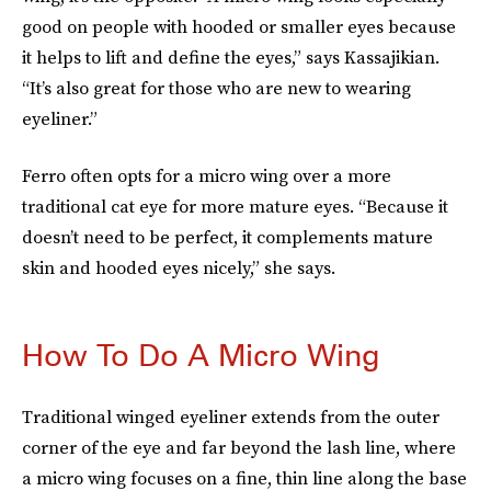
good on people with hooded or smaller eyes because
it helps to lift and define the eyes,” says Kassajikian.
“It’s
also great for those who are new to wearing
eyeliner.”
Ferro often opts for a micro wing over a more
traditional cat eye for more mature eyes. “Because it
doesn’t need to be perfect, it complements mature
skin and hooded eyes nicely,” she says.
How To Do A Micro Wing
Traditional winged eyeliner extends from the outer
corner of the eye and far beyond the lash line, where
a micro wing focuses on a fine, thin line along the base