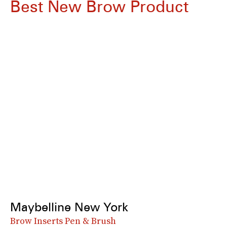
Best New Brow Product
Maybelline New York
Brow Inserts Pen & Brush