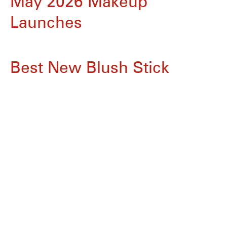
May 2026 Makeup
Launches
Best New Blush Stick