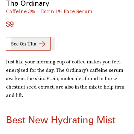
The Ordinary
Caffeine 3% + Escin 1% Face Serum
$9
See On Ulta
Just like your morning cup of coffee makes you feel
energized for the day, The Ordinary’s caffeine serum
awakens the skin. Escin, molecules found in horse
chestnut seed extract, are also in the mix to help firm
and lift.
Best New Hydrating Mist