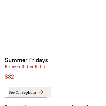
Summer Fridays
Bronzer Butter Balm
$32
See On Sephora