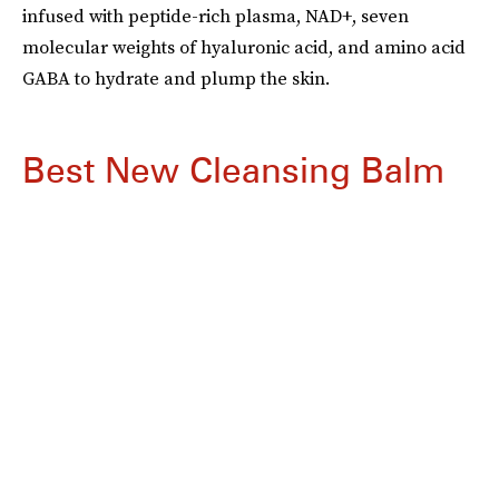
infused with peptide-rich plasma, NAD+, seven
molecular weights of hyaluronic acid, and amino acid
GABA to hydrate and plump the skin.
Best New Cleansing Balm