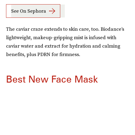
See On Sephora
The caviar craze extends to skin care, too. Biodance’s
lightweight, makeup-gripping mist is infused with
caviar water and extract for hydration and calming
benefits, plus PDRN for firmness.
Best New Face Mask