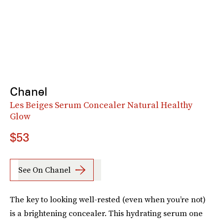
Chanel
Les Beiges Serum Concealer Natural Healthy
Glow
$53
See On Chanel
The key to looking well-rested (even when you’re not)
is a brightening concealer. This hydrating serum one