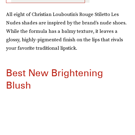
All eight of Christian Louboutin’s Rouge Stiletto Les
Nudes shades are inspired by the brand’s nude shoes.
While the formula has a balmy texture, it leaves a
glossy, highly-pigmented finish on the lips that rivals
your favorite traditional lipstick.
Best New Brightening
Blush