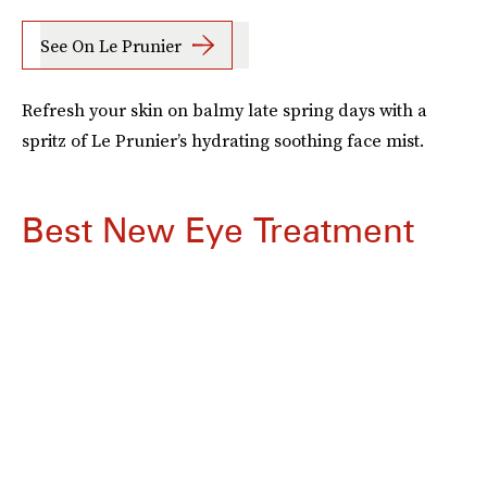
See On Le Prunier
Refresh your skin on balmy late spring days with a
spritz of Le Prunier’s hydrating soothing face mist.
Best New Eye Treatment