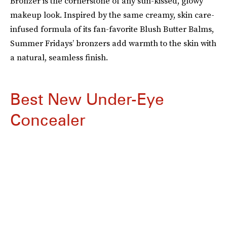
Bronzer is the cornerstone of any sun-kissed, glowy
makeup look. Inspired by the same creamy, skin care-
infused formula of its fan-favorite Blush Butter Balms,
Summer Fridays’ bronzers add warmth to the skin with
a natural, seamless finish.
Best New Under-Eye
Concealer