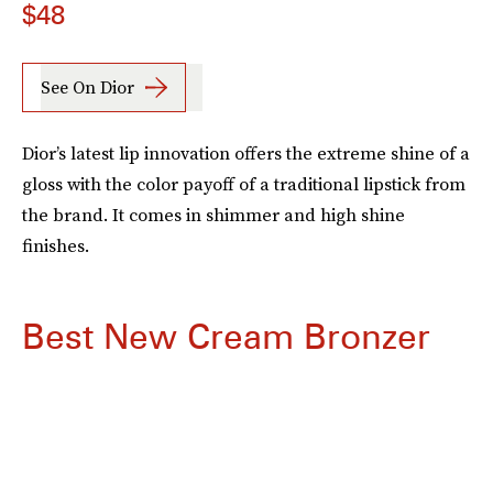
$48
See On Dior
Dior’s latest lip innovation offers the extreme shine of a
gloss with the color payoff of a traditional lipstick from
the brand. It comes in shimmer and high shine
finishes.
Best New Cream Bronzer