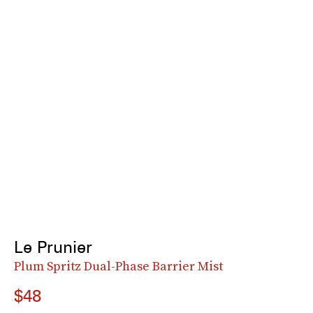
Le Prunier
Plum Spritz Dual-Phase Barrier Mist
$48