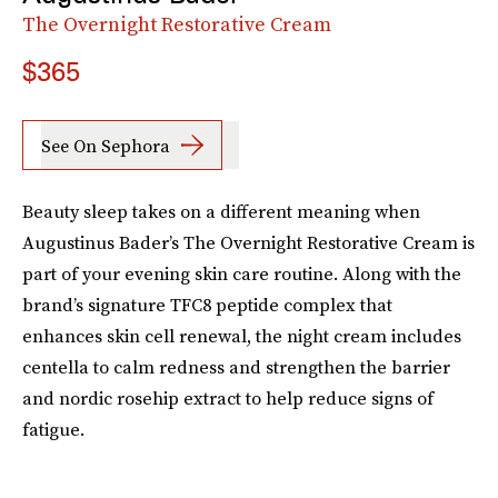
The Overnight Restorative Cream
$365
See On Sephora
Beauty sleep takes on a different meaning when
Augustinus Bader’s The Overnight Restorative Cream is
part of your evening skin care routine. Along with the
brand’s signature TFC8 peptide complex that
enhances skin cell renewal, the night cream includes
centella to calm redness and strengthen the barrier
and nordic rosehip extract to help reduce signs of
fatigue.