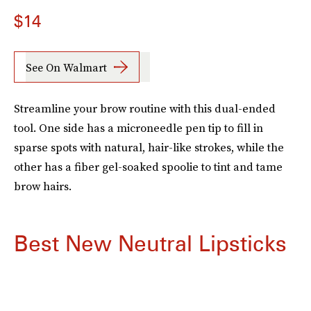
$14
See On Walmart
Streamline your brow routine with this dual-ended
tool. One side has a microneedle pen tip to fill in
sparse spots with natural, hair-like strokes, while the
other has a fiber gel-soaked spoolie to tint and tame
brow hairs.
Best New Neutral Lipsticks