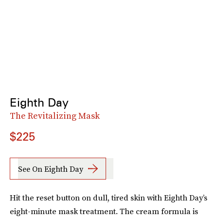
Eighth Day
The Revitalizing Mask
$225
See On Eighth Day
Hit the reset button on dull, tired skin with Eighth Day’s
eight-minute mask treatment. The cream formula is