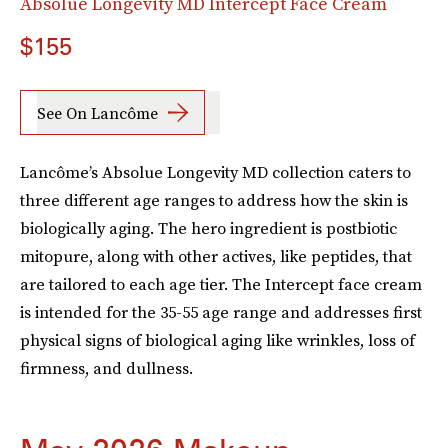
Absolue Longevity MD Intercept Face Cream
$155
See On Lancôme
Lancôme’s Absolue Longevity MD collection caters to
three different age ranges to address how the skin is
biologically aging. The hero ingredient is postbiotic
mitopure, along with other actives, like peptides, that
are tailored to each age tier. The Intercept face cream
is intended for the 35-55 age range and addresses first
physical signs of biological aging like wrinkles, loss of
firmness, and dullness.