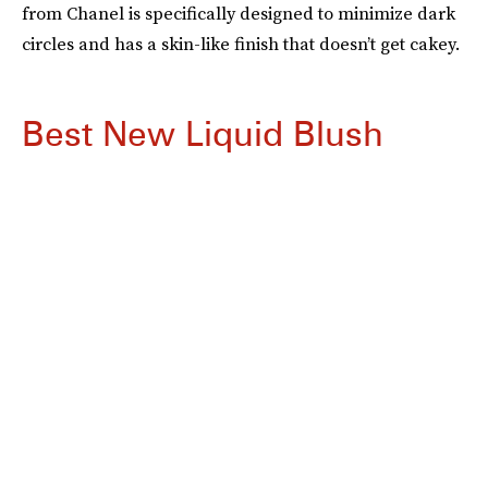
from Chanel is specifically designed to minimize dark
circles and has a skin-like finish that doesn’t get cakey.
Best New Liquid Blush