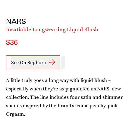
NARS
Insatiable Longwearing Liquid Blush
$36
See On Sephora
A little truly goes a long way with liquid blush –
especially when they’re as pigmented as NARS’ new
collection. The line includes four satin and shimmer
shades inspired by the brand’s iconic peachy-pink
Orgasm.