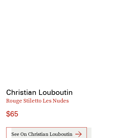
Christian Louboutin
Rouge Stiletto Les Nudes
$65
See On Christian Louboutin