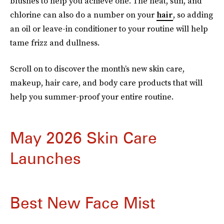
blushes to help you achieve one. The heat, sun, and
chlorine can also do a number on your
hair
, so adding
an oil or leave-in conditioner to your routine will help
tame frizz and dullness.
Scroll on to discover the month’s new skin care,
makeup, hair care, and body care products that will
help you summer-proof your entire routine.
May 2026 Skin Care
Launches
Best New Face Mist