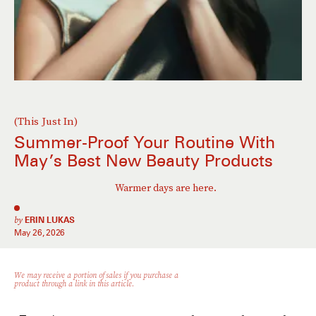
(This Just In)
Summer-Proof Your Routine With
May’s Best New Beauty Products
Warmer days are here.
by
ERIN LUKAS
May 26, 2026
We may receive a portion of sales if you purchase a
product through a link in this article.