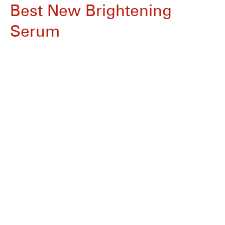
Best New Brightening
Serum