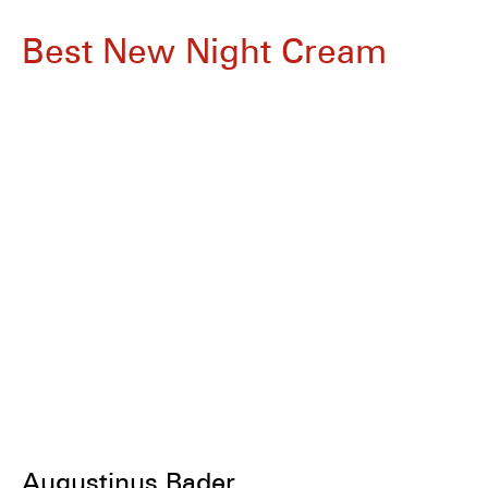
Best New Night Cream
Augustinus Bader