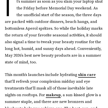
I
t’s summer as soon as you slam your laptop shut
the Friday before Memorial Day weekend. As
the unofficial start of the season, the three days
are packed with outdoor dinners, beach hangs, and
bottomless Aperol spritzes. So while the holiday marks
the return of your favorite seasonal activities, it should
also signal a time to tweak your beauty routine for the
long hot, humid, and sunny days ahead. Conveniently,
May 2026’s best new beauty products are in a summer
state of mind, too.
This month’s launches include hydrating
skin care
that’ll refresh your complexion midday and eye
treatments that’ll mask all of those inevitable late
nights on rooftops. For
makeup
, a sun-kissed glow is a
summer staple, and there are new bronzers and