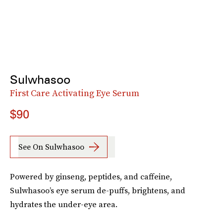
Sulwhasoo
First Care Activating Eye Serum
$90
See On Sulwhasoo
Powered by ginseng, peptides, and caffeine,
Sulwhasoo’s eye serum de-puffs, brightens, and
hydrates the under-eye area.