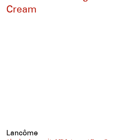
Cream
Lancôme