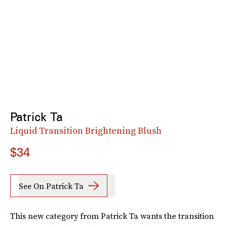
Patrick Ta
Liquid Transition Brightening Blush
$34
See On Patrick Ta
This new category from Patrick Ta wants the transition