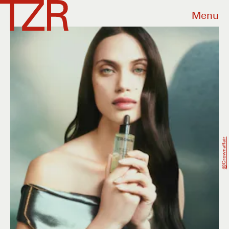
Menu
@crownaffair