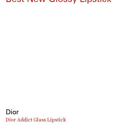
Dior
Dior Addict Glass Lipstick