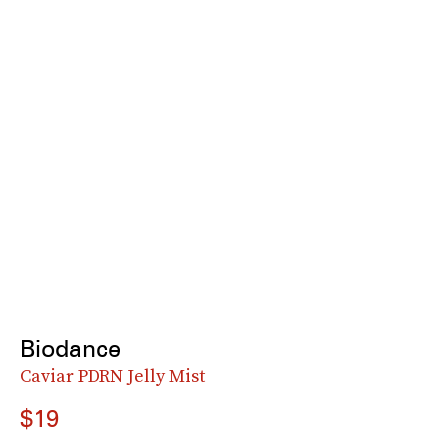
Biodance
Caviar PDRN Jelly Mist
$19