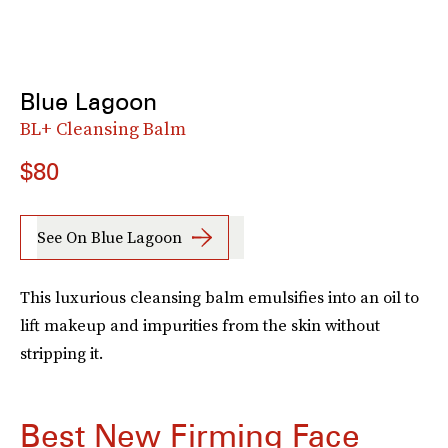
Blue Lagoon
BL+ Cleansing Balm
$80
See On Blue Lagoon
This luxurious cleansing balm emulsifies into an oil to
lift makeup and impurities from the skin without
stripping it.
Best New Firming Face