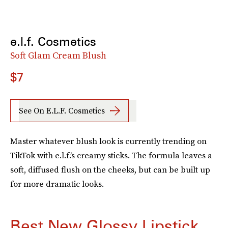
e.l.f. Cosmetics
Soft Glam Cream Blush
$7
See On E.l.f. Cosmetics
Master whatever blush look is currently trending on
TikTok with e.l.f.’s creamy sticks. The formula leaves a
soft, diffused flush on the cheeks, but can be built up
for more dramatic looks.
Best New Glossy Lipstick