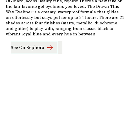
OG Marc Jacobs Beauty fans, rejoice! There’s a new take on
the fan-favorite gel eyeliners you loved. The Drawn This
Way Eyeliner is a creamy, waterproof formula that glides
on effortessly but stays put for up to 24 hours. There are 21
shades across four finishes (matte, metallic, duochrome,
and glitter) to play with, ranging from classic black to
vibrant royal blue and every hue in between.
See On Sephora