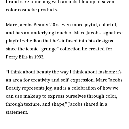
brand is relaunching with an initial lineup of seven
color cosmetic products.
Marc Jacobs Beauty 2.0 is even more joyful, colorful,
and has an underlying touch of Marc Jacobs’ signature
playful rebellion that he’s infused into
his designs
since the iconic “grunge” collection he created for
Perry Ellis in 1993.
“I think about beauty the way I think about fashion: it’s
an area for creativity and self-expression. Marc Jacobs
Beauty represents joy, and is a celebration of how we
can use makeup to express ourselves through color,
through texture, and shape,” Jacobs shared in a
statement.