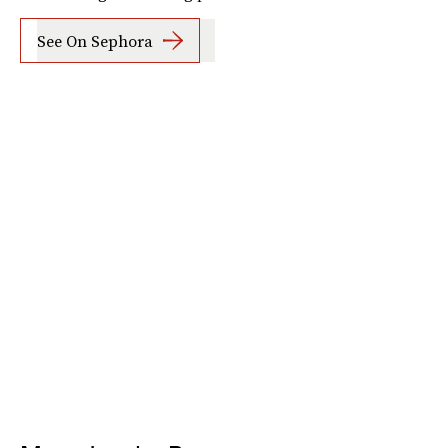
See On Sephora