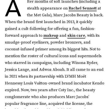
A
fter months of soft launches (including a
stealth appearance on
Rachel Sennott
at
the Met Gala), Marc Jacobs Beauty is back.
When the brand first launched in 2013, it quickly
gained a cult-following for offering a fun, fashion-
forward approach to
makeup
and
skin care
, with its
smudge-proof eyeliners, powder bronzers, and
coconut-infused primer among its biggest hits. Not to
mention the roster of cultural icons and supermodels
who starred in campaigns, including Winona Ryder,
Jessica Lange, and Adwoa Aboah. It all came to an end
in 2021 when its partnership with LVMH Moët
Hennessy Louis Vuitton-owned brand incubator Kendo
expired. Now, two years after Coty Inc., the beauty
conglomerate who also produces Marc Jacobs’
popular fragrance line, acquired the license, the