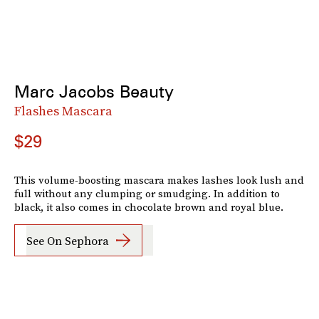
Marc Jacobs Beauty
Flashes Mascara
$29
This volume-boosting mascara makes lashes look lush and
full without any clumping or smudging. In addition to
black, it also comes in chocolate brown and royal blue.
See On Sephora