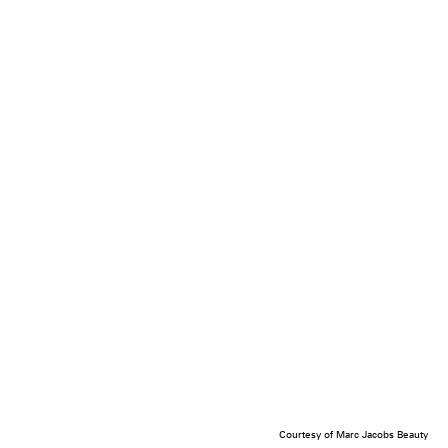
Courtesy of Marc Jacobs Beauty