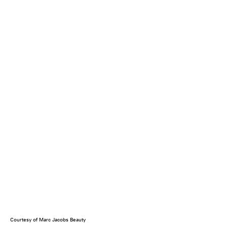
Courtesy of Marc Jacobs Beauty