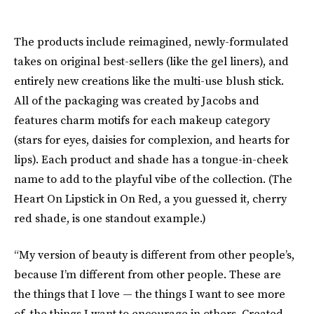
The products include reimagined, newly-formulated
takes on original best-sellers (like the gel liners), and
entirely new creations like the multi-use blush stick.
All of the packaging was created by Jacobs and
features charm motifs for each makeup category
(stars for eyes, daisies for complexion, and hearts for
lips). Each product and shade has a tongue-in-cheek
name to add to the playful vibe of the collection. (The
Heart On Lipstick in On Red, a you guessed it, cherry
red shade, is one standout example.)
“My version of beauty is different from other people’s,
because I’m different from other people. These are
the things that I love — the things I want to see more
of, the things I want to encourage in others. Created