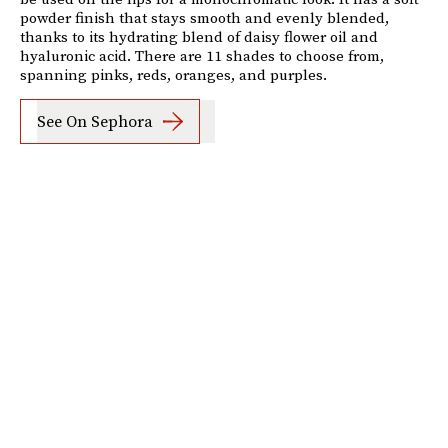
powder finish that stays smooth and evenly blended,
thanks to its hydrating blend of daisy flower oil and
hyaluronic acid. There are 11 shades to choose from,
spanning pinks, reds, oranges, and purples.
See On Sephora