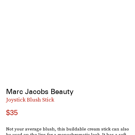
Marc Jacobs Beauty
Joystick Blush Stick
$35
Not your average blush, this buildable cream stick can also
be used on the lips for a monochromatic look. It has a soft