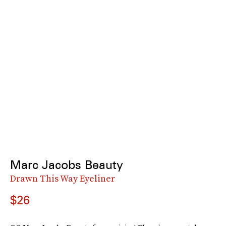
Marc Jacobs Beauty
Drawn This Way Eyeliner
$26