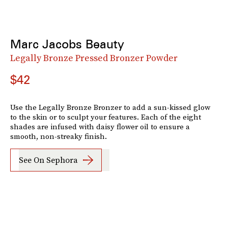
Marc Jacobs Beauty
Legally Bronze Pressed Bronzer Powder
$42
Use the Legally Bronze Bronzer to add a sun-kissed glow
to the skin or to sculpt your features. Each of the eight
shades are infused with daisy flower oil to ensure a
smooth, non-streaky finish.
See On Sephora