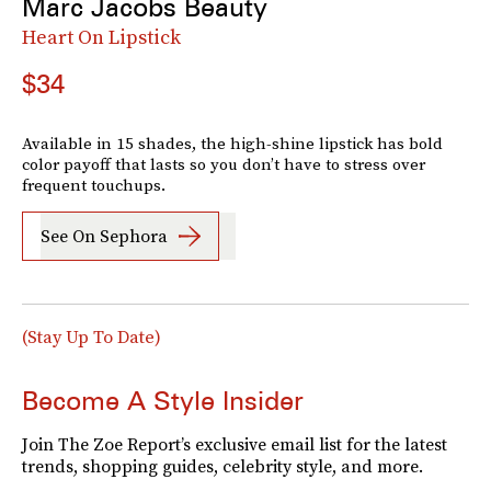
Marc Jacobs Beauty
Heart On Lipstick
$34
Available in 15 shades, the high-shine lipstick has bold
color payoff that lasts so you don’t have to stress over
frequent touchups.
See On Sephora
(Stay Up To Date)
Become A Style Insider
Join The Zoe Report’s exclusive email list for the latest
trends, shopping guides, celebrity style, and more.