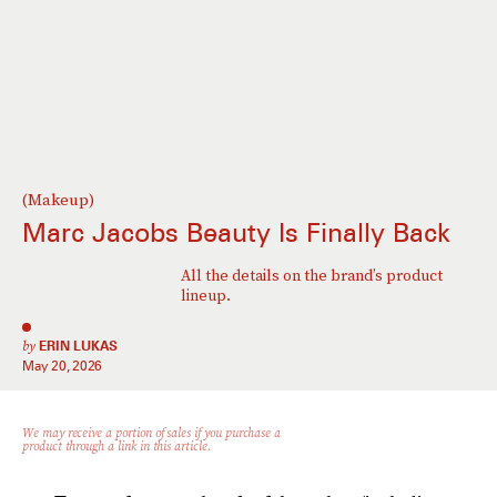
(Makeup)
Marc Jacobs Beauty Is Finally Back
All the details on the brand’s product
lineup.
by
ERIN LUKAS
May 20, 2026
We may receive a portion of sales if you purchase a
product through a link in this article.