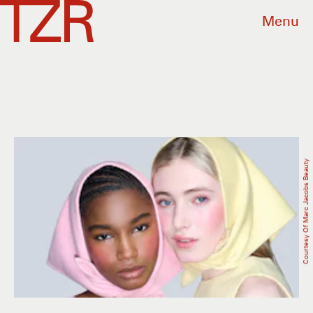
Menu
Courtesy Of Marc Jacobs Beauty