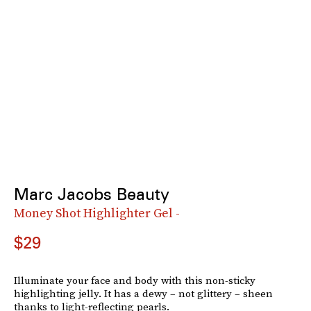
Marc Jacobs Beauty
Money Shot Highlighter Gel -
$29
Illuminate your face and body with this non-sticky
highlighting jelly. It has a dewy – not glittery – sheen
thanks to light-reflecting pearls.