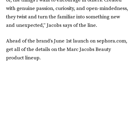
with genuine passion, curiosity, and open-mindedness,
they twist and turn the familiar into something new
and unexpected,” Jacobs says of the line.
Ahead of the brand’s June 1st launch on sephora.com,
get all of the details on the Marc Jacobs Beauty
product lineup.