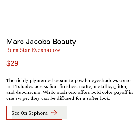
Marc Jacobs Beauty
Born Star Eyeshadow
$29
The richly pigmented cream-to-powder eyeshadows come
in 14 shades across four finishes: matte, metallic, glitter,
and duochrome. While each one offers bold color payoff in
one swipe, they can be diffused for a softer look.
See On Sephora