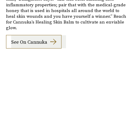
inflammatory properties; pair that with the medical-grade
honey that is used in hospitals all around the world to
heal skin wounds and you have yourself a winner.” Reach
for Cannuka’s Healing Skin Balm to cultivate an enviable
glow.
See On Cannuka