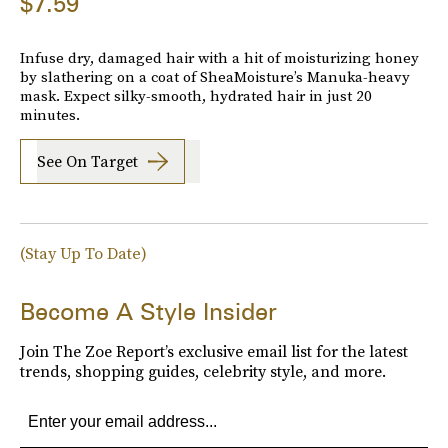
$7.59
Infuse dry, damaged hair with a hit of moisturizing honey
by slathering on a coat of SheaMoisture’s Manuka-heavy
mask. Expect silky-smooth, hydrated hair in just 20
minutes.
See On Target
(Stay Up To Date)
Become A Style Insider
Join The Zoe Report’s exclusive email list for the latest
trends, shopping guides, celebrity style, and more.