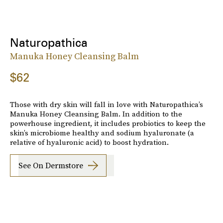
Naturopathica
Manuka Honey Cleansing Balm
$62
Those with dry skin will fall in love with Naturopathica’s
Manuka Honey Cleansing Balm. In addition to the
powerhouse ingredient, it includes probiotics to keep the
skin’s microbiome healthy and sodium hyaluronate (a
relative of hyaluronic acid) to boost hydration.
See On Dermstore