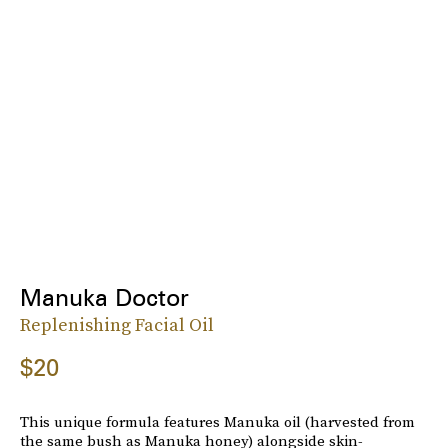
Manuka Doctor
Replenishing Facial Oil
$20
This unique formula features Manuka oil (harvested from
the same bush as Manuka honey) alongside skin-