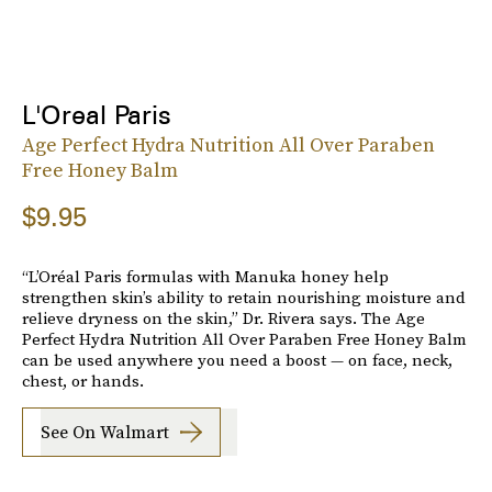
L'Oreal Paris
Age Perfect Hydra Nutrition All Over Paraben
Free Honey Balm
$9.95
“L’Oréal Paris formulas with Manuka honey help
strengthen skin’s ability to retain nourishing moisture and
relieve dryness on the skin,” Dr. Rivera says. The Age
Perfect Hydra Nutrition All Over Paraben Free Honey Balm
can be used anywhere you need a boost — on face, neck,
chest, or hands.
See On Walmart