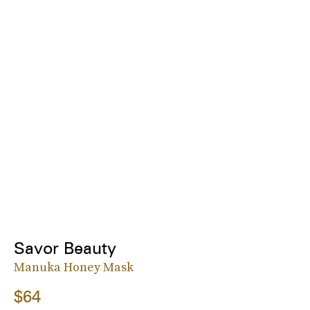
Savor Beauty
Manuka Honey Mask
$64