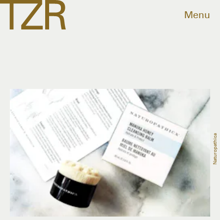
Menu
Naturopathica