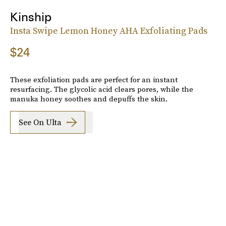
Kinship
Insta Swipe Lemon Honey AHA Exfoliating Pads
$24
These exfoliation pads are perfect for an instant
resurfacing. The glycolic acid clears pores, while the
manuka honey soothes and depuffs the skin.
See On Ulta