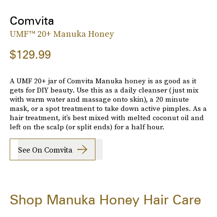
Comvita
UMF™ 20+ Manuka Honey
$129.99
A UMF 20+ jar of Comvita Manuka honey is as good as it
gets for DIY beauty. Use this as a daily cleanser (just mix
with warm water and massage onto skin), a 20 minute
mask, or a spot treatment to take down active pimples. As a
hair treatment, it’s best mixed with melted coconut oil and
left on the scalp (or split ends) for a half hour.
See On Comvita
Shop Manuka Honey Hair Care