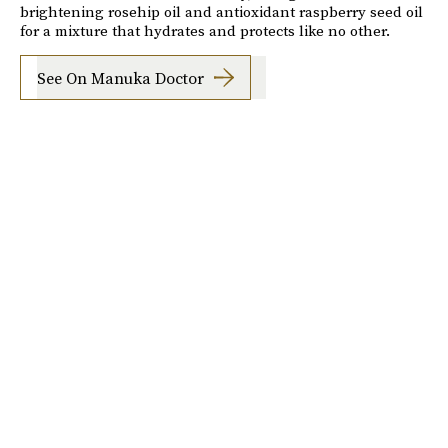
brightening rosehip oil and antioxidant raspberry seed oil
for a mixture that hydrates and protects like no other.
See On Manuka Doctor