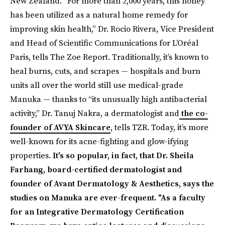
New Zealand. “For more than 2,000 years, this honey
has been utilized as a natural home remedy for
improving skin health,” Dr. Rocio Rivera, Vice President
and Head of Scientific Communications for L’Oréal
Paris, tells The Zoe Report. Traditionally, it’s known to
heal burns, cuts, and scrapes — hospitals and burn
units all over the world still use medical-grade
Manuka — thanks to “its unusually high antibacterial
activity,” Dr. Tanuj Nakra, a dermatologist and
the co-
founder of AVYA Skincare
, tells TZR. Today, it’s more
well-known for its acne-fighting and glow-ifying
properties.
It's so popular, in fact, that Dr. Sheila
Farhang, board-certified dermatologist and
founder of Avant Dermatology & Aesthetics, says the
studies on Manuka are ever-frequent. "As a faculty
for an Integrative Dermatology Certification