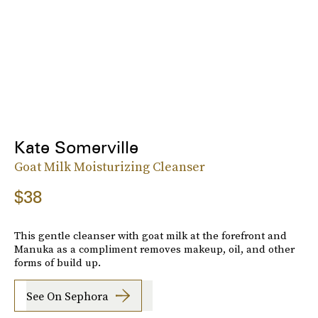
Kate Somerville
Goat Milk Moisturizing Cleanser
$38
This gentle cleanser with goat milk at the forefront and
Manuka as a compliment removes makeup, oil, and other
forms of build up.
See On Sephora