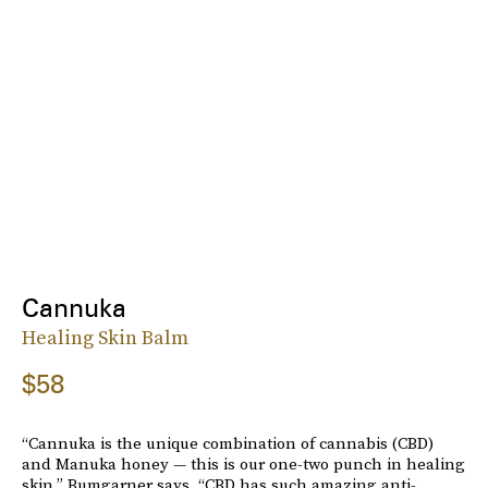
Cannuka
Healing Skin Balm
$58
“Cannuka is the unique combination of cannabis (CBD)
and Manuka honey — this is our one-two punch in healing
skin,” Bumgarner says. “CBD has such amazing anti-