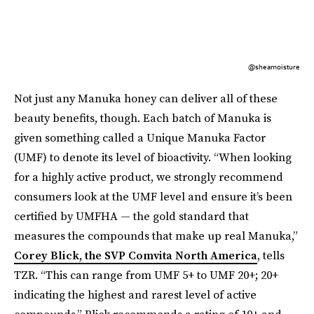
@sheamoisture
Not just any Manuka honey can deliver all of these
beauty benefits, though. Each batch of Manuka is
given something called a Unique Manuka Factor
(UMF) to denote its level of bioactivity.
“When looking
for a highly active product, we strongly recommend
consumers look at the UMF level and ensure it’s been
certified by UMFHA — the gold standard that
measures the compounds that make up real Manuka,”
Corey Blick, the SVP Comvita North America
, tells
TZR. “This can range from UMF 5+ to UMF 20+; 20+
indicating the highest and rarest level of active
compounds.” Blick recommends a rating of 10+ and