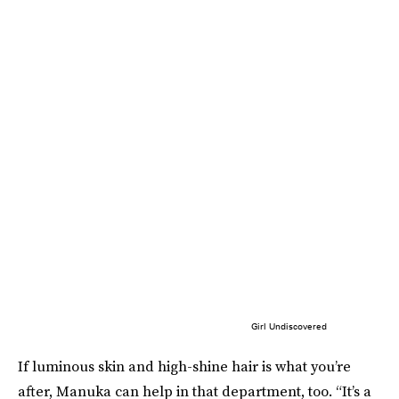
Girl Undiscovered
If luminous skin and high-shine hair is what you’re
after, Manuka can help in that department, too. “It’s a