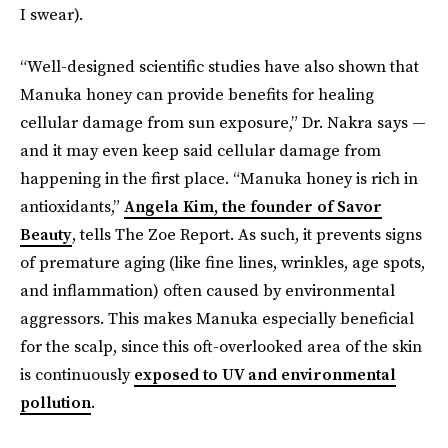
I swear).
“Well-designed scientific studies have also shown that
Manuka honey can provide benefits for healing
cellular damage from sun exposure,” Dr. Nakra says —
and it may even keep said cellular damage from
happening in the first place.
“Manuka honey is rich in
antioxidants,”
Angela Kim, the founder of Savor
Beauty
, tells The Zoe Report. As such, it prevents signs
of premature aging (like fine lines, wrinkles, age spots,
and inflammation) often caused by environmental
aggressors. This makes Manuka especially beneficial
for the scalp, since this oft-overlooked area of the skin
is continuously
exposed to UV and environmental
pollution
.