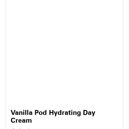
Vanilla Pod Hydrating Day
Cream