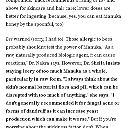
above for skincare and hair care; lower doses are
better for ingesting (because, yes, you can eat Manuka
honey by the spoonful, too).
Bee
warned (sorry, I had to): Those allergic to bees
probably shouldn’t test the power of Manuka. “As a
raw, naturally produced biologic agent, it can cause
reactions,” Dr. Nakra says.
However, Dr. Sheila insists
staying leery of too much Manuka as a whole,
particularly in raw form. "I always think about the
skin’s normal bacterial flora and pH, which can be
disrupted with too much of anything," she says. "I
don’t generally recommended it for fungal acne or
forms of dandruff as it can increase yeast
production which can make it worse."
But if you're
worrying about the stickiness factor, don't. When