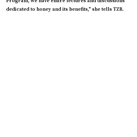
Program, we have entire lectures and discussions
dedicated to honey and its benefits," she tells TZR.