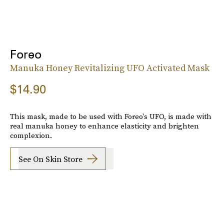
Foreo
Manuka Honey Revitalizing UFO Activated Mask
$14.90
This mask, made to be used with Foreo's UFO, is made with
real manuka honey to enhance elasticity and brighten
complexion.
See On Skin Store