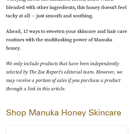
blended with other ingredients, this honey doesn't feel
tacky at all — just smooth and soothing.
Ahead, 12 ways to sweeten your skincare and hair care
routines with the multitasking power of Manuka
honey.
We only include products that have been independently
selected by The Zoe Report's editorial team. However, we
may receive a portion of sales if you purchase a product
through a link in this article.
Shop Manuka Honey Skincare