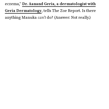
eczema,”
Dr. Aanand Geria, a dermatologist with
Geria Dermatology
, tells The Zoe Report. Is there
anything Manuka
can’t
do? (Answer: Not really.)