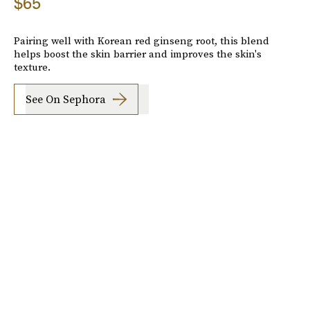
$65
Pairing well with Korean red ginseng root, this blend
helps boost the skin barrier and improves the skin's
texture.
See On Sephora