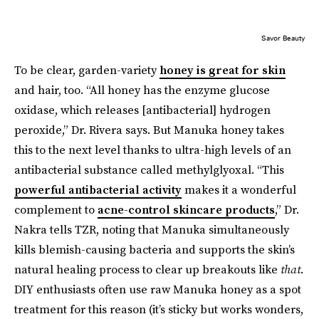
Savor Beauty
To be clear, garden-variety
honey is great for skin
and hair, too. “All honey has the enzyme glucose
oxidase, which releases [antibacterial] hydrogen
peroxide,” Dr. Rivera says. But Manuka honey takes
this to the next level thanks to ultra-high levels of an
antibacterial substance called methylglyoxal. “This
powerful antibacterial activity
makes it a wonderful
complement to
acne-control skincare products
,” Dr.
Nakra tells TZR, noting that Manuka simultaneously
kills blemish-causing bacteria and supports the skin’s
natural healing process to clear up breakouts like
that
.
DIY enthusiasts often use raw Manuka honey as a spot
treatment for this reason (it’s sticky but works wonders,