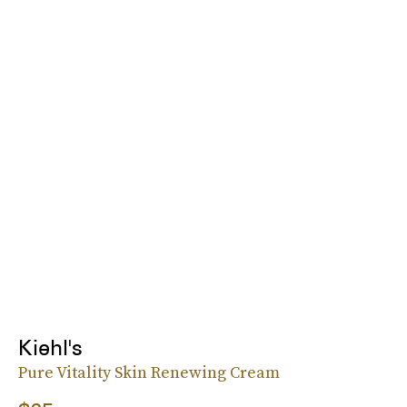
Kiehl's
Pure Vitality Skin Renewing Cream