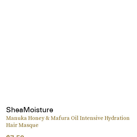
SheaMoisture
Manuka Honey & Mafura Oil Intensive Hydration
Hair Masque