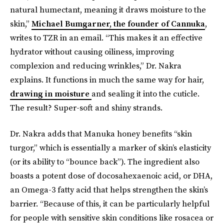
natural humectant, meaning it draws moisture to the
skin,”
Michael Bumgarner, the founder of Cannuka
,
writes to TZR in an email. “This makes it an effective
hydrator without causing oiliness, improving
complexion and reducing wrinkles,” Dr. Nakra
explains. It functions in much the same way for hair,
drawing in moisture
and sealing it into the cuticle.
The result? Super-soft and shiny strands.
Dr. Nakra adds that Manuka honey benefits “skin
turgor,” which is essentially a marker of skin’s elasticity
(or its ability to “bounce back”). The ingredient also
boasts a potent dose of docosahexaenoic acid, or DHA,
an Omega-3 fatty acid that helps strengthen the skin’s
barrier. “Because of this, it can be particularly helpful
for people with sensitive skin conditions like rosacea or