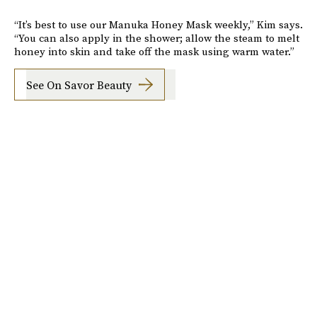
“It’s best to use our Manuka Honey Mask weekly,” Kim says.
“You can also apply in the shower; allow the steam to melt
honey into skin and take off the mask using warm water.”
See On Savor Beauty