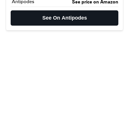
Antipodes
See price on Amazon
See On Antipodes