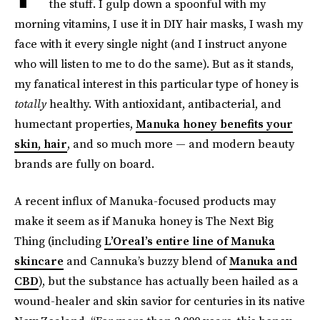
the stuff. I gulp down a spoonful with my
morning vitamins, I use it in DIY hair masks, I wash my
face with it every single night (and I instruct anyone
who will listen to me to do the same). But as it stands,
my fanatical interest in this particular type of honey is
totally
healthy. With antioxidant, antibacterial, and
humectant properties,
Manuka honey benefits your
skin, hair
, and so much more — and modern beauty
brands are fully on board.
A recent influx of Manuka-focused products may
make it seem as if Manuka honey is The Next Big
Thing (including
L’Oreal’s entire line of Manuka
skincare
and Cannuka’s buzzy blend of
Manuka and
CBD
), but the substance has actually been hailed as a
wound-healer and skin savior for centuries in its native