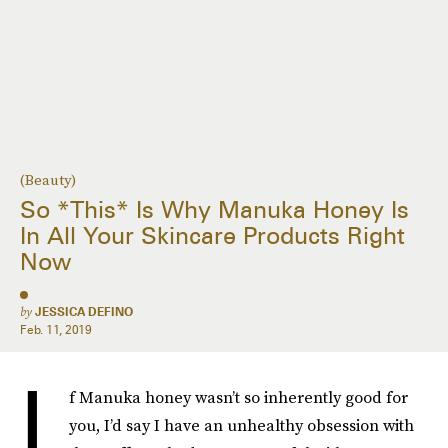
(Beauty)
So *This* Is Why Manuka Honey Is
In All Your Skincare Products Right
Now
by
JESSICA DEFINO
Feb. 11, 2019
I
f Manuka honey wasn’t so inherently good for
you, I’d say I have an unhealthy obsession with