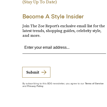
(Stay Up To Date)
Become A Style Insider
Join The Zoe Report’s exclusive email list for the
latest trends, shopping guides, celebrity style,
and more.
Submit
By subscribing to this BDG newsletter, you agree to our
Terms of Service
and
Privacy Policy