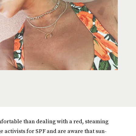
fortable than dealing with a red, steaming
 activists for SPF and are aware that sun-