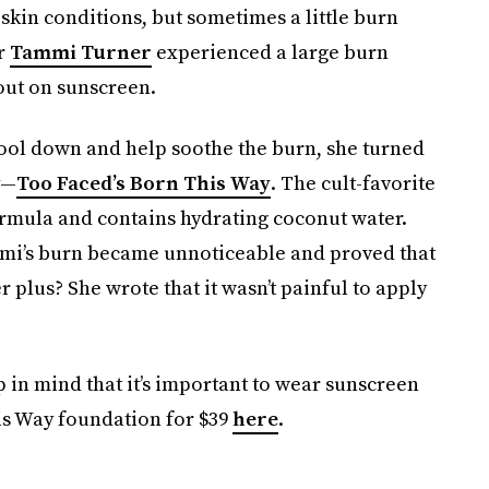
skin conditions, but sometimes a little burn
er
Tammi Turner
experienced a large burn
 out on sunscreen.
cool down and help soothe the burn, she turned
y—
Too Faced’s Born This Way
. The cult-favorite
ormula and contains hydrating coconut water.
mmi’s burn became unnoticeable and proved that
 plus? She wrote that it wasn’t painful to apply
p in mind that it’s important to wear sunscreen
is Way foundation for $39
here
.