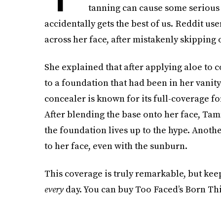
tanning can cause some serious 
accidentally gets the best of us. Reddit us
across her face, after mistakenly skipping
She explained that after applying aloe to 
to a foundation that had been in her vanit
concealer is known for its full-coverage f
After blending the base onto her face, Ta
the foundation lives up to the hype. Another
to her face, even with the sunburn.
This coverage is truly remarkable, but kee
every
day. You can buy Too Faced’s Born Th