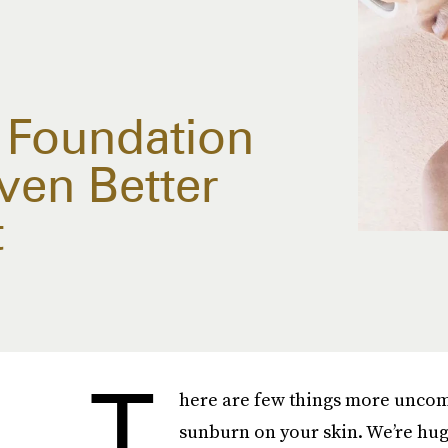
e Foundation
Even Better
t
T
here are few things more uncom
sunburn on your skin. We’re huge