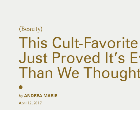
(Beauty)
This Cult-Favorit
Just Proved It’s 
Than We Though
by
ANDREA MARIE
April 12, 2017