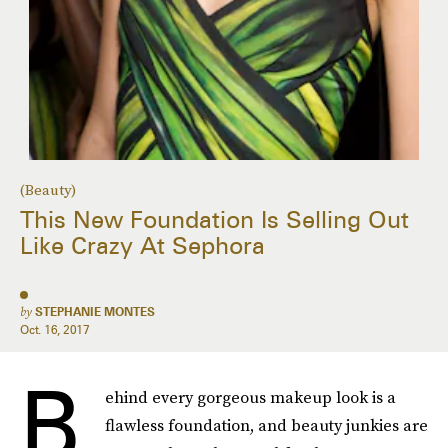
(Beauty)
This New Foundation Is Selling Out
Like Crazy At Sephora
by
STEPHANIE MONTES
Oct. 16, 2017
B
ehind every gorgeous makeup look is a
flawless foundation, and beauty junkies are