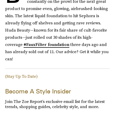
constantly on the prowl for the next great
product to promise even, glowing, airbrushed-looking
skin. The latest liquid foundation to hit Sephora is
already flying off shelves and getting rave reviews.
Huda Beauty—known for its fair share of cult-favorite
products—just rolled out 30 shades of its high-
coverage
#FauxFilter foundation
three days ago and
has already sold out of 11. Our advice? Get it while you
can!
(Stay Up To Date)
Become A Style Insider
Join The Zoe Report’s exclusive email list for the latest
trends, shopping guides, celebrity style, and more.