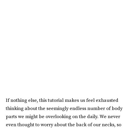
If nothing else, this tutorial makes us feel exhausted
thinking about the seemingly endless number of body
parts we might be overlooking on the daily. We never
even thought to worry about the back of our necks, so