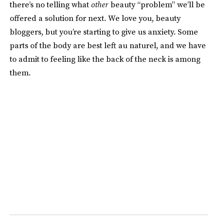
there’s no telling what
other
beauty “problem” we’ll be
offered a solution for next. We love you, beauty
bloggers, but you’re starting to give us anxiety. Some
parts of the body are best left au naturel, and we have
to admit to feeling like the back of the neck is among
them.