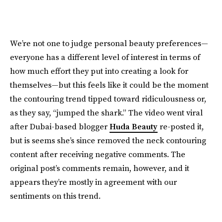
We’re not one to judge personal beauty preferences—
everyone has a different level of interest in terms of
how much effort they put into creating a look for
themselves—but this feels like it could be the moment
the contouring trend tipped toward ridiculousness or,
as they say, “jumped the shark.” The video went viral
after Dubai-based blogger
Huda Beauty
re-posted it,
but is seems she’s since removed the neck contouring
content after receiving negative comments. The
original post’s comments remain, however, and it
appears they’re mostly in agreement with our
sentiments on this trend.