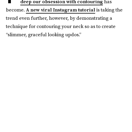
deep our obsession with contouring
has
become.
A new viral Instagram tutorial
is taking the
trend even further, however, by demonstrating a
technique for contouring your neck so as to create
“slimmer, graceful looking updos.”