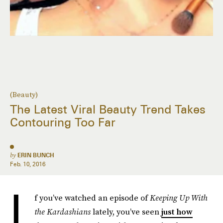
(Beauty)
The Latest Viral Beauty Trend Takes
Contouring Too Far
by
ERIN BUNCH
Feb. 10, 2016
I
f you’ve watched an episode of
Keeping Up With
the Kardashians
lately, you’ve seen
just how