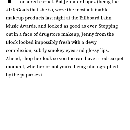
on a red carpet. But Jennifer Lopez (being the
#LifeGoals that she is), wore the most attainable
makeup products last night at the Billboard Latin
Music Awards, and looked as good as ever. Stepping
out in a face of drugstore makeup, Jenny from the
Block looked impossibly fresh with a dewy
complexion, subtly smokey eyes and glossy lips.
Ahead, shop her look so you too can have a red-carpet
moment, whether or not you’re being photographed
by the paparazzi.