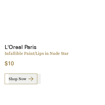
L'Oreal Paris
Infallible Paint/Lips in Nude Star
$10
Shop Now