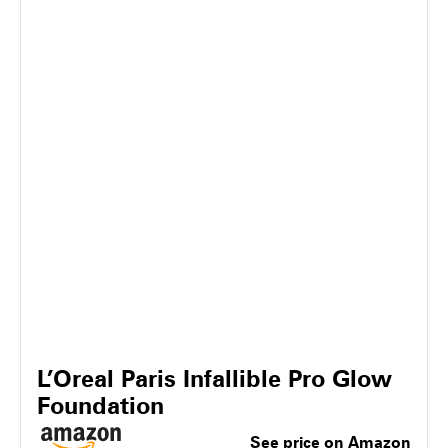
L’Oreal Paris Infallible Pro Glow
Foundation
See price on Amazon