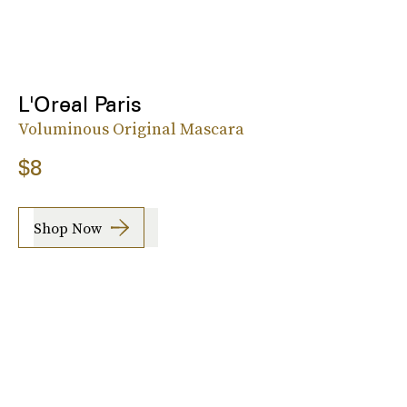
L'Oreal Paris
Voluminous Original Mascara
$8
Shop Now