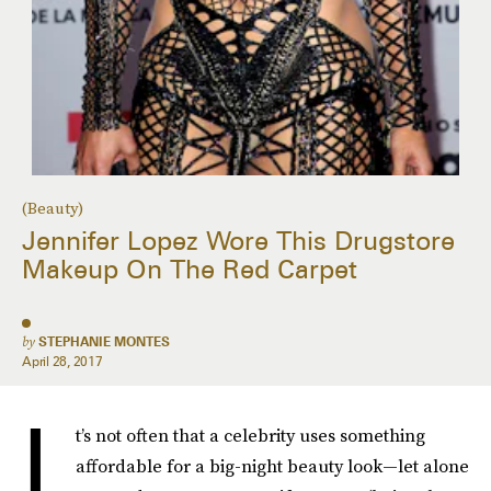
(Beauty)
Jennifer Lopez Wore This Drugstore
Makeup On The Red Carpet
by
STEPHANIE MONTES
April 28, 2017
I
t’s not often that a celebrity uses something
affordable for a big-night beauty look—let alone