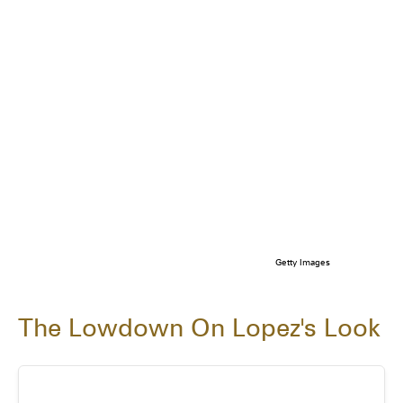
Getty Images
The Lowdown On Lopez's Look