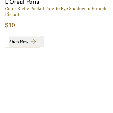
L'Oreal Paris
Color Riche Pocket Palette Eye Shadow in French
Biscuit
$10
Shop Now