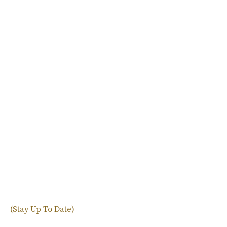
(Stay Up To Date)