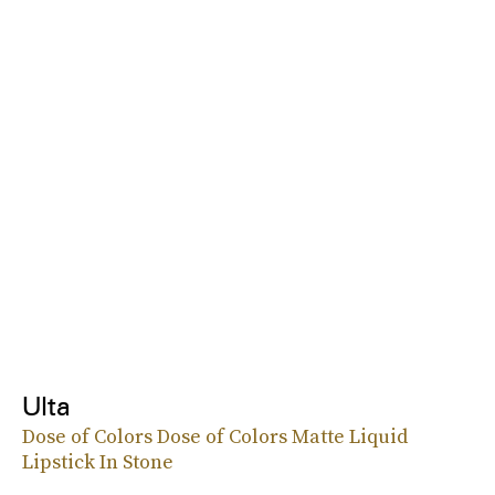
Ulta
Dose of Colors Dose of Colors Matte Liquid
Lipstick In Stone