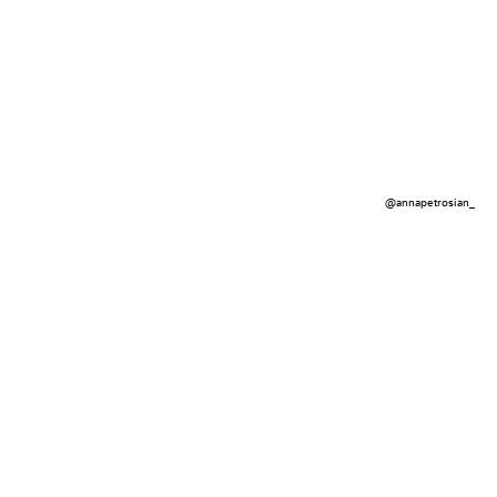
@annapetrosian_