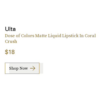
Ulta
Dose of Colors Matte Liquid Lipstick In Coral
Crush
$18
Shop Now