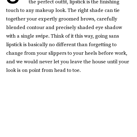
the perfect outfit, lipstick is the finishing
touch to any makeup look. The right shade can tie
together your expertly groomed brows, carefully
blended contour and precisely shaded eye shadow
with a single swipe. Think of it this way, going sans
lipstick is basically no different than forgetting to
change from your slippers to your heels before work,
and we would never let you leave the house until your
look is on point from head to toe.