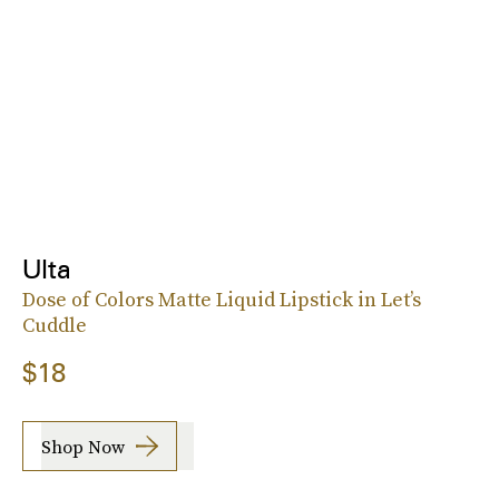
Ulta
Dose of Colors Matte Liquid Lipstick in Let’s
Cuddle
$18
Shop Now