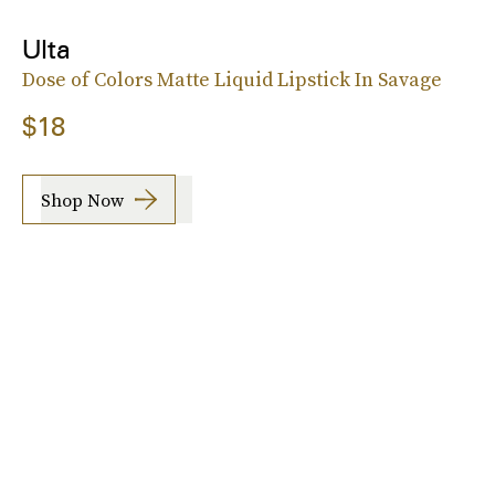
Ulta
Dose of Colors Matte Liquid Lipstick In Savage
$18
Shop Now