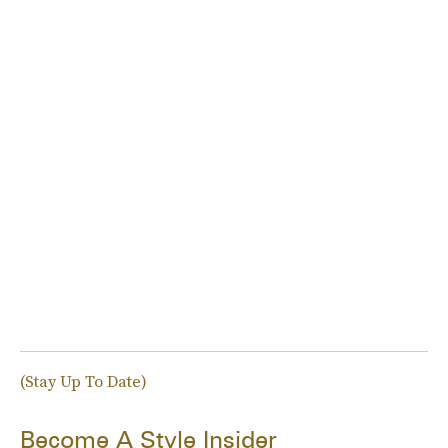
(Stay Up To Date)
Become A Style Insider