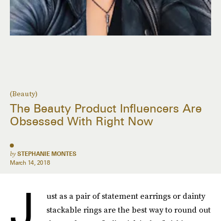
(Beauty)
The Beauty Product Influencers Are
Obsessed With Right Now
by
STEPHANIE MONTES
March 14, 2018
J
ust as a pair of statement earrings or dainty
stackable rings are the best way to round out