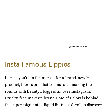
@annapetrosian_
Insta-Famous Lippies
In case you're in the market for a brand-new lip
product, there's one that seems to be making the
rounds with beauty bloggers all over Instagram.
Cruelty-free makeup brand Dose of Colors is behind
the super-pigmented liquid lipsticks. Scroll to discover