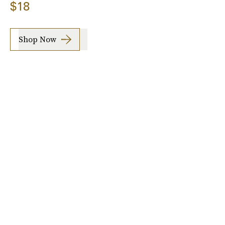
$18
Shop Now