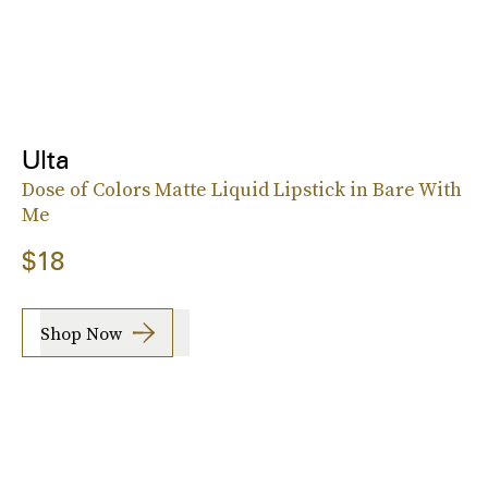
Ulta
Dose of Colors Matte Liquid Lipstick in Bare With
Me
$18
Shop Now