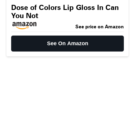
Dose of Colors Lip Gloss In Can
You Not
See price on Amazon
See On Amazon