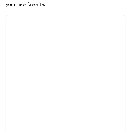
your new favorite.