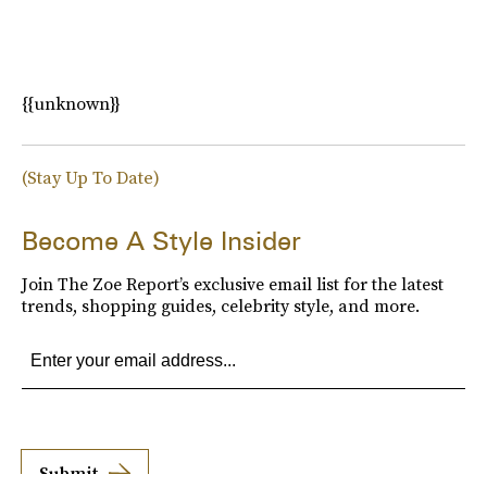
{{unknown}}
(Stay Up To Date)
Become A Style Insider
Join The Zoe Report’s exclusive email list for the latest
trends, shopping guides, celebrity style, and more.
Submit