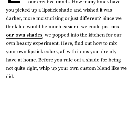
our creative minds. How many times have
you picked up a lipstick shade and wished it was
darker, more moisturizing or just different? Since we
think life would be much easier if we could just
mix
our own shades
, we popped into the kitchen for our
own beauty experiment. Here, find out how to mix
your own lipstick colors, all with items you already
have at home. Before you rule out a shade for being
not quite right, whip up your own custom blend like we
did.