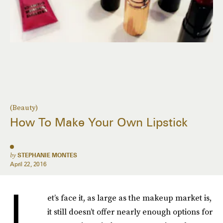
(Beauty)
How To Make Your Own Lipstick
by
STEPHANIE MONTES
April 22, 2016
L
et’s face it, as large as the makeup market is,
it still doesn’t offer nearly enough options for