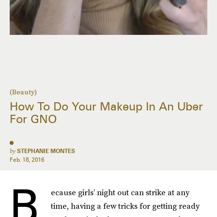
(Beauty)
How To Do Your Makeup In An Uber
For GNO
by
STEPHANIE MONTES
Feb. 18, 2016
B
ecause girls’ night out can strike at any
time, having a few tricks for getting ready