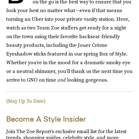
on the go is the best way to ensure that you
look your best no matter what—even if that means
turning an Uber into your private vanity station. Here,
watch as two Team Zoe staffers get ready for a night
on the town using their favorite backseat-friendly
beauty products, including the Jouer Crème
Eyeshadow sticks featured in our spring Box of Style.
Whether you’re in the mood for a dramatic smoky eye
or a neutral shimmer, you’ll thank us the next time you
arrive to GNO on time
and
looking gorgeous.
(Stay Up To Date)
Become A Style Insider
Join The Zoe Report’s exclusive email list for the latest
trends, shopping guides, celebrity style, and more.