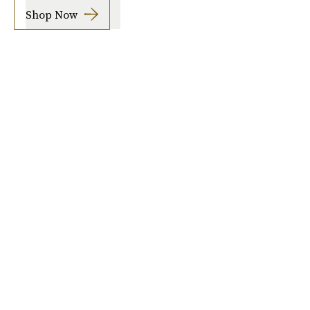
Shop Now