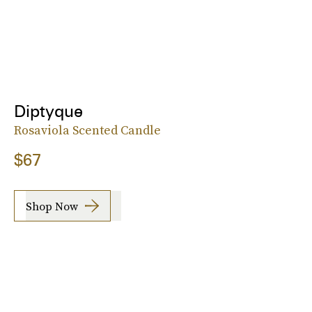
Diptyque
Rosaviola Scented Candle
$67
Shop Now