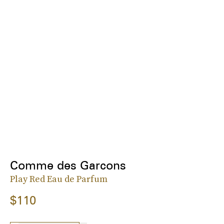
Comme des Garcons
Play Red Eau de Parfum
$110