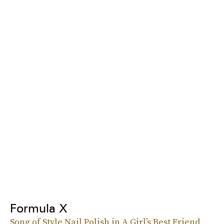
Formula X
Song of Style Nail Polish in A Girl’s Best Friend