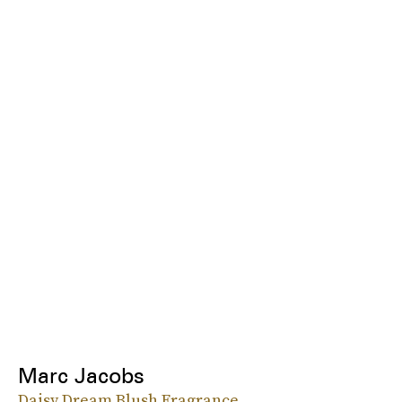
Marc Jacobs
Daisy Dream Blush Fragrance