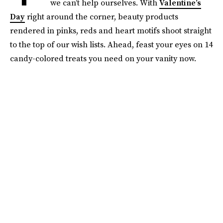
we can’t help ourselves. With
Valentine’s
Day
right around the corner, beauty products
rendered in pinks, reds and heart motifs shoot straight
to the top of our wish lists. Ahead, feast your eyes on 14
candy-colored treats you need on your vanity now.