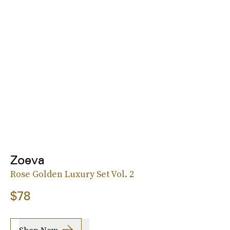
Zoeva
Rose Golden Luxury Set Vol. 2
$78
Shop Now