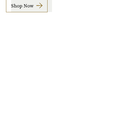
Shop Now