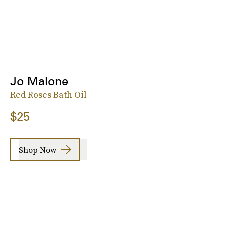
Jo Malone
Red Roses Bath Oil
$25
Shop Now