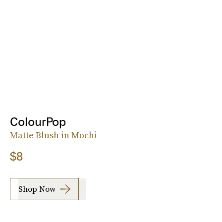
ColourPop
Matte Blush in Mochi
$8
Shop Now