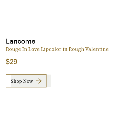
Lancome
Rouge In Love Lipcolor in Rough Valentine
$29
Shop Now