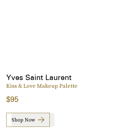
Yves Saint Laurent
Kiss & Love Makeup Palette
$95
Shop Now