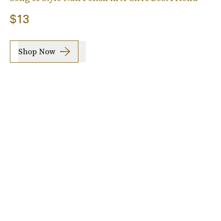
$13
Shop Now