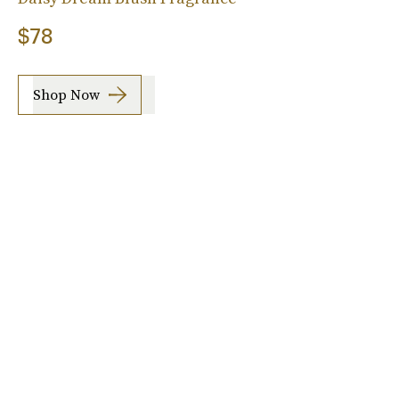
$78
Shop Now