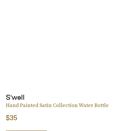
S'well
Hand Painted Satin Collection Water Bottle
$35