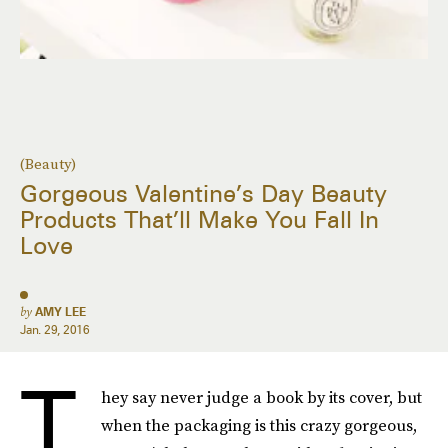
(Beauty)
Gorgeous Valentine’s Day Beauty
Products That’ll Make You Fall In
Love
by
AMY LEE
Jan. 29, 2016
T
hey say never judge a book by its cover, but
when the packaging is this crazy gorgeous,