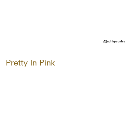
@judithpeonies
Pretty In Pink