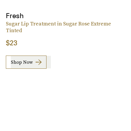
Fresh
Sugar Lip Treatment in Sugar Rose Extreme
Tinted
$23
Shop Now