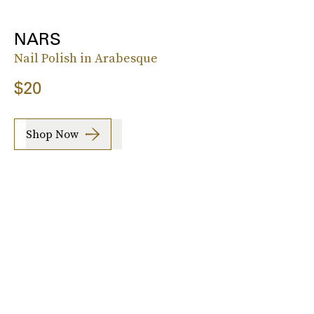
NARS
Nail Polish in Arabesque
$20
Shop Now