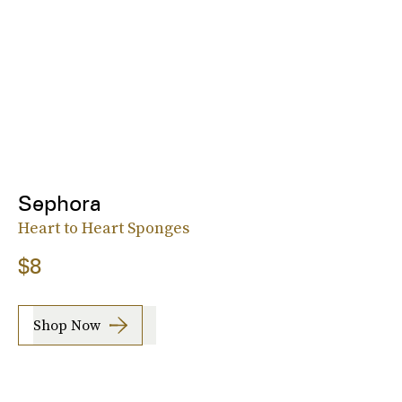
Sephora
Heart to Heart Sponges
$8
Shop Now