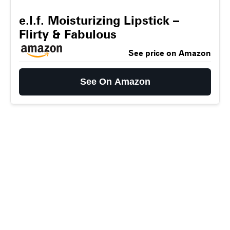
e.l.f. Moisturizing Lipstick –
Flirty & Fabulous
See price on Amazon
See On Amazon