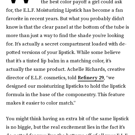
the best color payoff a girl could ask
for, the E.L.F. Moisturizing Lipstick has become a fan
favorite in recent years. But what you probably didn’t
know is that the clear panel at the bottom of the tube is
more than just a way to find the shade you’re looking
for. It’s actually a secret compartment loaded with de-
potted versions of your lipstick. While some believe
that it’s a tinted lip balm in a matching color, it’s
actually the same product. Achelle Richards, creative
director of E.L.F. cosmetics, told
Refinery 29
, “we
designed our moisturizing lipsticks to hold the lipstick
formula in the base of the componentry. This feature
makes it easier to color match.”
You might think having an extra bit of the same lipstick
is no biggie, but the real excitement lies in the fact it’s