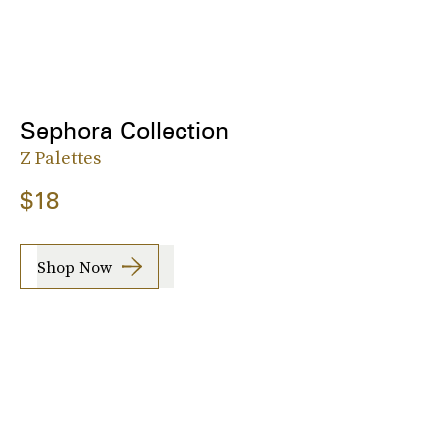
Sephora Collection
Z Palettes
$18
Shop Now