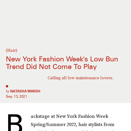
(Hair)
New York Fashion Week's Low Bun
Trend Did Not Come To Play
Calling all low-maintenance lovers.
by
NATASHA MARSH
Sep. 13, 2021
B
ackstage at New York Fashion Week
Spring/Summer 2022, hair stylists from