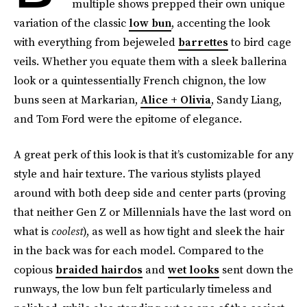
multiple shows prepped their own unique
variation of the classic
low bun
, accenting the look
with everything from bejeweled
barrettes
to bird cage
veils. Whether you equate them with a sleek ballerina
look or a quintessentially French chignon, the low
buns seen at Markarian,
Alice + Olivia
, Sandy Liang,
and Tom Ford were the epitome of elegance.
A great perk of this look is that it’s customizable for any
style and hair texture. The various stylists played
around with both deep side and center parts (proving
that neither Gen Z or Millennials have the last word on
what is
coolest
), as well as how tight and sleek the hair
in the back was for each model. Compared to the
copious
braided hairdos
and
wet looks
sent down the
runways, the low bun felt particularly timeless and