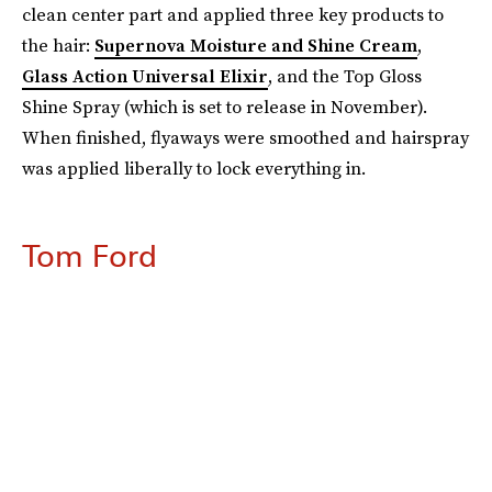
clean center part and applied three key products to
the hair:
Supernova Moisture and Shine Cream
,
Glass Action Universal Elixir
, and the Top Gloss
Shine Spray (which is set to release in November).
When finished, flyaways were smoothed and hairspray
was applied liberally to lock everything in.
Tom Ford