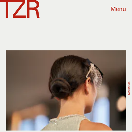
Menu
Markarian