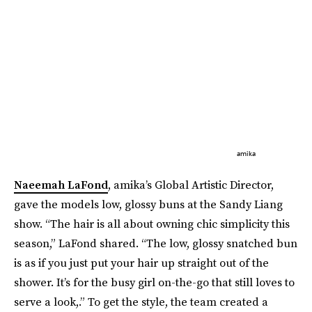
amika
Naeemah LaFond
, amika’s Global Artistic Director,
gave the models low, glossy buns at the Sandy Liang
show. “The hair is all about owning chic simplicity this
season,” LaFond shared. “The low, glossy snatched bun
is as if you just put your hair up straight out of the
shower. It’s for the busy girl on-the-go that still loves to
serve a look,.” To get the style, the team created a