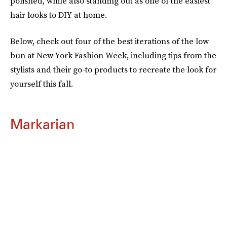
polished, while also standing out as one of the easiest
hair looks to DIY at home.
Below, check out four of the best iterations of the low
bun at New York Fashion Week, including tips from the
stylists and their go-to products to recreate the look for
yourself this fall.
Markarian