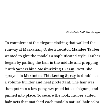
Cindy Ord / Staff/ Getty Images
To complement the elegant clothing that walked the
runway at Markarian, Oribe Educator,
Mandee Tauber
wanted to give the models a sophisticated style. Tauber
began by parting the hair in the middle and prepping
it with
Supershine Mositurizing Cream
. Next, she
sprayed in
Maximista Thickening Spray
to double as
a volume builder and heat protectant. The hair was
then put into a low pony, wrapped into a chignon, and
pinned into place. To secure the look, Tauber added
hair nets that matched each model’s natural hair color