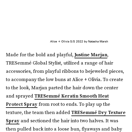
Alice + Olivia S/S 2022 by Natasha Marsh
Made for the bold and playful,
Justine Marjan
,
TRESemmé Global Stylist, utilized a range of hair
accessories, from playful ribbons to bejeweled pieces,
to accompany the low buns at Alice + Olivia. To create
to the look, Marjan parted the hair down the center
and sprayed
TRESemmé Keratin Smooth Heat
Protect Spray
from root to ends. To play up the
texture, the team then added
TRESemmé Dry Texture
Spray
and sectioned the hair into two halves. It was
then pulled back into a loose bun, flyaways and baby