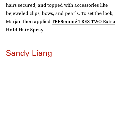
hairs secured, and topped with accessories like
bejeweled clips, bows, and pearls. To set the look,
Marjan then applied
TRESemmé TRES TWO Extra
Hold Hair Spray
.
Sandy Liang