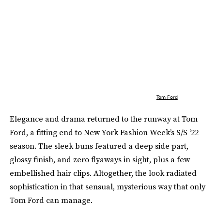
Tom Ford
Elegance and drama returned to the runway at Tom
Ford, a fitting end to New York Fashion Week’s S/S ‘22
season. The sleek buns featured a deep side part,
glossy finish, and zero flyaways in sight, plus a few
embellished hair clips. Altogether, the look radiated
sophistication in that sensual, mysterious way that only
Tom Ford can manage.