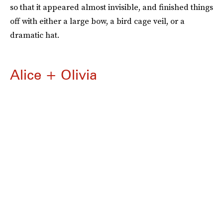
so that it appeared almost invisible, and finished things
off with either a large bow, a bird cage veil, or a
dramatic hat.
Alice + Olivia