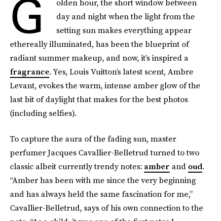
G
olden hour, the short window between
day and night when the light from the
setting sun makes everything appear
ethereally illuminated, has been the blueprint of
radiant summer makeup, and now, it’s inspired a
fragrance
. Yes, Louis Vuitton’s latest scent, Ambre
Levant, evokes the warm, intense amber glow of the
last bit of daylight that makes for the best photos
(including selfies).
To capture the aura of the fading sun, master
perfumer Jacques Cavallier-Belletrud turned to two
classic albeit currently trendy notes:
amber
and
oud
.
“Amber has been with me since the very beginning
and has always held the same fascination for me,”
Cavallier-Belletrud, says of his own connection to the