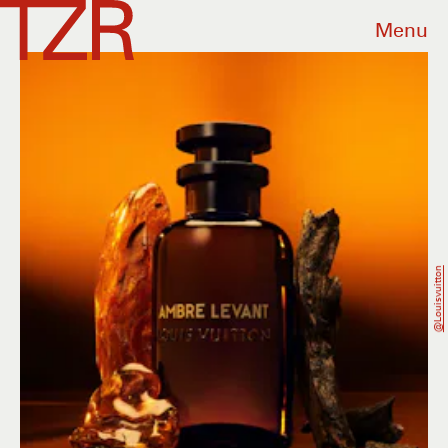
Menu
@louisvuitton