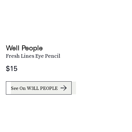
Well People
Fresh Lines Eye Pencil
$15
See On W3LL PEOPLE