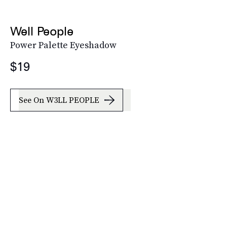
Well People
Power Palette Eyeshadow
$19
See On W3LL PEOPLE