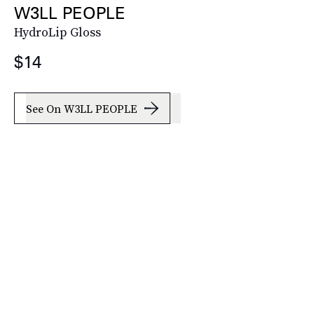
W3LL PEOPLE
HydroLip Gloss
$14
See On W3LL PEOPLE