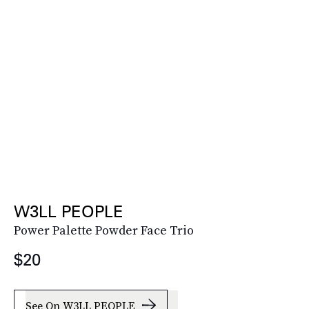
W3LL PEOPLE
Power Palette Powder Face Trio
$20
See On W3LL PEOPLE