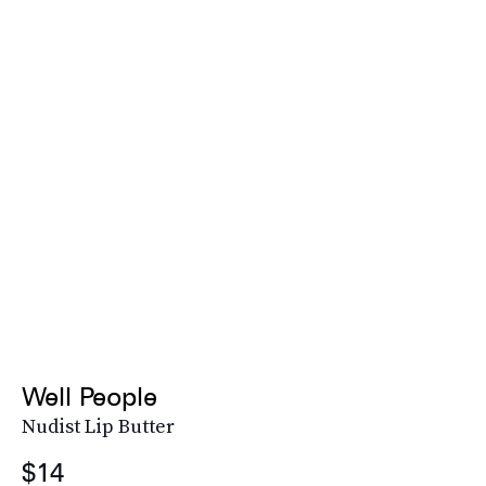
Well People
Nudist Lip Butter
$14