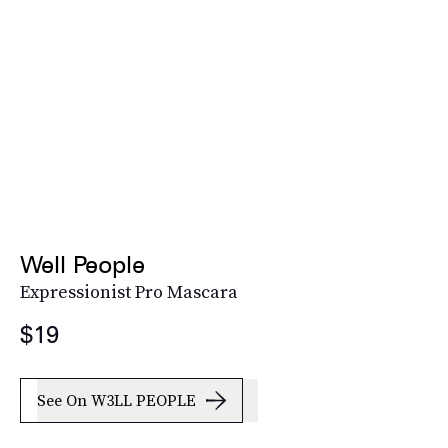
Well People
Expressionist Pro Mascara
$19
See On W3LL PEOPLE