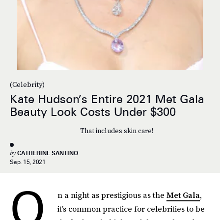
(Celebrity)
Kate Hudson’s Entire 2021 Met Gala
Beauty Look Costs Under $300
That includes skin care!
by
CATHERINE SANTINO
Sep. 15, 2021
O
n a night as prestigious as the
Met Gala
,
it’s common practice for celebrities to be