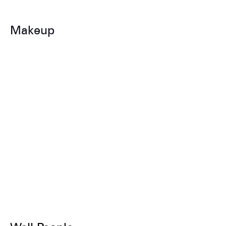
Makeup