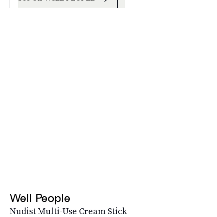
Well People
Nudist Multi-Use Cream Stick