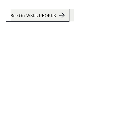
See On W3LL PEOPLE