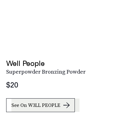
Well People
Superpowder Bronzing Powder
$20
See On W3LL PEOPLE