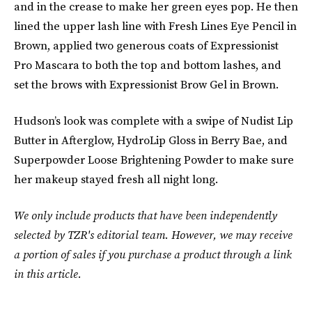
and in the crease to make her green eyes pop. He then
lined the upper lash line with Fresh Lines Eye Pencil in
Brown, applied two generous coats of Expressionist
Pro Mascara to both the top and bottom lashes, and
set the brows with Expressionist Brow Gel in Brown.
Hudson’s look was complete with a swipe of Nudist Lip
Butter in Afterglow, HydroLip Gloss in Berry Bae, and
Superpowder Loose Brightening Powder to make sure
her makeup stayed fresh all night long.
We only include products that have been independently
selected by TZR's editorial team. However, we may receive
a portion of sales if you purchase a product through a link
in this article.