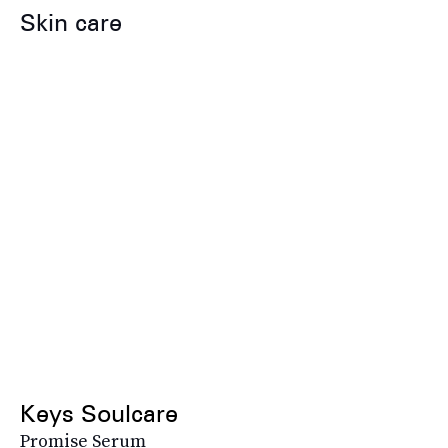
Skin care
Keys Soulcare
Promise Serum