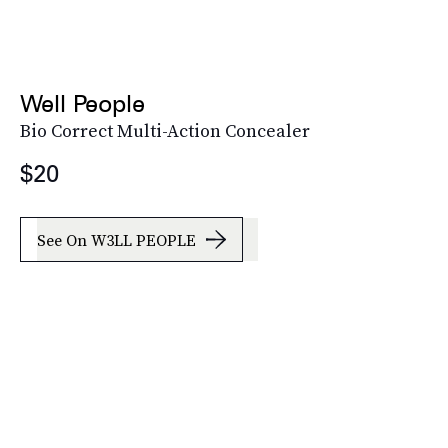
Well People
Bio Correct Multi-Action Concealer
$20
See On W3LL PEOPLE