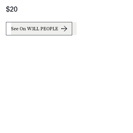
$20
See On W3LL PEOPLE