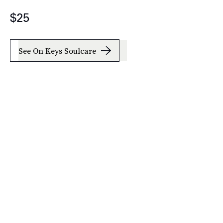
$25
See On Keys Soulcare