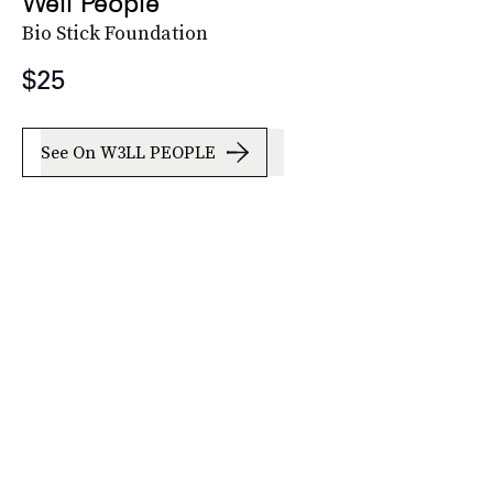
Well People
Bio Stick Foundation
$25
See On W3LL PEOPLE