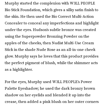
Murphy started the complexion with W3LL PEOPLE
Bio Stick Foundation, which gives a silky satin finish to
the skin. He then used the Bio Correct Multi-Action
Concealer to conceal any imperfections and highlight
under the eyes. Hudson’s subtle bronze was created
using the Superpowder Bronzing Powder on the
apples of the cheeks, then Nudist Multi-Use Cream
Stick in the shade Nude Rose as an all-in-one cheek
glow. Murphy says he loves that this product provides
the perfect pigment of blush, while the shimmer acts
as a highlighter.
For the eyes, Murphy used W3LL PEOPLE’s Power
Palette Eyeshadow; he used the dark bronzy brown
shadow on her eyelids and blended it up into the
crease, then added a pink blush on her outer corners