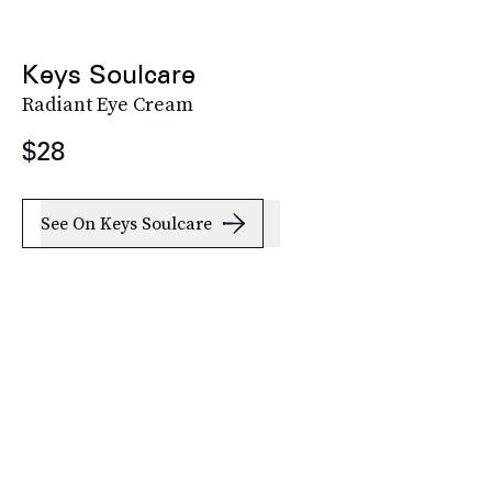
Keys Soulcare
Radiant Eye Cream
$28
See On Keys Soulcare