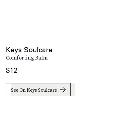
Keys Soulcare
Comforting Balm
$12
See On Keys Soulcare