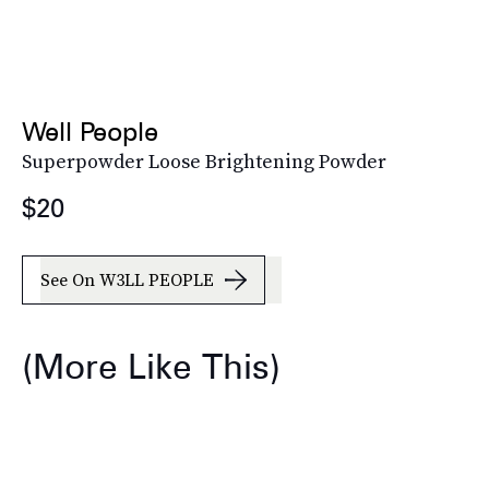
Well People
Superpowder Loose Brightening Powder
$20
See On W3LL PEOPLE
(More Like This)