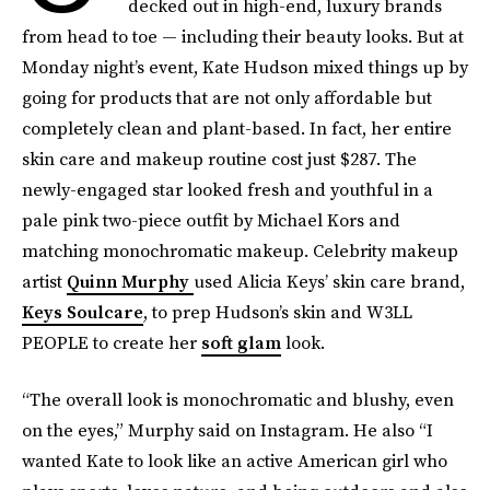
decked out in high-end, luxury brands
from head to toe — including their beauty looks. But at
Monday night’s event, Kate Hudson mixed things up by
going for products that are not only affordable but
completely clean and plant-based. In fact, her entire
skin care and makeup routine cost just $287. The
newly-engaged star looked fresh and youthful in a
pale pink two-piece outfit by Michael Kors and
matching monochromatic makeup. Celebrity makeup
artist
Quinn Murphy
used Alicia Keys’ skin care brand,
Keys Soulcare
, to prep Hudson’s skin and W3LL
PEOPLE to create her
soft glam
look.
“The overall look is monochromatic and blushy, even
on the eyes,” Murphy said on Instagram. He also “I
wanted Kate to look like an active American girl who