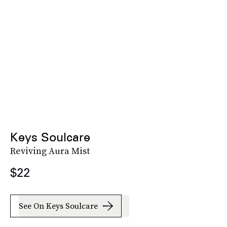
Keys Soulcare
Reviving Aura Mist
$22
See On Keys Soulcare