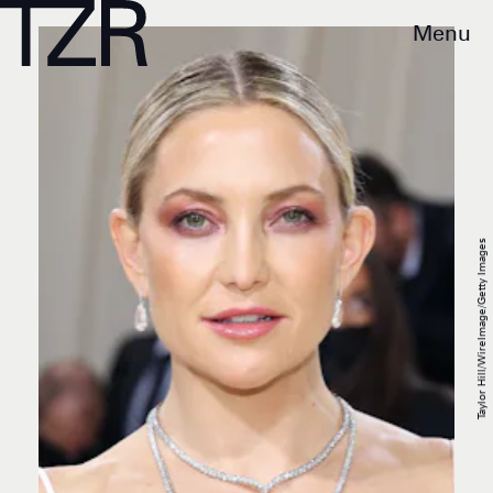
Menu
Taylor Hill/WireImage/Getty Images