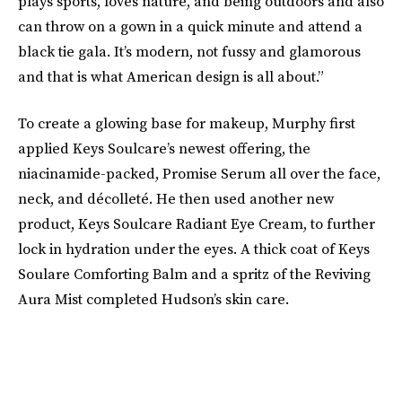
plays sports, loves nature, and being outdoors and also
can throw on a gown in a quick minute and attend a
black tie gala. It’s modern, not fussy and glamorous
and that is what American design is all about.”
To create a glowing base for makeup, Murphy first
applied Keys Soulcare’s newest offering, the
niacinamide-packed, Promise Serum all over the face,
neck, and décolleté. He then used another new
product, Keys Soulcare Radiant Eye Cream, to further
lock in hydration under the eyes. A thick coat of Keys
Soulare Comforting Balm and a spritz of the Reviving
Aura Mist completed Hudson’s skin care.