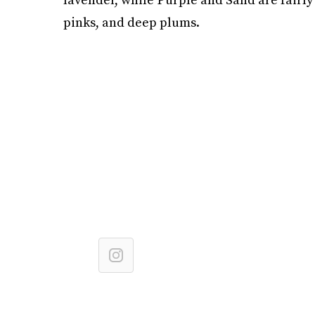
pinks, and deep plums.