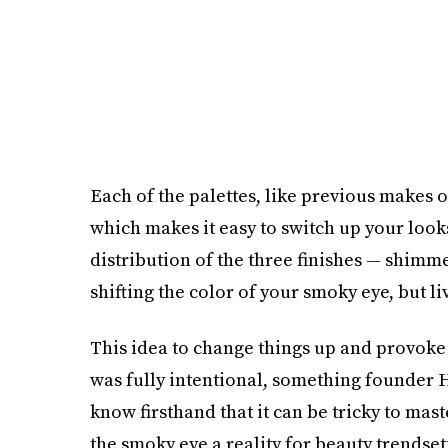
Each of the palettes, like previous makes
which makes it easy to switch up your looks 
distribution of the three finishes — shimme
shifting the color of your smoky eye, but li
This idea to change things up and provoke 
was fully intentional, something founder H
know firsthand that it can be tricky to mas
the smoky eye a reality for beauty trends