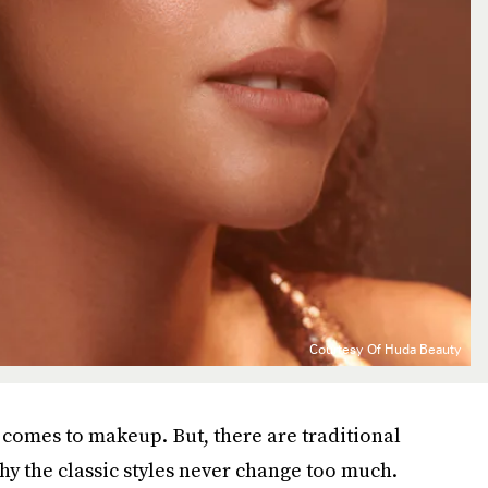
Courtesy Of Huda Beauty
it comes to makeup. But, there are traditional
hy the classic styles never change too much.