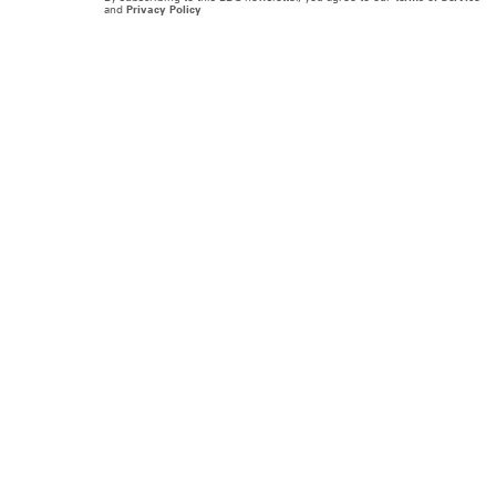
and
Privacy Policy