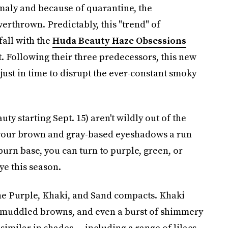
omaly and because of quarantine, the
erthrown. Predictably, this "trend" of
fall with the
Huda Beauty Haze Obsessions
t. Following their three predecessors, this new
just in time to disrupt the ever-constant smoky
 starting Sept. 15) aren't wildly out of the
e your brown and gray-based eyeshadows a run
burn base, you can turn to purple, green, or
ye this season.
the Purple, Khaki, and Sand compacts. Khaki
ew muddled browns, and even a burst of shimmery
similar in shades — including a range of lilacs,