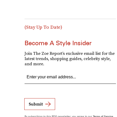
(Stay Up To Date)
Become A Style Insider
Join The Zoe Report’s exclusive email list for the
latest trends, shopping guides, celebrity style,
and more.
Submit
By subscribing to this BDG newsletter, you agree to our
Terms of Service