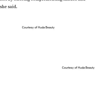
she said.
Courtesy of Huda Beauty
Courtesy of Huda Beauty