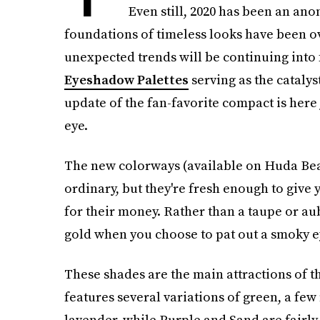
Even still, 2020 has been an an
foundations of timeless looks have been ov
unexpected trends will be continuing into 
Eyeshadow Palettes
serving as the catalys
update of the fan-favorite compact is here 
eye.
The new colorways (available on Huda Beauty
ordinary, but they're fresh enough to giv
for their money. Rather than a taupe or au
gold when you choose to pat out a smoky e
These shades are the main attractions of 
features several variations of green, a f
lavender, while Purple and Sand are fairly 