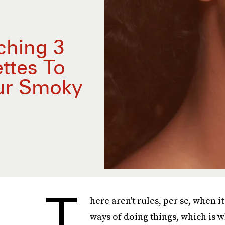
ching 3
ttes To
our Smoky
T
here aren't rules, per se, when 
ways of doing things, which is w