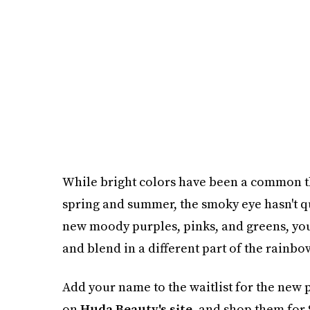
While bright colors have been a common th
spring and summer, the smoky eye hasn't qu
new moody purples, pinks, and greens, you'll
and blend in a different part of the rainbo
Add your name to the waitlist for the new 
on
Huda Beauty's site
, and shop them for 