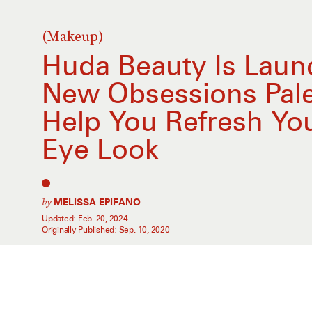
(Makeup)
Huda Beauty Is Laun
New Obsessions Pale
Help You Refresh Y
Eye Look
by
MELISSA EPIFANO
Updated:
Feb. 20, 2024
Originally Published:
Sep. 10, 2020