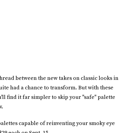
read between the new takes on classic looks in
ite had a chance to transform. But with these
 find it far simpler to skip your "safe" palette
w.
palettes capable of reinventing your smoky eye
$29 each on Sept. 15.