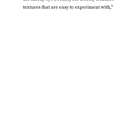
textures that are easy to experiment with," 