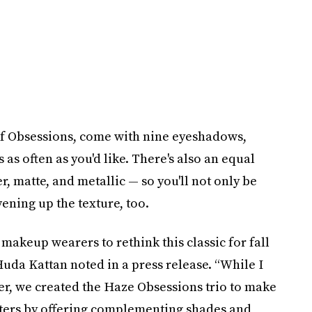
 of Obsessions, come with nine eyeshadows,
as often as you'd like. There's also an equal
r, matte, and metallic — so you'll not only be
vening up the texture, too.
makeup wearers to rethink this classic for fall
uda Kattan noted in a press release. “While I
ter, we created the Haze Obsessions trio to make
etters by offering complementing shades and