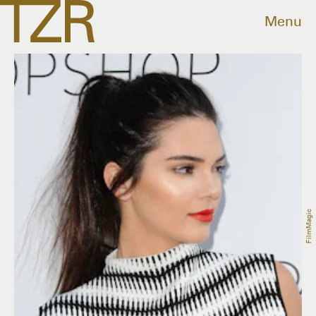
Menu
FilmMagic