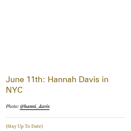
June 11th: Hannah Davis in
NYC
Photo:
@hanni_davis
(Stay Up To Date)