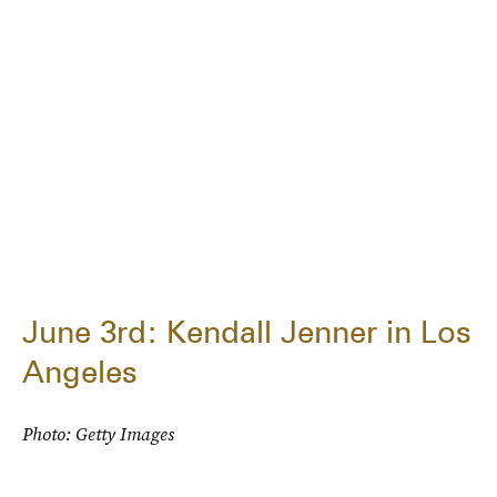
June 3rd: Kendall Jenner in Los
Angeles
Photo: Getty Images