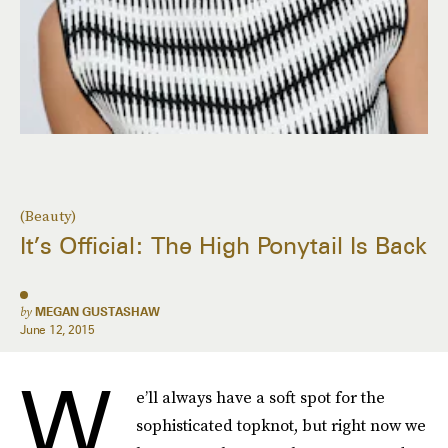
(Beauty)
It’s Official: The High Ponytail Is Back
by
MEGAN GUSTASHAW
June 12, 2015
W
e’ll always have a soft spot for the
sophisticated topknot, but right now we