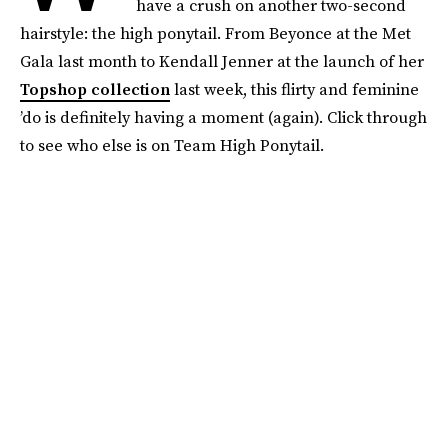
have a crush on another two-second
hairstyle: the high ponytail. From Beyonce at the Met
Gala last month to Kendall Jenner at the launch of her
Topshop collection
last week, this flirty and feminine
’do is definitely having a moment (again). Click through
to see who else is on Team High Ponytail.