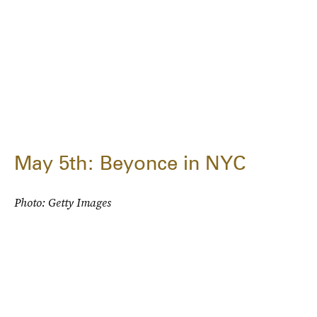
May 5th: Beyonce in NYC
Photo: Getty Images