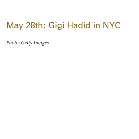
May 28th: Gigi Hadid in NYC
Photo: Getty Images