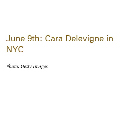
June 9th: Cara Delevigne in
NYC
Photo: Getty Images