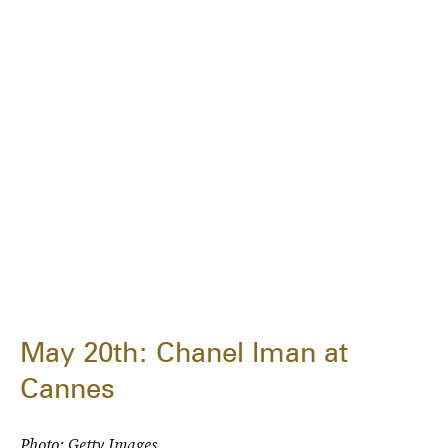
May 20th: Chanel Iman at
Cannes
Photo: Getty Images