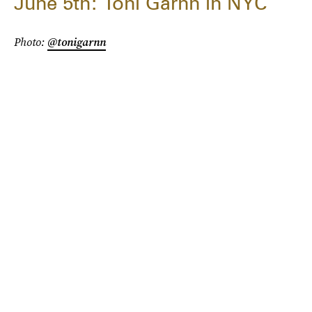
June 5th: Toni Garnn in NYC
Photo:
@tonigarnn