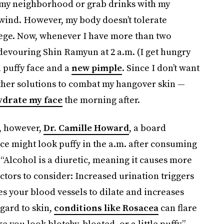
n my neighborhood or grab drinks with my
nwind. However, my body doesn’t tolerate
llege. Now, whenever I have more than two
 devouring Shin Ramyun at 2 a.m. (I get hungry
a puffy face and a
new pimple
. Since I don’t want
other solutions to combat my hangover skin —
ydrate my face
the morning after.
e, however,
Dr. Camille Howard
, a board
ce might look puffy in the a.m. after consuming
 “Alcohol is a diuretic, meaning it causes more
ctors to consider: Increased urination triggers
es your blood vessels to dilate and increases
egard to skin,
conditions like Rosacea
can flare
 you look blotchy, bloated, or a little puffy.”