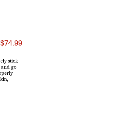
$74.99
ely stick
h and go
operly
kin,