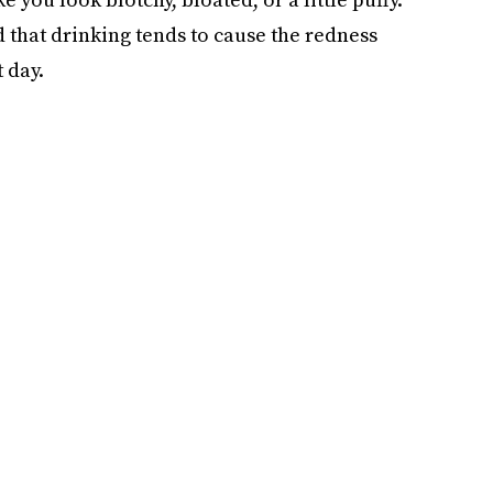
ed that drinking tends to cause the redness
 day.