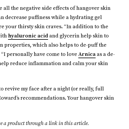
e all the negative side effects of hangover skin
an decrease puffiness while a hydrating gel
 your thirsty skin craves. “In addition to the
with
hyaluronic acid
and glycerin help skin to
n properties, which also helps to de-puff the
: “I personally have come to love
Arnica
as a de-
 help reduce inflammation and calm your skin
 revive my face after a night (or really, full
. Howard’s recommendations. Your hangover skin
e a product through a link in this article.