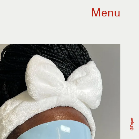
Menu
@drjart