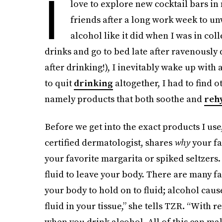
I
love to explore new cocktail bars i
friends after a long work week to u
alcohol like it did when I was in co
drinks and go to bed late after ravenously
after drinking!), I inevitably wake up with 
to quit
drinking
altogether, I had to find 
namely products that both soothe and
reh
Before we get into the exact products I us
certified dermatologist, shares
why
your fa
your favorite margarita or spiked seltzers.
fluid to leave your body. There are many fa
your body to hold on to fluid; alcohol caus
fluid in your tissue,” she tells TZR. “With r
when you drink alcohol. All of this can make