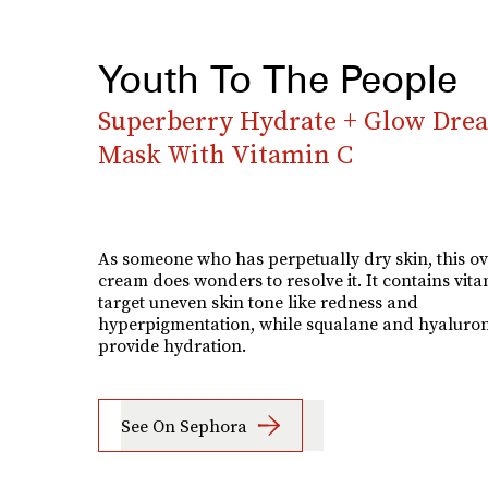
Youth To The People
Superberry Hydrate + Glow Dre
Mask With Vitamin C
As someone who has perpetually dry skin, this o
cream does wonders to resolve it. It contains vita
target uneven skin tone like redness and
hyperpigmentation, while squalane and hyaluron
provide hydration.
See On Sephora