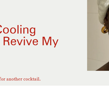
Cooling
o Revive My
for another cocktail.