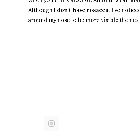
Although
I don’t have rosacea
, I’ve notic
around my nose to be more visible the next