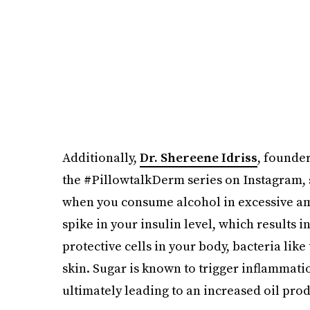
Additionally,
Dr. Shereene Idriss
, founder
the #PillowtalkDerm series on Instagram, s
when you consume alcohol in excessive amo
spike in your insulin level, which results 
protective cells in your body, bacteria like
skin. Sugar is known to trigger inflammatio
ultimately leading to an increased oil prod