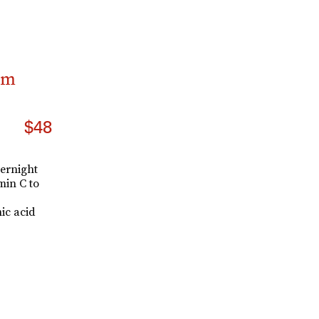
am
$48
vernight
min C to
ic acid