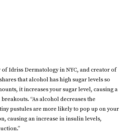
 of Idriss Dermatology in NYC, and creator of
hares that alcohol has high sugar levels so
unts, it increases your sugar level, causing a
in breakouts. “As alcohol decreases the
 tiny pustules are more likely to pop up on your
n, causing an increase in insulin levels,
uction.”