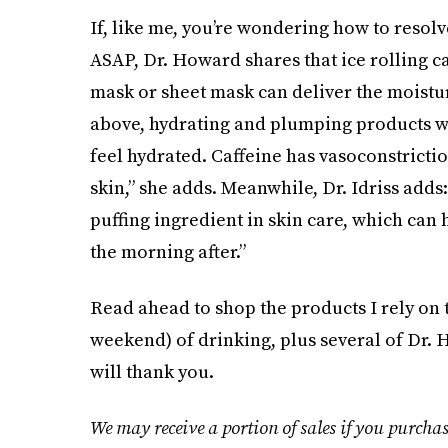
If, like me, you’re wondering how to resolv
ASAP, Dr. Howard shares that ice rolling c
mask or sheet mask can deliver the moisture
above, hydrating and plumping products 
feel hydrated. Caffeine has vasoconstrictio
skin,” she adds. Meanwhile, Dr. Idriss adds
puffing ingredient in skin care, which can
the morning after.”
Read ahead to shop the products I rely on to
weekend) of drinking, plus several of Dr
will thank you.
We may receive a portion of sales if you purchas