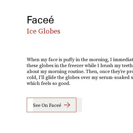
Faceé
Ice Globes
When my face is puffy in the morning, I immediat
these globes in the freezer while I brush my teet
about my morning routine. Then, once they’re pr
cold, I’ll glide the globes over my serum-soaked s
which feels so good.
See On Faceé