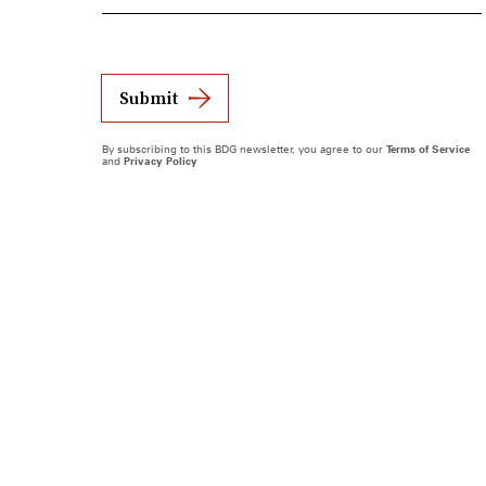
Submit
By subscribing to this BDG newsletter, you agree to our
Terms of Service
and
Privacy Policy