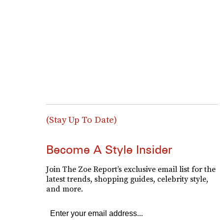
(Stay Up To Date)
Become A Style Insider
Join The Zoe Report’s exclusive email list for the
latest trends, shopping guides, celebrity style,
and more.