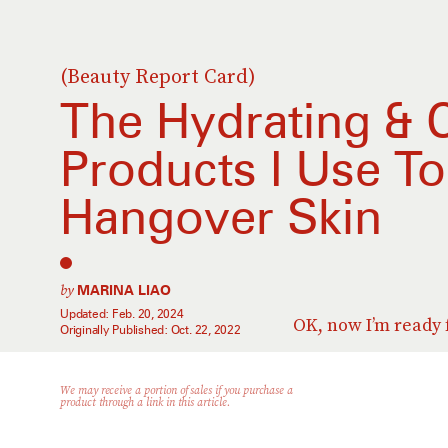
(Beauty Report Card)
The Hydrating & 
Products I Use T
Hangover Skin
by
MARINA LIAO
Updated:
Feb. 20, 2024
OK, now I’m ready 
Originally Published:
Oct. 22, 2022
We may receive a portion of sales if you purchase a
product through a link in this article.