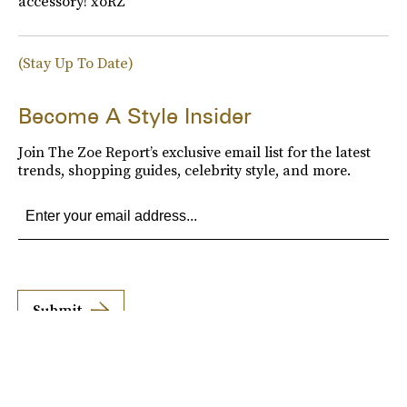
accessory! xoRZ
(Stay Up To Date)
Become A Style Insider
Join The Zoe Report’s exclusive email list for the latest
trends, shopping guides, celebrity style, and more.
Submit
By subscribing to this BDG newsletter, you agree to our
Terms of Service
and
Privacy
Policy