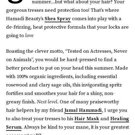
summer…but what about your hair? Your
gorgeous tresses need protection too! That’s where
Hamadi Beauty’s
Shea Spray
comes into play with a
de-frizzing, heat protective formula that your locks are
going to
love
Boasting the clever motto, “Tested on Actresses, Never
on Animals”, you would be hard-pressed to find a
better product to put on your head this summer. Made
with 100% organic ingredients, including essential
rosewood and clary sage oils, this invigorating spritz
fortifies and smoothes your hair for a shiny, non-
greasy finish.
Next level
. One of many praiseworthy
hair helpers by my friend
Jamal Hammadi
, I urge you
to also treat your tresses to his
Hair Mask
and
Healing
Serum
. Always be kind to your mane, it is your greatest