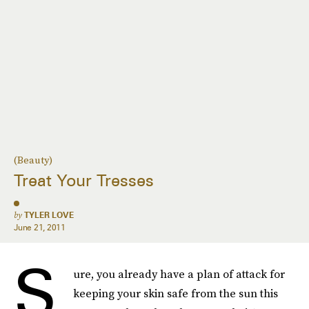
(Beauty)
Treat Your Tresses
by
TYLER LOVE
June 21, 2011
S
ure, you already have a plan of attack for
keeping your skin safe from the sun this