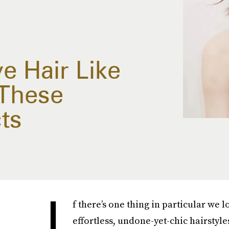
 Hair Like
 These
ts
I
f there’s one thing in particular we l
effortless, undone-yet-chic hairstyles