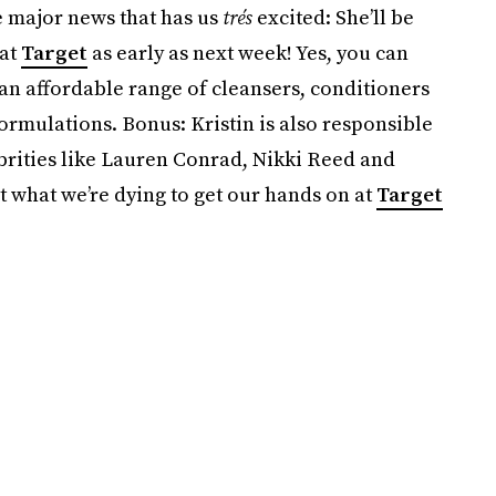
 major news that has us
trés
excited: She’ll be
 at
Target
as early as next week! Yes, you can
 an affordable range of cleansers, conditioners
ormulations. Bonus: Kristin is also responsible
brities like Lauren Conrad, Nikki Reed and
 what we’re dying to get our hands on at
Target