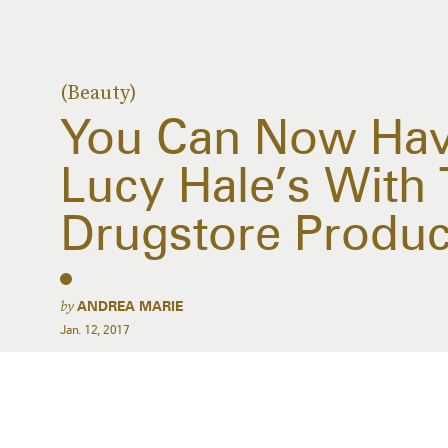
(Beauty)
You Can Now Have
Lucy Hale’s With
Drugstore Produc
by
ANDREA MARIE
Jan. 12, 2017