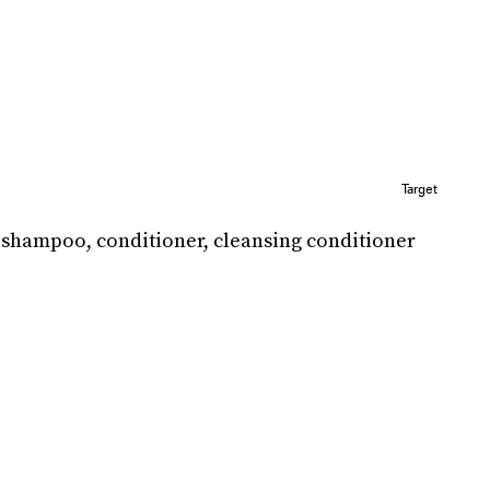
Target
e shampoo, conditioner, cleansing conditioner