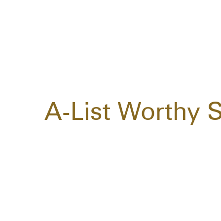
A-List Worthy 