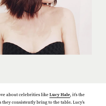
ove about celebrities like
Lucy Hale
, it’s the
 they consistently bring to the table. Lucy’s