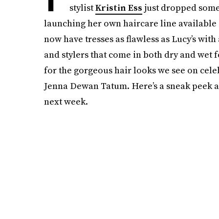
stylist
Kristin Ess
just dropped some
launching her own haircare line available
now have tresses as flawless as Lucy’s with
and stylers that come in both dry and wet f
for the gorgeous hair looks we see on cele
Jenna Dewan Tatum. Here’s a sneak peek at
next week.