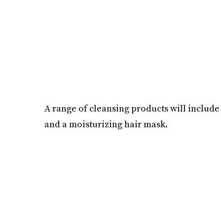
A range of cleansing products will includ
and a moisturizing hair mask.