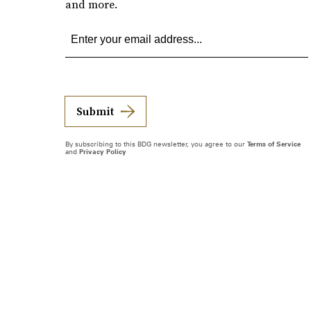
and more.
Submit
By subscribing to this BDG newsletter, you agree to our
Terms of Service
and
Privacy Policy