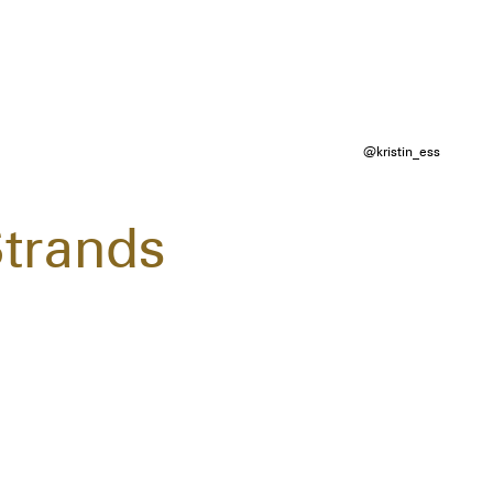
@kristin_ess
Strands