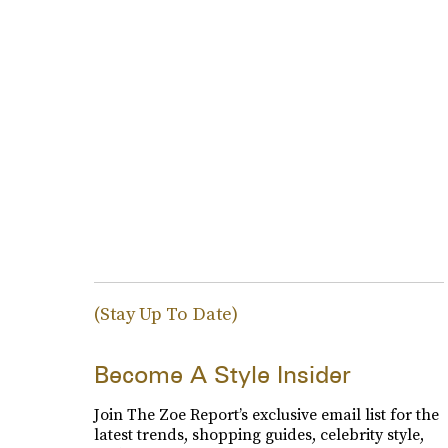
(Stay Up To Date)
Become A Style Insider
Join The Zoe Report’s exclusive email list for the
latest trends, shopping guides, celebrity style,