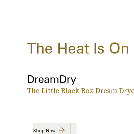
The Heat Is On
DreamDry
The Little Black Box Dream Dry
Shop Now