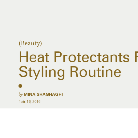
(Beauty)
Heat Protectants 
Styling Routine
by
MINA SHAGHAGHI
Feb. 16, 2016