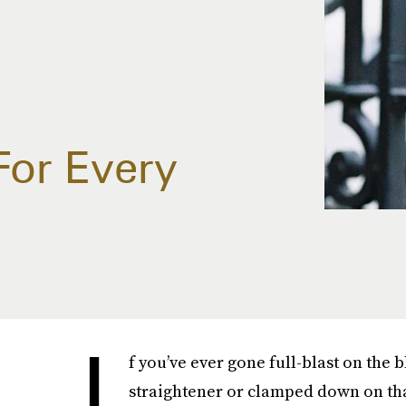
For Every
I
f you’ve ever gone full-blast on the
straightener or clamped down on that