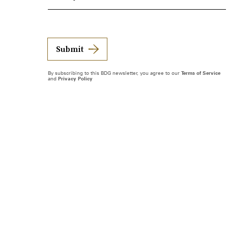
Submit
By subscribing to this BDG newsletter, you agree to our
Terms of Service
and
Privacy Policy