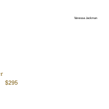
Vanessa Jackman
er
$295