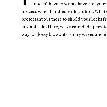
doesn’t have to wreak havoc on your 
process when handled with caution. Whateve
protectant out there to shield your locks
enviable ‘do. Here, we’ve rounded up protec
way to glossy blowouts, sultry waves and e