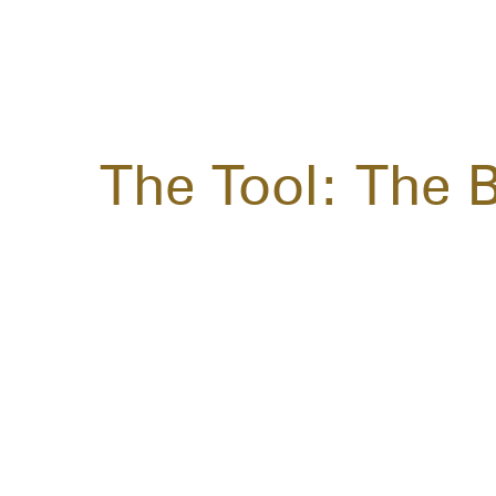
The Tool: The 