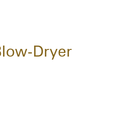
Blow-Dryer