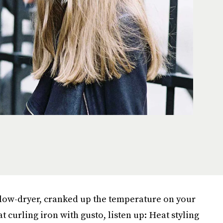
 blow-dryer, cranked up the temperature on your
 curling iron with gusto, listen up: Heat styling