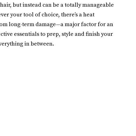
hair, but instead can be a totally manageable
r your tool of choice, there’s a heat
 from long-term damage—a major factor for an
tive essentials to prep, style and finish your
verything in between.