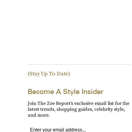
(Stay Up To Date)
Become A Style Insider
Join The Zoe Report’s exclusive email list for the
latest trends, shopping guides, celebrity style,
and more.