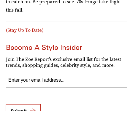
to catch on. Be prepared to see '70s fringe take flight
this fall.
(Stay Up To Date)
Become A Style Insider
Join The Zoe Report’s exclusive email list for the latest
trends, shopping guides, celebrity style, and more.
Submit
By subscribing to this BDG newsletter, you agree to our
Terms of Service
and
Privacy
Policy