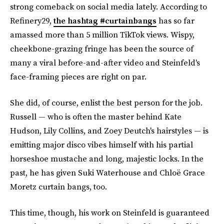
strong comeback on social media lately. According to
Refinery29,
the hashtag #curtainbangs
has so far
amassed more than 5 million TikTok views. Wispy,
cheekbone-grazing fringe has been the source of
many a viral before-and-after video and Steinfeld's
face-framing pieces are right on par.
She did, of course, enlist the best person for the job.
Russell — who is often the master behind Kate
Hudson, Lily Collins, and Zoey Deutch's hairstyles — is
emitting major disco vibes himself with his partial
horseshoe mustache and long, majestic locks. In the
past, he has given Suki Waterhouse and Chloë Grace
Moretz curtain bangs, too.
This time, though, his work on Steinfeld is guaranteed