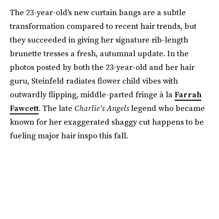
The 23-year-old's new curtain bangs are a subtle
transformation compared to recent hair trends, but
they succeeded in giving her signature rib-length
brunette tresses a fresh, autumnal update. In the
photos posted by both the 23-year-old and her hair
guru, Steinfeld radiates flower child vibes with
outwardly flipping, middle-parted fringe à la
Farrah
Fawcett
. The late
Charlie's Angels
legend who became
known for her exaggerated shaggy cut happens to be
fueling major hair inspo this fall.