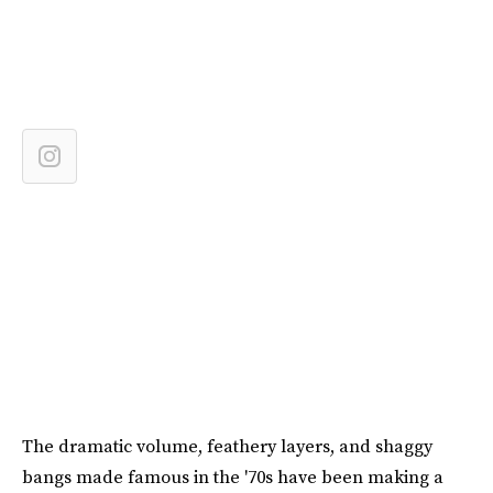
The dramatic volume, feathery layers, and shaggy
bangs made famous in the '70s have been making a