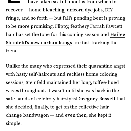
have taken six full months from which to
recover — home bleaching, unicorn dye jobs, DIY
fringe, and so forth — but fall's pending bent is proving
to be more promising. Flippy, feathery Farrah Fawcett
hair has set the tone for this coming season and
Hailee
Steinfeld's new curtain bangs
are fast-tracking the
trend.
Unlike the many who expressed their quarantine angst
with hasty self-haircuts and reckless home coloring
sessions, Steinfeld maintained her long, toffee-hued
waves throughout. It wasn't until she was back in the
safe hands of celebrity hairstylist
Gregory Russell
that
she decided, finally, to get on the collective hair
change bandwagon — and even then, she kept it
simple.