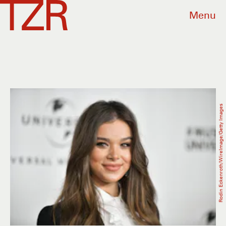
Menu
Rodin Eckenroth/WireImage/Getty Images