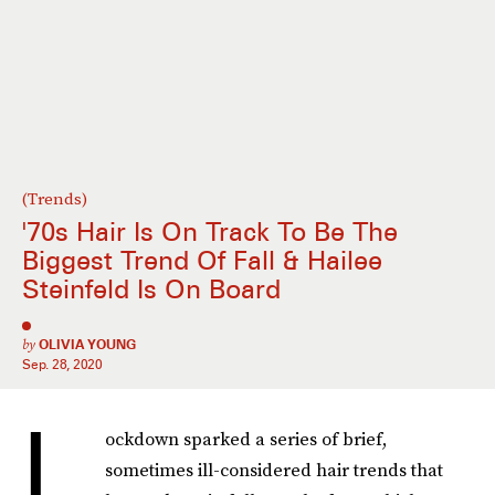
(Trends)
'70s Hair Is On Track To Be The
Biggest Trend Of Fall & Hailee
Steinfeld Is On Board
by
OLIVIA YOUNG
Sep. 28, 2020
L
ockdown sparked a series of brief,
sometimes ill-considered hair trends that