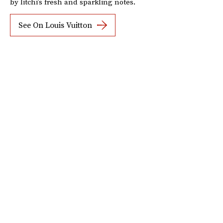
by litchi’s fresh and sparkling notes.
See On Louis Vuitton