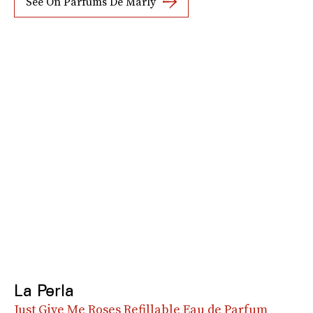
See On Parfums De Marly
La Perla
Just Give Me Roses Refillable Eau de Parfum