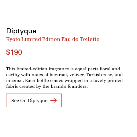
Diptyque
Kyoto Limited Edition Eau de Toilette
$190
This limited-edition fragrance is equal parts floral and
earthy with notes of beetroot, vetiver, Turkish rose, and
incense. Each bottle comes wrapped in a lovely printed
fabric created by the brand’s founders.
See On Diptyque