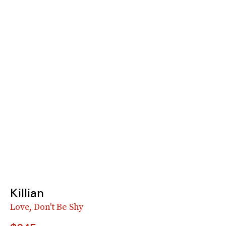
Killian
Love, Don't Be Shy