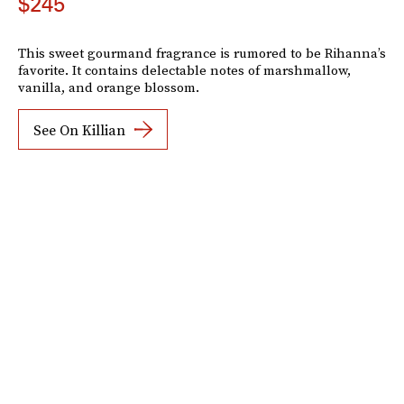
$245
This sweet gourmand fragrance is rumored to be Rihanna’s
favorite. It contains delectable notes of marshmallow,
vanilla, and orange blossom.
See On Killian