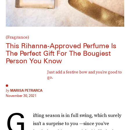
(Fragrance)
This Rihanna-Approved Perfume Is
The Perfect Gift For The Bougiest
Person You Know
Just add a festive bow and you’re good to
go.
by
MARISA PETRARCA
November 30, 2021
G
ifting season is in full swing, which surely
isn’t a surprise to you —since you’ve