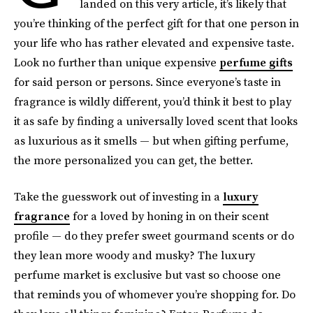
landed on this very article, it’s likely that
you’re thinking of the perfect gift for that one person in
your life who has rather elevated and expensive taste.
Look no further than unique expensive
perfume gifts
for said person or persons. Since everyone’s taste in
fragrance is wildly different, you’d think it best to play
it as safe by finding a universally loved scent that looks
as luxurious as it smells — but when gifting perfume,
the more personalized you can get, the better.
Take the guesswork out of investing in a
luxury
fragrance
for a loved by honing in on their scent
profile — do they prefer sweet gourmand scents or do
they lean more woody and musky? The luxury
perfume market is exclusive but vast so choose one
that reminds you of whomever you’re shopping for. Do