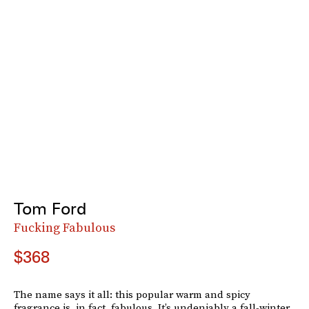
Tom Ford
Fucking Fabulous
$368
The name says it all: this popular warm and spicy
fragrance is, in fact, fabulous. It’s undeniably a fall-winter