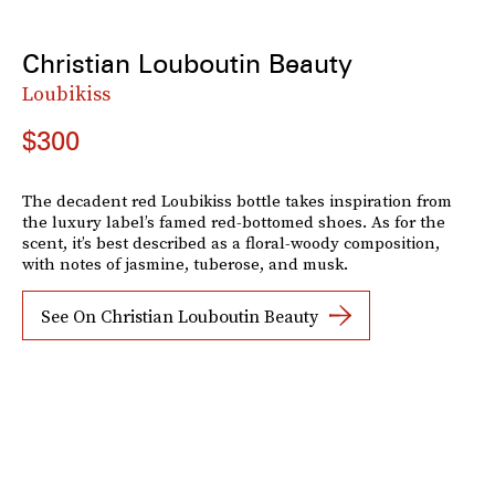
Christian Louboutin Beauty
Loubikiss
$300
The decadent red Loubikiss bottle takes inspiration from
the luxury label’s famed red-bottomed shoes. As for the
scent, it’s best described as a floral-woody composition,
with notes of jasmine, tuberose, and musk.
See On Christian Louboutin Beauty