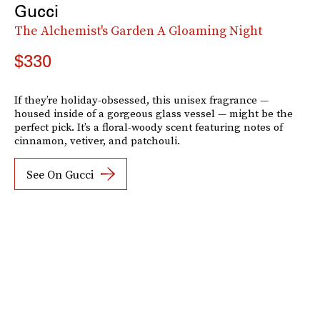
Gucci
The Alchemist's Garden A Gloaming Night
$330
If they’re holiday-obsessed, this unisex fragrance —
housed inside of a gorgeous glass vessel — might be the
perfect pick. It’s a floral-woody scent featuring notes of
cinnamon, vetiver, and patchouli.
See On Gucci