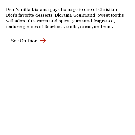
Dior Vanilla Diorama pays homage to one of Christian
Dior’s favorite desserts: Diorama Gourmand. Sweet tooths
will adore this warm and spicy gourmand fragrance,
featuring notes of Bourbon vanilla, cacao, and rum.
See On Dior