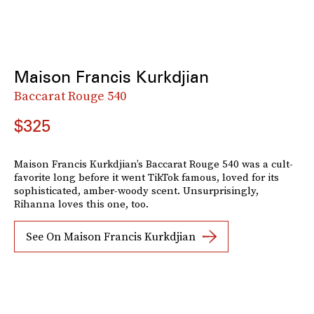
Maison Francis Kurkdjian
Baccarat Rouge 540
$325
Maison Francis Kurkdjian’s Baccarat Rouge 540 was a cult-
favorite long before it went TikTok famous, loved for its
sophisticated, amber-woody scent. Unsurprisingly,
Rihanna loves this one, too.
See On Maison Francis Kurkdjian