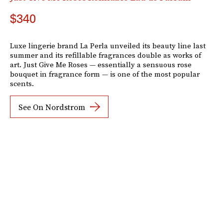
$340
Luxe lingerie brand La Perla unveiled its beauty line last
summer and its refillable fragrances double as works of
art. Just Give Me Roses — essentially a sensuous rose
bouquet in fragrance form — is one of the most popular
scents.
See On Nordstrom