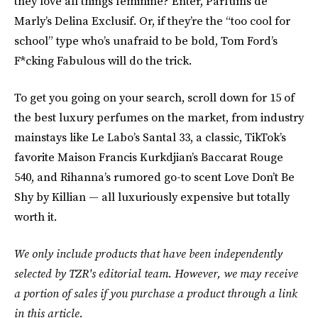
they love all things feminine? Enter, Parfums de
Marly’s Delina Exclusif. Or, if they’re the “too cool for
school” type who’s unafraid to be bold, Tom Ford’s
F*cking Fabulous will do the trick.
To get you going on your search, scroll down for 15 of
the best luxury perfumes on the market, from industry
mainstays like Le Labo’s Santal 33, a classic, TikTok’s
favorite Maison Francis Kurkdjian’s Baccarat Rouge
540, and Rihanna’s rumored go-to scent Love Don’t Be
Shy by Killian — all luxuriously expensive but totally
worth it.
We only include products that have been independently
selected by TZR's editorial team. However, we may receive
a portion of sales if you purchase a product through a link
in this article.