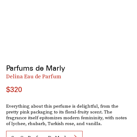
Parfums de Marly
Delina Eau de Parfum
$320
Everything about this perfume is delightful, from the
pretty pink packaging to its floral-fruity scent. The
fragrance itself epitomizes modern femininity, with notes
of lychee, rhubarb, Turkish rose, and vanilla.