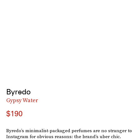
Byredo
Gypsy Water
$190
Byredo’s minimalist-packaged perfumes are no stranger to
Instagram for obvious reasons: the brand’s uber chic.