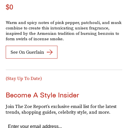
$0
Warm and spicy notes of pink pepper, patchouli, and musk
combine to create this intoxicating unisex fragrance,
inspired by the Armenian tradition of burning benzoin to
form swirls of incense smoke.
See On Guerlain
(Stay Up To Date)
Become A Style Insider
Join The Zoe Report’s exclusive email list for the latest
trends, shopping guides, celebrity style, and more.