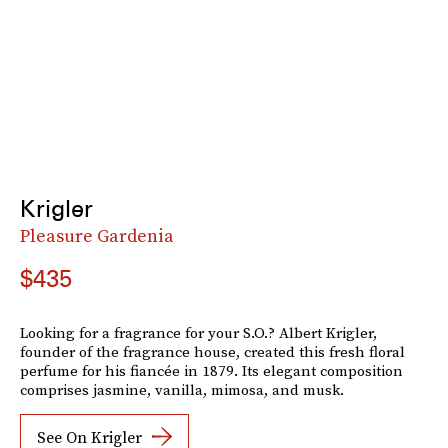
Krigler
Pleasure Gardenia
$435
Looking for a fragrance for your S.O.? Albert Krigler,
founder of the fragrance house, created this fresh floral
perfume for his fiancée in 1879. Its elegant composition
comprises jasmine, vanilla, mimosa, and musk.
See On Krigler