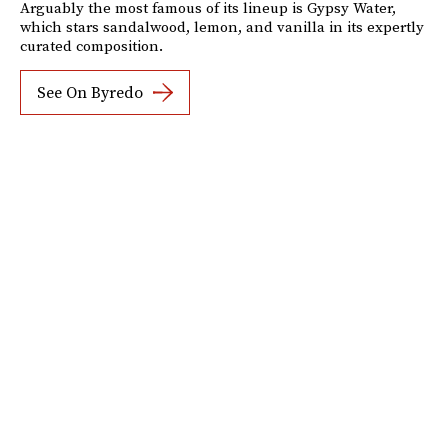
Arguably the most famous of its lineup is Gypsy Water,
which stars sandalwood, lemon, and vanilla in its expertly
curated composition.
See On Byredo