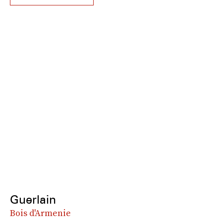
Guerlain
Bois d'Armenie