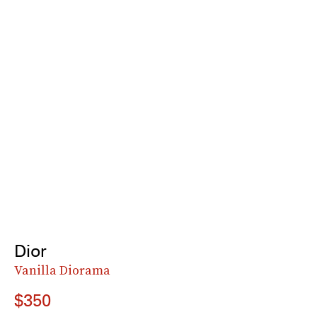
Dior
Vanilla Diorama
$350