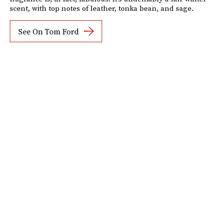
scent, with top notes of leather, tonka bean, and sage.
See On Tom Ford