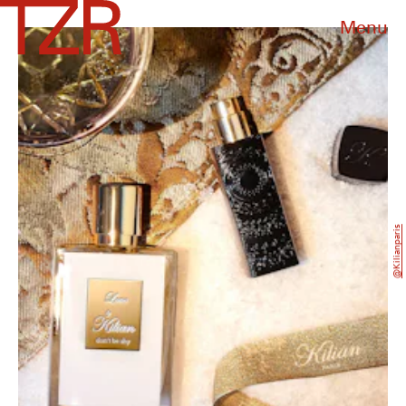
Menu
@kilianparis