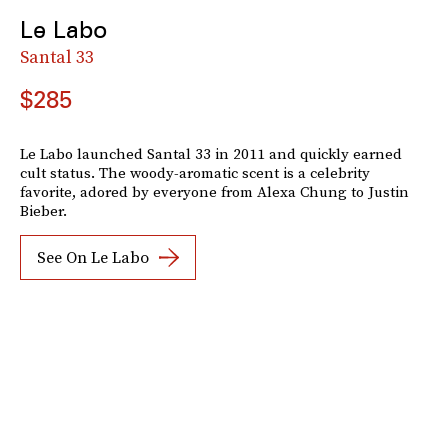
Le Labo
Santal 33
$285
Le Labo launched Santal 33 in 2011 and quickly earned
cult status. The woody-aromatic scent is a celebrity
favorite, adored by everyone from Alexa Chung to Justin
Bieber.
See On Le Labo