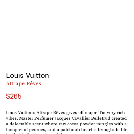
Louis Vuitton
Attrape-Rêves
$265
Louis Vuitton’s Attrape-Rêves gives off major “I’m very rich”
vibes. Master Perfumer Jacques Cavallier Belletrud created
a delectable scent where raw cocoa powder mingles with a
bouquet of peonies, and a patchouli heart is brought to life