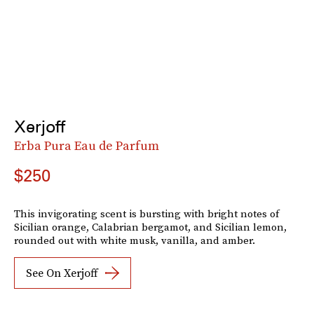
Xerjoff
Erba Pura Eau de Parfum
$250
This invigorating scent is bursting with bright notes of
Sicilian orange, Calabrian bergamot, and Sicilian lemon,
rounded out with white musk, vanilla, and amber.
See On Xerjoff