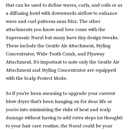
that can be used to define waves, curls, and coils or as
a diffusing bowl with downwards airflow to enhance
wave and curl patterns sans frizz. The other
attachments you know and love come with the
Supersonic Nural but many have tiny design tweaks.
These include the Gentle Air Attachment, Styling
Concentrator, Wide-Tooth Comb, and Flyaway
Attachment. It’s important to note only the Gentle Air
Attachment and Styling Concentrator are equipped
with the Scalp Protect Mode.
So if you’re been meaning to upgrade your current
blow dryer that’s been hanging on for dear life or
you’re into minimizing the risks of heat and scalp
damage without having to add extra steps (or thought)
to your hair care routine, the Nural could be your