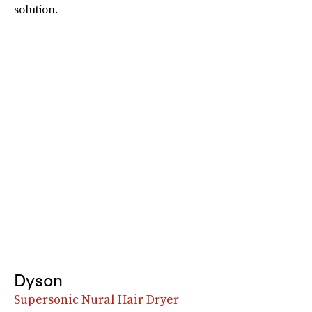
solution.
Dyson
Supersonic Nural Hair Dryer