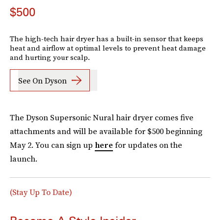
$500
The high-tech hair dryer has a built-in sensor that keeps
heat and airflow at optimal levels to prevent heat damage
and hurting your scalp.
See On Dyson
The Dyson Supersonic Nural hair dryer comes five
attachments and will be available for $500 beginning
May 2. You can sign up
here
for updates on the
launch.
(Stay Up To Date)