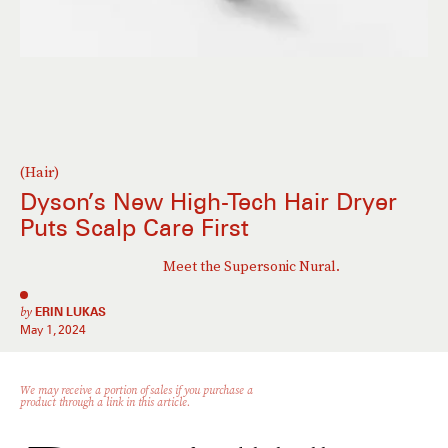
(Hair)
Dyson’s New High-Tech Hair Dryer
Puts Scalp Care First
Meet the Supersonic Nural.
by
ERIN LUKAS
May 1, 2024
We may receive a portion of sales if you purchase a
product through a link in this article.