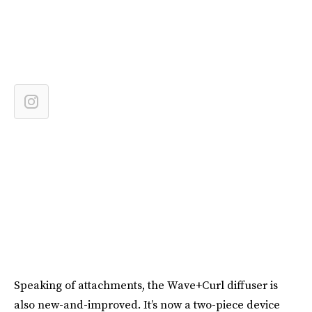
Speaking of attachments, the Wave+Curl diffuser is
also new-and-improved. It’s now a two-piece device