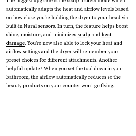
The biggest upgrade is the scalp protect mode which
automatically adapts the heat and airflow levels based
on how close you’re holding the dryer to your head via
built-in Nural sensors. In turn, the feature helps boost
shine, moisture, and minimizes
scalp
and
heat
damage
. You’re now also able to lock your heat and
airflow settings and the dryer will remember your
preset choices for different attachments. Another
helpful update? When you set the tool down in your
bathroom, the airflow automatically reduces so the
beauty products on your counter won’t go flying.