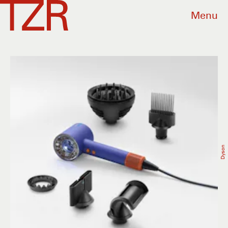
Menu
Dyson