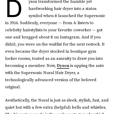
D
yson transformed the humble yet
hardworking hair dryer into a status
symbol when it launched the Supersonic
in 2016. Suddenly, everyone — from A-listers to
celebrity hairstylists to your favorite coworker — got
one and bragged about it on Instagram. And if you
didn’t, you were on the waitlist for the next restock. It
even became the dryer stocked in boutique gym
locker rooms, touted as an amenity to draw you into
becoming a member. Now,
Dyson
is upping the ante
with the Supersonic Nural Hair Dryer, a
technologically advanced version of the beloved
original.
Aesthetically, the Nural is just as sleek, stylish, fast, and
quiet but with a few extra (helpful) bells and whistles.