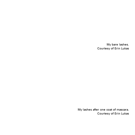
My bare lashes.
Courtesy of Erin Lukas
My lashes after one coat of mascara.
Courtesy of Erin Lukas