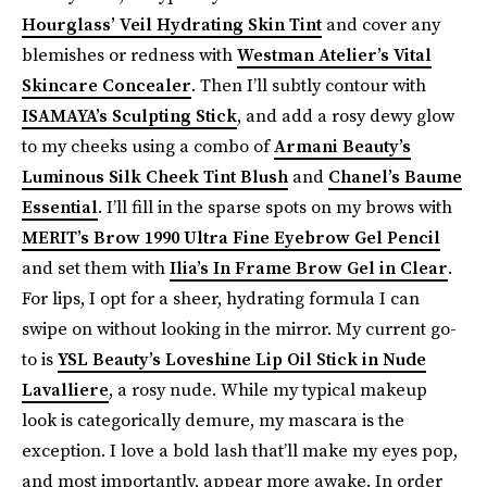
Hourglass’ Veil Hydrating Skin Tint
and cover any
blemishes or redness with
Westman Atelier’s Vital
Skincare Concealer
. Then I’ll subtly contour with
ISAMAYA’s Sculpting Stick
, and add a rosy dewy glow
to my cheeks using a combo of
Armani Beauty’s
Luminous Silk Cheek Tint Blush
and
Chanel’s Baume
Essential
. I’ll fill in the sparse spots on my brows with
MERIT’s Brow 1990 Ultra Fine Eyebrow Gel Pencil
and set them with
Ilia’s In Frame Brow Gel in Clear
.
For lips, I opt for a sheer, hydrating formula I can
swipe on without looking in the mirror. My current go-
to is
YSL Beauty’s Loveshine Lip Oil Stick in Nude
Lavalliere
, a rosy nude. While my typical makeup
look is categorically demure, my mascara is the
exception. I love a bold lash that’ll make my eyes pop,
and most importantly, appear more awake. In order