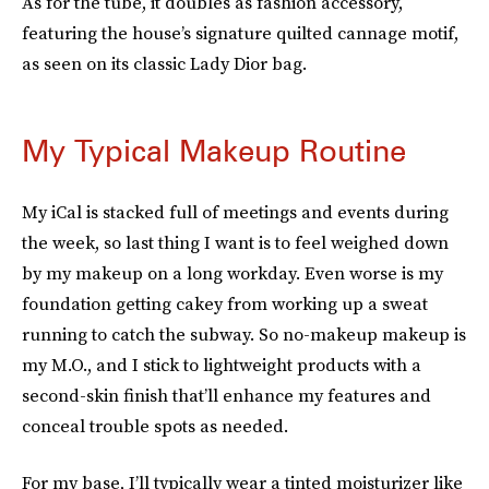
As for the tube, it doubles as fashion accessory,
featuring the house’s signature quilted cannage motif,
as seen on its classic Lady Dior bag.
My Typical Makeup Routine
My iCal is stacked full of meetings and events during
the week, so last thing I want is to feel weighed down
by my makeup on a long workday. Even worse is my
foundation getting cakey from working up a sweat
running to catch the subway. So no-makeup makeup is
my M.O., and I stick to lightweight products with a
second-skin finish that’ll enhance my features and
conceal trouble spots as needed.
For my base, I’ll typically wear a tinted moisturizer like