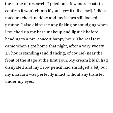
the name of research, I piled on a few more coats to
confirm it won’t clump if you layer it (all clear!). I did a
makeup check midday and my lashes still looked
pristine. I also didn’t see any flaking or smudging when
I touched up my base makeup and lipstick before
heading to a pre-concert happy hour. The real test
came when I got home that night, after a very sweaty
1.5 hours standing (and dancing, of course) near the
front of the stage at the Brat Tour. My cream blush had
dissipated and my brow pencil had smudged a bit, but
my mascara was perfectly intact without any transfer
under my eyes.