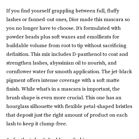
If you find yourself grappling between full, fluffy
lashes or fanned-out ones, Dior made this mascara so
you no longer have to choose. It’s formulated with
powder beads plus soft waxes and emollients for
buildable volume from root to tip without sacrificing
definition. This mix includes D-panthenol to coat and
strengthen lashes, abyssinian oil to nourish, and
cornflower water for smooth application. The jet-black
pigment offers intense coverage with a soft matte
finish. While what’s in a mascara is important, the
brush shape is even more crucial. This one has an
hourglass silhouette with flexible petal-shaped bristles
that deposit just the right amount of product on each
lash to keep it clump-free.