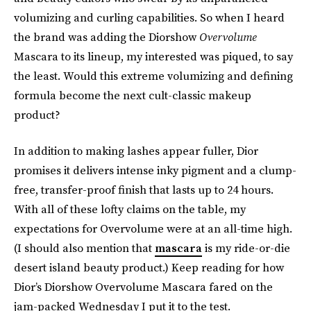
volumizing and curling capabilities. So when I heard
the brand was adding the Diorshow
Overvolume
Mascara to its lineup, my interested was piqued, to say
the least. Would this extreme volumizing and defining
formula become the next cult-classic makeup
product?
In addition to making lashes appear fuller, Dior
promises it delivers intense inky pigment and a clump-
free, transfer-proof finish that lasts up to 24 hours.
With all of these lofty claims on the table, my
expectations for Overvolume were at an all-time high.
(I should also mention that
mascara
is my ride-or-die
desert island beauty product.) Keep reading for how
Dior’s Diorshow Overvolume Mascara fared on the
jam-packed Wednesday I put it to the test.