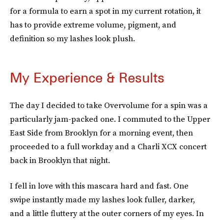
for a formula to earn a spot in my current rotation, it
has to provide extreme volume, pigment, and
definition so my lashes look plush.
My Experience & Results
The day I decided to take Overvolume for a spin was a
particularly jam-packed one. I commuted to the Upper
East Side from Brooklyn for a morning event, then
proceeded to a full workday and a Charli XCX concert
back in Brooklyn that night.
I fell in love with this mascara hard and fast. One
swipe instantly made my lashes look fuller, darker,
and a little fluttery at the outer corners of my eyes. In