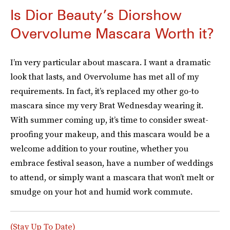
Is Dior Beauty’s Diorshow
Overvolume Mascara Worth it?
I’m very particular about mascara. I want a dramatic
look that lasts, and Overvolume has met all of my
requirements. In fact, it’s replaced my other go-to
mascara since my very Brat Wednesday wearing it.
With summer coming up, it’s time to consider sweat-
proofing your makeup, and this mascara would be a
welcome addition to your routine, whether you
embrace festival season, have a number of weddings
to attend, or simply want a mascara that won’t melt or
smudge on your hot and humid work commute.
(Stay Up To Date)