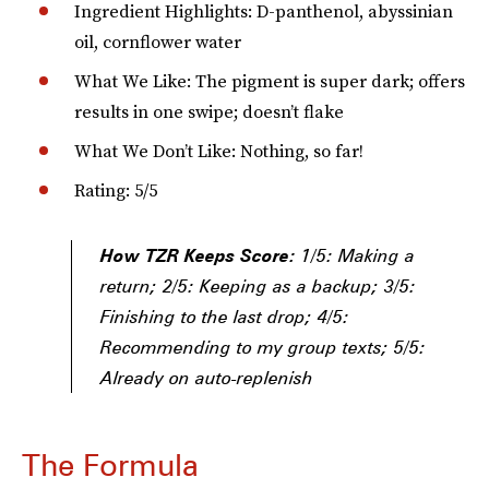
Ingredient Highlights: D-panthenol, abyssinian
oil, cornflower water
What We Like: The pigment is super dark; offers
results in one swipe; doesn’t flake
What We Don’t Like: Nothing, so far!
Rating: 5/5
How TZR Keeps Score:
1/5: Making a
return; 2/5: Keeping as a backup; 3/5:
Finishing to the last drop; 4/5:
Recommending to my group texts; 5/5:
Already on auto-replenish
The Formula