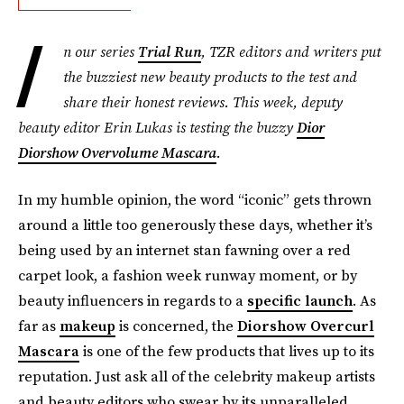
I
n our series
Trial Run
, TZR editors and writers put
the buzziest new beauty products to the test and
share their honest reviews. This week, deputy
beauty editor Erin Lukas is testing the buzzy
Dior
Diorshow Overvolume Mascara
.
In my humble opinion, the word “iconic” gets thrown
around a little too generously these days, whether it’s
being used by an internet stan fawning over a red
carpet look, a fashion week runway moment, or by
beauty influencers in regards to a
specific launch
. As
far as
makeup
is concerned, the
Diorshow Overcurl
Mascara
is one of the few products that lives up to its
reputation. Just ask all of the celebrity makeup artists
and beauty editors who swear by its unparalleled