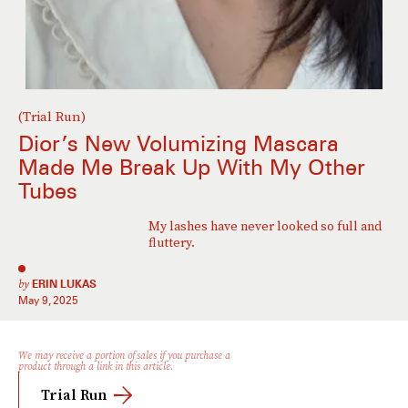
(Trial Run)
Dior’s New Volumizing Mascara
Made Me Break Up With My Other
Tubes
My lashes have never looked so full and
fluttery.
by
ERIN LUKAS
May 9, 2025
We may receive a portion of sales if you purchase a
product through a link in this article.
Trial Run