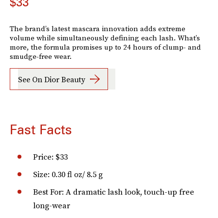
$33
The brand’s latest mascara innovation adds extreme
volume while simultaneously defining each lash. What’s
more, the formula promises up to 24 hours of clump- and
smudge-free wear.
See On Dior Beauty
Fast Facts
Price: $33
Size: 0.30 fl oz/ 8.5 g
Best For: A dramatic lash look, touch-up free
long-wear