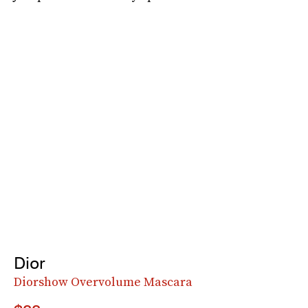
Dior
Diorshow Overvolume Mascara