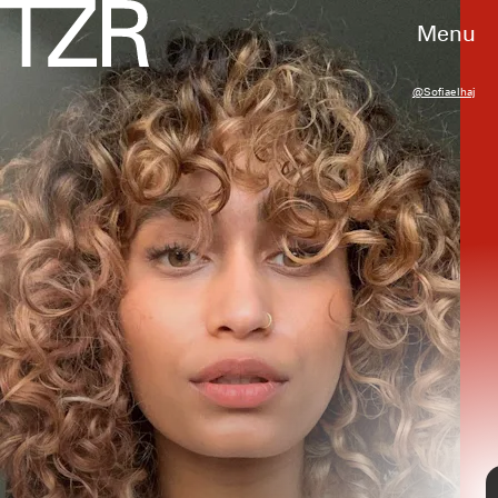
Menu
@sofiaelhaj
If you’re looking to enhance your natural
curl
pattern
, curly
bobs
are a great summer
hairstyle. They add volume to your overall cut
and grant you a low-maintenance routine,
often only needing a
curl refresh
in between
wash days. For your inspiration, ahead find
seven curly bob cuts to test for an extra chic
season.
@marianaxc_
@curlyloveclub
TAP