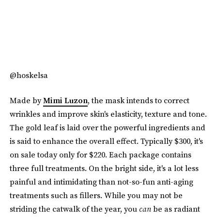
@hoskelsa
Made by
Mimi Luzon
, the mask intends to correct
wrinkles and improve skin's elasticity, texture and tone.
The gold leaf is laid over the powerful ingredients and
is said to enhance the overall effect. Typically $300, it's
on sale today only for $220. Each package contains
three full treatments. On the bright side, it's a lot less
painful and intimidating than not-so-fun anti-aging
treatments such as fillers. While you may not be
striding the catwalk of the year, you
can
be as radiant