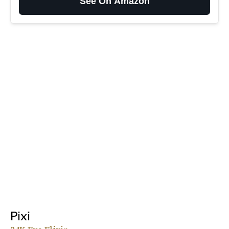
See On Amazon
Pixi