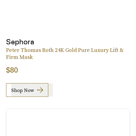
Sephora
Peter Thomas Roth 24K Gold Pure Luxury Lift &
Firm Mask
$80
Shop Now