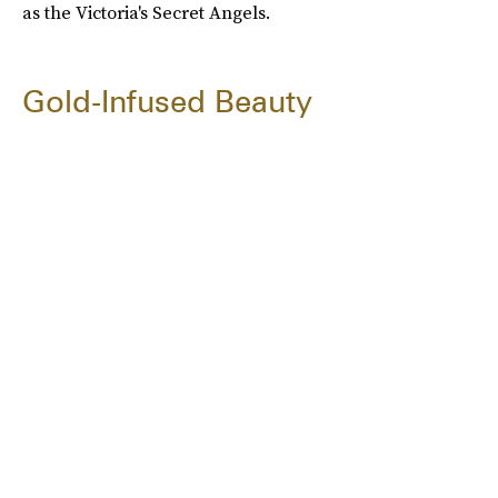
as the Victoria's Secret Angels.
Gold-Infused Beauty