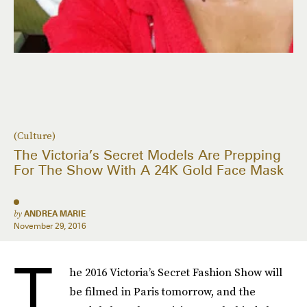
(Culture)
The Victoria’s Secret Models Are Prepping
For The Show With A 24K Gold Face Mask
by
ANDREA MARIE
November 29, 2016
T
he 2016 Victoria’s Secret Fashion Show will
be filmed in Paris tomorrow, and the