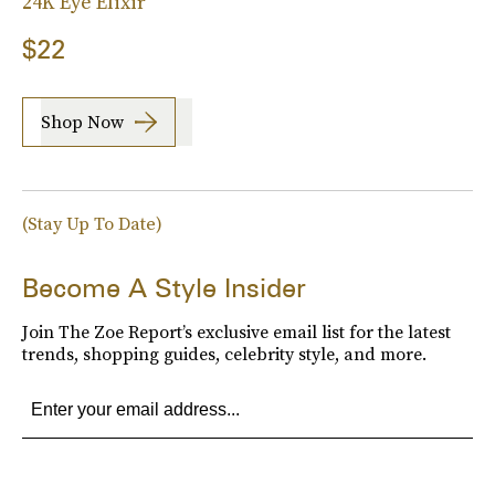
24K Eye Elixir
$22
Shop Now
(Stay Up To Date)
Become A Style Insider
Join The Zoe Report’s exclusive email list for the latest
trends, shopping guides, celebrity style, and more.