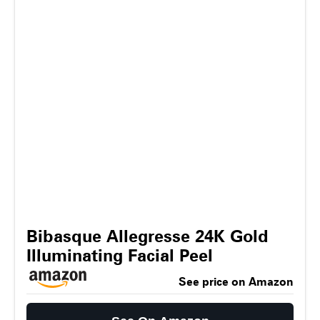
Bibasque Allegresse 24K Gold
Illuminating Facial Peel
See price on Amazon