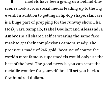
models have been giving us a behind-the-
scenes look across social media leading up to the big
event. In addition to getting in tip-top shape, skincare
is a huge part of prepping for the runway show. Elsa
Hosk, Sara Sampaio,
Izabel Goulart
and
Alessandra
Ambrosio
all shared selfies wearing the same face
mask to get their complexions camera-ready. The
product is made of 24K gold, because of course the
world’s most famous supermodels would only use the
best of the best. The good news is, you can score the
metallic wonder for yourself, but it’ll set you back a
few hundred dollars.