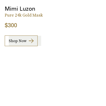
Mimi Luzon
Pure 24k Gold Mask
$300
Shop Now