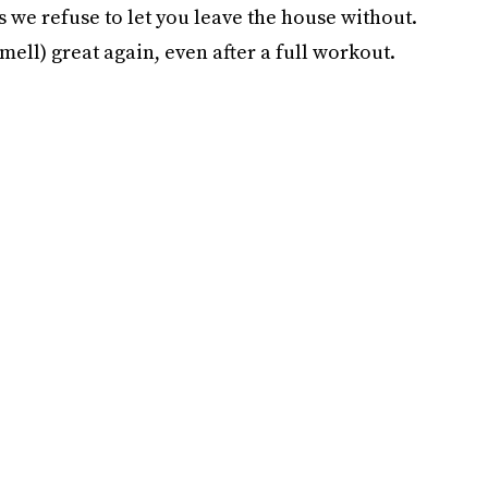
s we refuse to let you leave the house without.
ell) great again, even after a full workout.