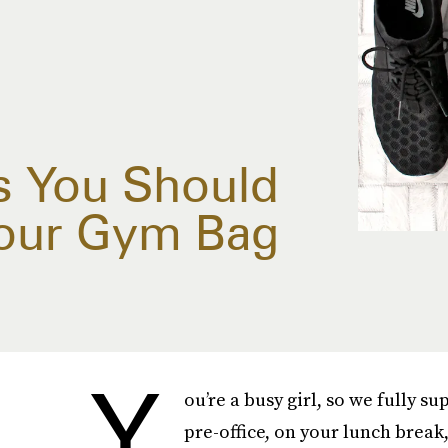
s You Should
Your Gym Bag
Y
ou’re a busy girl, so we fully s
pre-office, on your lunch break