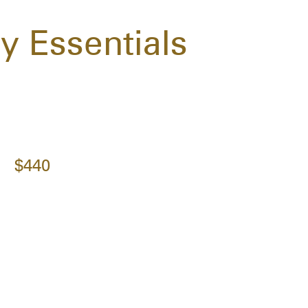
 Essentials
$440