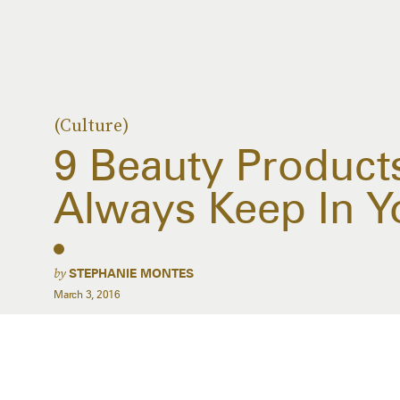
(Culture)
9 Beauty Product
Always Keep In 
by
STEPHANIE MONTES
March 3, 2016