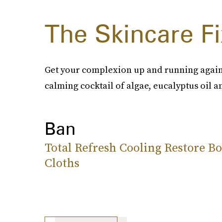
The Skincare Fi
Get your complexion up and running again
calming cocktail of algae, eucalyptus oil a
Ban
Total Refresh Cooling Restore B
Cloths