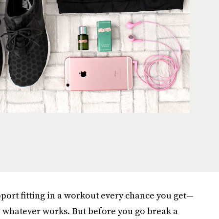
upport fitting in a workout every chance you get—
, whatever works. But before you go break a