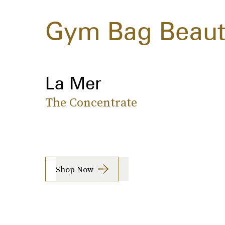
Gym Bag Beauty
La Mer
The Concentrate
Shop Now