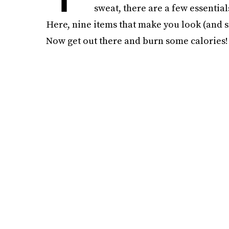
sweat, there are a few essential
Here, nine items that make you look (and sm
Now get out there and burn some calories!