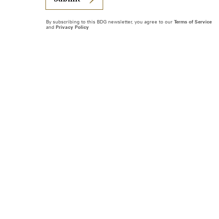
By subscribing to this BDG newsletter, you agree to our
Terms of Service
and
Privacy Policy