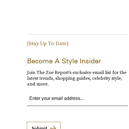
(Stay Up To Date)
Become A Style Insider
Join The Zoe Report’s exclusive email list for the
latest trends, shopping guides, celebrity style,
and more.
Submit