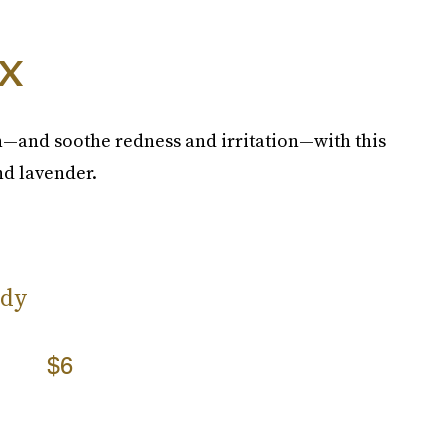
x
—and soothe redness and irritation—with this
nd lavender.
ody
$6