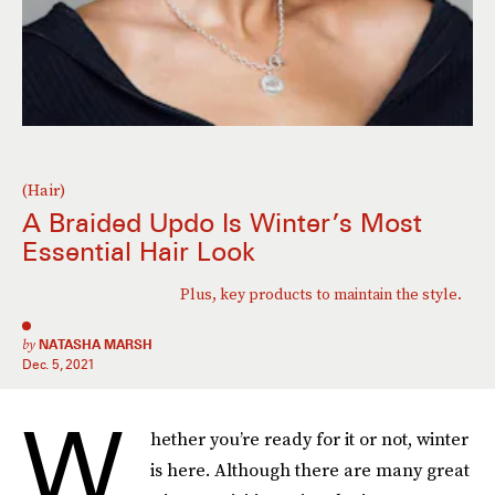
(Hair)
A Braided Updo Is Winter’s Most
Essential Hair Look
Plus, key products to maintain the style.
by
NATASHA MARSH
Dec. 5, 2021
W
hether you’re ready for it or not, winter
is here. Although there are many great