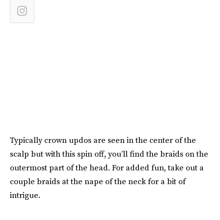
Typically crown updos are seen in the center of the
scalp but with this spin off, you’ll find the braids on the
outermost part of the head. For added fun, take out a
couple braids at the nape of the neck for a bit of
intrigue.