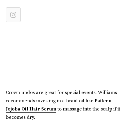
Crown updos are great for special events. Williams
recommends investing in a braid oil like
Pattern
Jojoba Oil Hair Serum
to massage into the scalp if it
becomes dry.