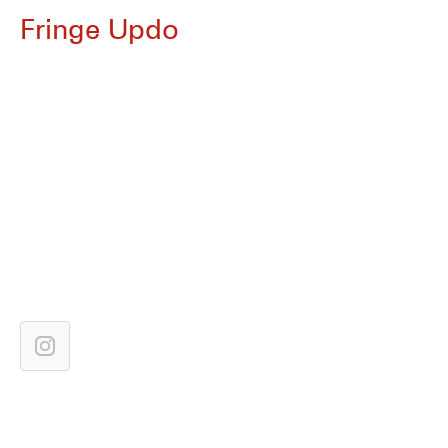
Fringe Updo