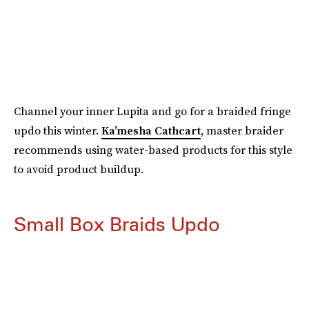
Channel your inner Lupita and go for a braided fringe
updo this winter.
Ka’mesha Cathcart
, master braider
recommends using water-based products for this style
to avoid product buildup.
Small Box Braids Updo