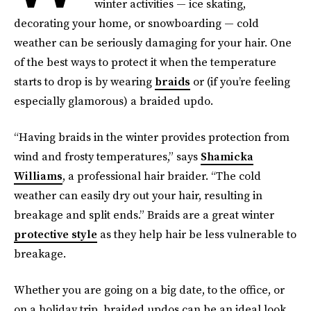
winter activities — ice skating,
decorating your home, or snowboarding — cold
weather can be seriously damaging for your hair. One
of the best ways to protect it when the temperature
starts to drop is by wearing
braids
or (if you’re feeling
especially glamorous) a braided updo.
“Having braids in the winter provides protection from
wind and frosty temperatures,” says
Shamicka
Williams
, a professional hair braider. “The cold
weather can easily dry out your hair, resulting in
breakage and split ends.” Braids are a great winter
protective style
as they help hair be less vulnerable to
breakage.
Whether you are going on a big date, to the office, or
on a holiday trip, braided updos can be an ideal look