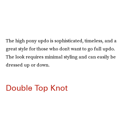
The high pony updo is sophisticated, timeless, and a
great style for those who don’t want to go full updo.
The look requires minimal styling and can easily be
dressed up or down.
Double Top Knot