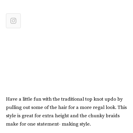
Have a little fun with the traditional top knot updo by
pulling out some of the hair for a more regal look. This
style is great for extra height and the chunky braids
make for one statement- making style.