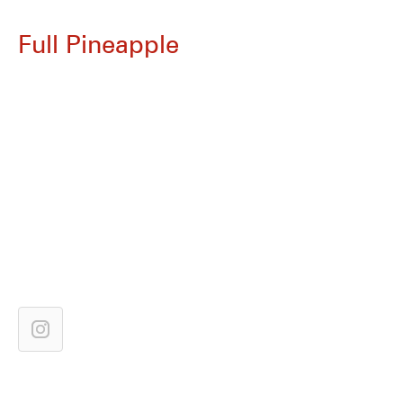
Full Pineapple