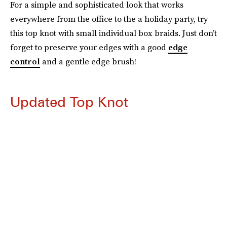
For a simple and sophisticated look that works
everywhere from the office to the a holiday party, try
this top knot with small individual box braids. Just don’t
forget to preserve your edges with a good
edge
control
and a gentle edge brush!
Updated Top Knot