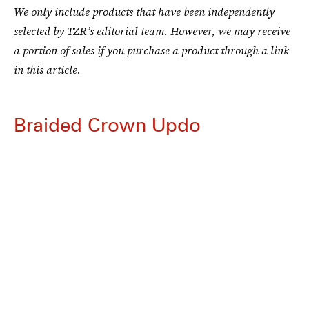
We only include products that have been independently
selected by TZR’s editorial team. However, we may receive
a portion of sales if you purchase a product through a link
in this article.
Braided Crown Updo