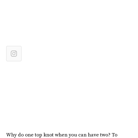
Why do one top knot when you can have two? To