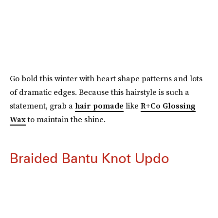
Go bold this winter with heart shape patterns and lots
of dramatic edges. Because this hairstyle is such a
statement, grab a
hair pomade
like
R+Co Glossing
Wax
to maintain the shine.
Braided Bantu Knot Updo