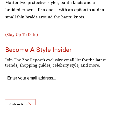
Master two protective styles, bantu knots and a
braided crown, all in one — with an option to add in
small thin braids around the bantu knots.
(Stay Up To Date)
Become A Style Insider
Join The Zoe Report’s exclusive email list for the latest
trends, shopping guides, celebrity style, and more.
Submit