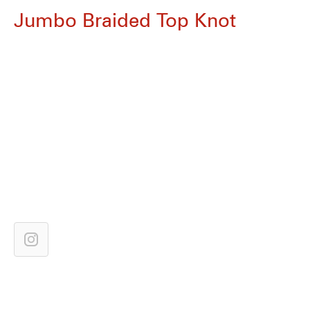
Jumbo Braided Top Knot