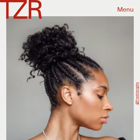
Menu
@freshlengths