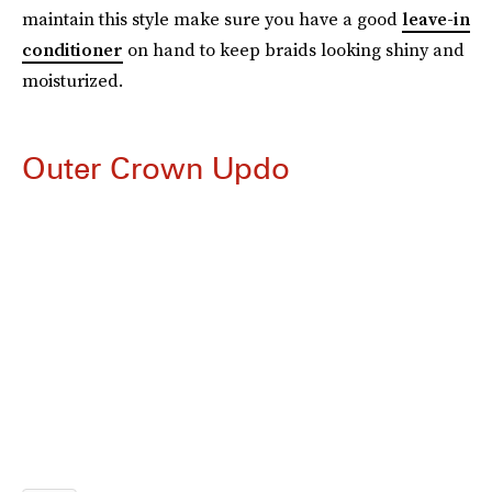
maintain this style make sure you have a good
leave-in
conditioner
on hand to keep braids looking shiny and
moisturized.
Outer Crown Updo