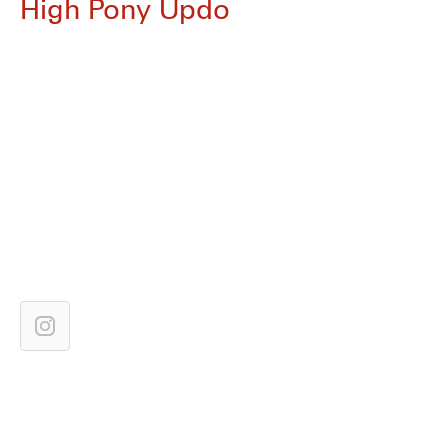
High Pony Updo