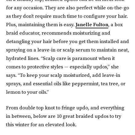
for any occasion. They are also perfect while on-the-go
as they don’t require much time to configure your hair.
Plus, maintaining them is easy.
Janelle Fulton
, a box
braid educator, recommends moisturizing and
detangling your hair before you get them installed and
spraying on a leave-in or scalp serum to maintain neat,
hydrated lines. “Scalp care is paramount when it
comes to protective styles — especially updos,” she
says. “To keep your scalp moisturized, add leave-in
sprays, and essential oils like peppermint, tea tree, or
lemon to your oils.”
From double top knot to fringe updo, and everything
in between, below are 10 great braided updos to try
this winter for an elevated look.