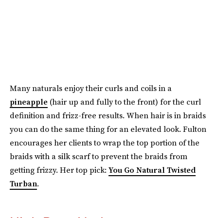
Many naturals enjoy their curls and coils in a
pineapple
(hair up and fully to the front) for the curl
definition and frizz-free results. When hair is in braids
you can do the same thing for an elevated look. Fulton
encourages her clients to wrap the top portion of the
braids with a silk scarf to prevent the braids from
getting frizzy. Her top pick:
You Go Natural Twisted
Turban
.