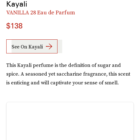
Kayali
VANILLA 28 Eau de Parfum
$138
See On Kayali
This Kayali perfume is the definition of sugar and
spice. A seasoned yet saccharine fragrance, this scent
is enticing and will captivate your sense of smell.