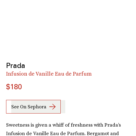
Prada
Infusion de Vanille Eau de Parfum
$180
See On Sephora
Sweetness is given a whiff of freshness with Prada’s
Infusion de Vanille Eau de Parfum. Bergamot and