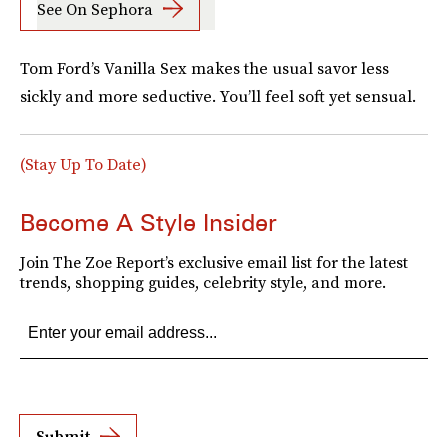
See On Sephora
Tom Ford’s Vanilla Sex makes the usual savor less
sickly and more seductive. You’ll feel soft yet sensual.
(Stay Up To Date)
Become A Style Insider
Join The Zoe Report’s exclusive email list for the latest
trends, shopping guides, celebrity style, and more.
Submit