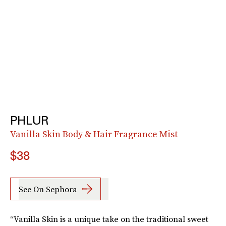
PHLUR
Vanilla Skin Body & Hair Fragrance Mist
$38
See On Sephora
“Vanilla Skin is a unique take on the traditional sweet