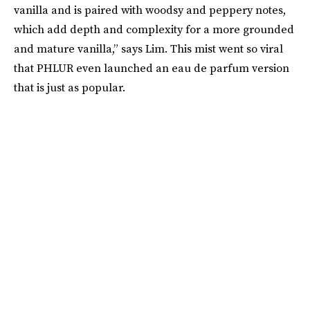
vanilla and is paired with woodsy and peppery notes,
which add depth and complexity for a more grounded
and mature vanilla,” says Lim. This mist went so viral
that PHLUR even launched an eau de parfum version
that is just as popular.