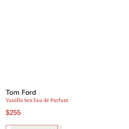
Tom Ford
Vanilla Sex Eau de Parfum
$255