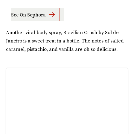
See On Sephora
Another viral body spray, Brazilian Crush by Sol de
Janeiro is a sweet treat in a bottle. The notes of salted
caramel, pistachio, and vanilla are oh so delicious.