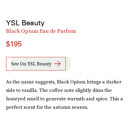
YSL Beauty
Black Opium Eau de Parfum
$195
See On YSL Beauty
As the name suggests, Black Opium brings a darker
side to vanilla. The coffee note slightly dims the
honeyed smell to generate warmth and spice. This a
perfect scent for the autumn season.