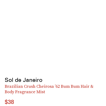
Sol de Janeiro
Brazilian Crush Cheirosa ’62 Bum Bum Hair &
Body Fragrance Mist
$38