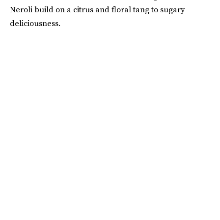
Neroli build on a citrus and floral tang to sugary
deliciousness.