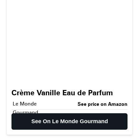
Crème Vanille Eau de Parfum
Le Monde
See price on Amazon
Gourmand
See On Le Monde Gourmand