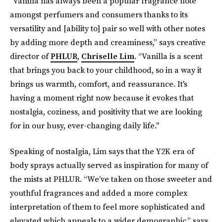
"Vanilla has always been a popular fragrance note
amongst perfumers and consumers thanks to its
versatility and [ability to] pair so well with other notes
by adding more depth and creaminess,” says creative
director of
PHLUR
,
Chriselle Lim
. “Vanilla is a scent
that brings you back to your childhood, so in a way it
brings us warmth, comfort, and reassurance. It's
having a moment right now because it evokes that
nostalgia, coziness, and positivity that we are looking
for in our busy, ever-changing daily life."
Speaking of nostalgia, Lim says that the Y2K era of
body sprays actually served as inspiration for many of
the mists at PHLUR. “We’ve taken on those sweeter and
youthful fragrances and added a more complex
interpretation of them to feel more sophisticated and
elevated which appeals to a wider demographic,” says