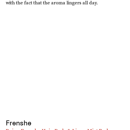
with the fact that the aroma lingers all day.
Frenshe