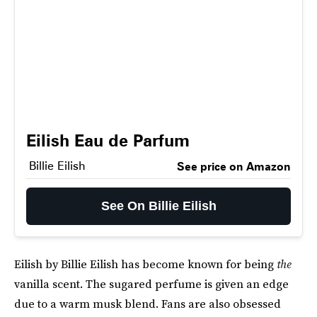
Eilish Eau de Parfum
Billie Eilish
See price on Amazon
See On Billie Eilish
Eilish by Billie Eilish has become known for being
the
vanilla scent. The sugared perfume is given an edge
due to a warm musk blend. Fans are also obsessed