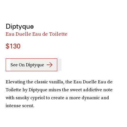
Diptyque
Eau Duelle Eau de Toilette
$130
See On Diptyque
Elevating the classic vanilla, the Eau Duelle Eau de
Toilette by Diptyque mixes the sweet addictive note
with smoky cypriol to create a more dynamic and
intense scent.