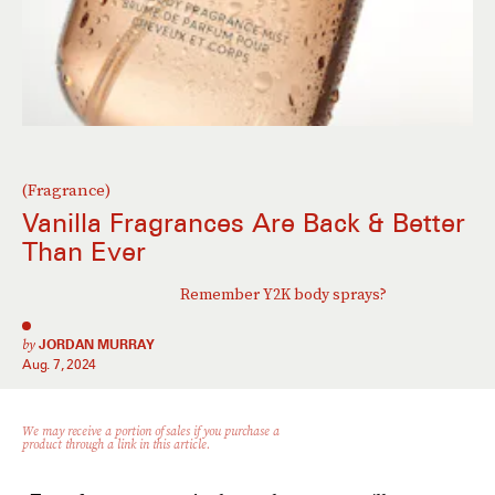
(Fragrance)
Vanilla Fragrances Are Back & Better
Than Ever
Remember Y2K body sprays?
by
JORDAN MURRAY
Aug. 7, 2024
We may receive a portion of sales if you purchase a
product through a link in this article.