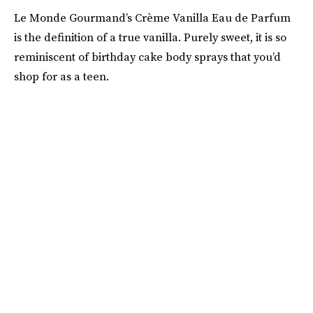
Le Monde Gourmand’s Crème Vanilla Eau de Parfum
is the definition of a true vanilla. Purely sweet, it is so
reminiscent of birthday cake body sprays that you’d
shop for as a teen.