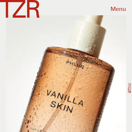
Menu
@phlur