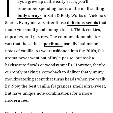
I
f you grew up in the early 2000s, you’ll
remember spending hours at the mall sniffing
body sprays
in Bath & Body Works or Victoria’s
Secret. Everyone was after those
delicious scents
that
made you smell good enough to eat. Think cookies,
cupcakes, and pastries. The common denominator
was that these these
perfumes
usually had major
notes of vanilla. As we transitioned into the 2010s, this
aroma never went out of style per se, but took a
backseat to florals or woodsy smells. However, they’re
currently making a comeback to deliver that yummy
mouthwatering scent that turns heads when you walk
by. Now, the best vanilla fragrances smell ultra-sweet,
but have unique note combinations for a more
modern feel.