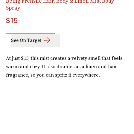
Being Frenshe Hair, Body & Linen Mist Body
Spray
$15
See On Target
At just $15, this mist creates a velvety smell that feels
warm and cozy. It also doubles as a linen and hair
fragrance, so you can spritz it everywhere.