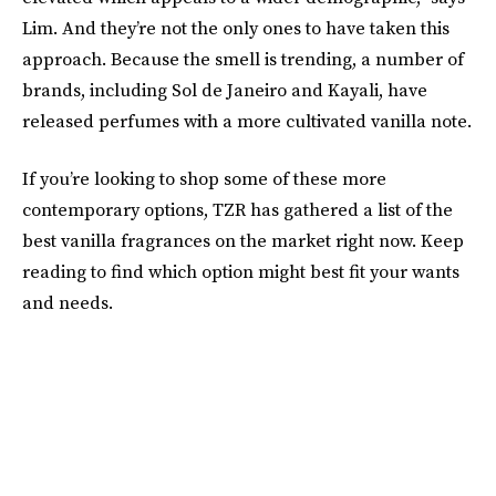
Lim. And they’re not the only ones to have taken this
approach. Because the smell is trending, a number of
brands, including Sol de Janeiro and Kayali, have
released perfumes with a more cultivated vanilla note.
If you’re looking to shop some of these more
contemporary options, TZR has gathered a list of the
best vanilla fragrances on the market right now. Keep
reading to find which option might best fit your wants
and needs.