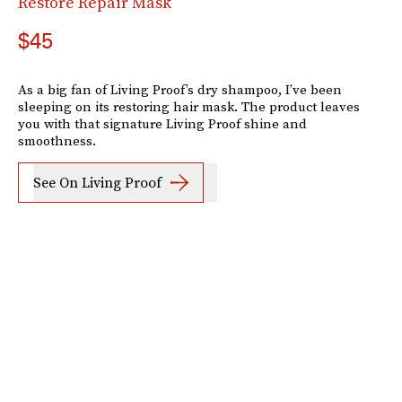
Restore Repair Mask
$45
As a big fan of Living Proof’s dry shampoo, I’ve been
sleeping on its restoring hair mask. The product leaves
you with that signature Living Proof shine and
smoothness.
See On Living Proof