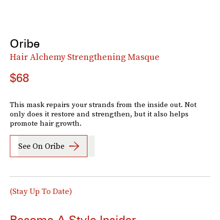
Oribe
Hair Alchemy Strengthening Masque
$68
This mask repairs your strands from the inside out. Not
only does it restore and strengthen, but it also helps
promote hair growth.
See On Oribe
(Stay Up To Date)
Become A Style Insider