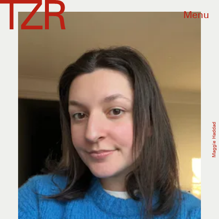
Menu
Maggie Haddad