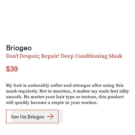
Briogeo
Don't Despair, Repair! Deep Conditioning Mask
$39
My hair is noticeably softer and stronger after using this
mask regularly. Not to mention, it makes my ends feel silky
smooth. No matter your hair type or texture, this product
will quickly become a staple in your routine.
See On Briogeo