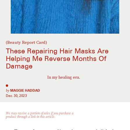
(Beauty Report Card)
These Repairing Hair Masks Are
Helping Me Reverse Months Of
Damage
In my healing era.
by
MAGGIE HADDAD
Dec. 30, 2023
We may receive a portion of sales if you purchase a
product through a link in this article.