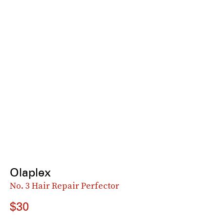
Olaplex
No. 3 Hair Repair Perfector
$30