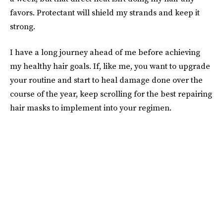
favors. Protectant will shield my strands and keep it
strong.
I have a long journey ahead of me before achieving
my healthy hair goals. If, like me, you want to upgrade
your routine and start to heal damage done over the
course of the year, keep scrolling for the best repairing
hair masks to implement into your regimen.