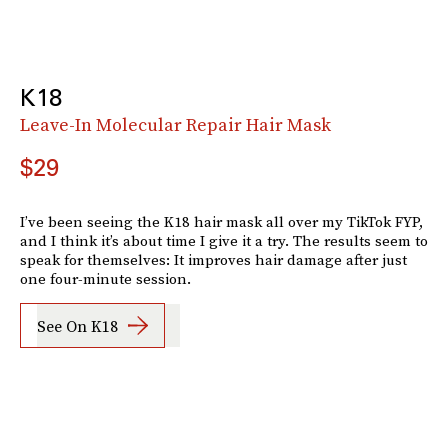
K18
Leave-In Molecular Repair Hair Mask
$29
I’ve been seeing the K18 hair mask all over my TikTok FYP,
and I think it’s about time I give it a try. The results seem to
speak for themselves: It improves hair damage after just
one four-minute session.
See On K18