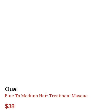
Ouai
Fine To Medium Hair Treatment Masque
$38