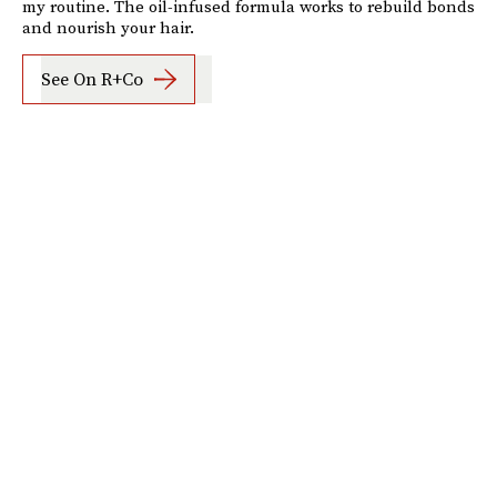
my routine. The oil-infused formula works to rebuild bonds
and nourish your hair.
See On R+Co