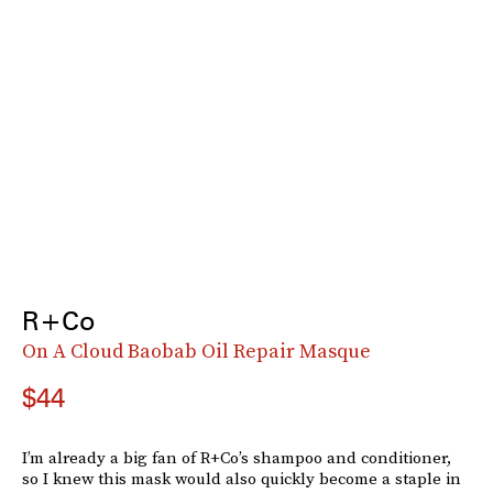
R+Co
On A Cloud Baobab Oil Repair Masque
$44
I’m already a big fan of R+Co’s shampoo and conditioner,
so I knew this mask would also quickly become a staple in