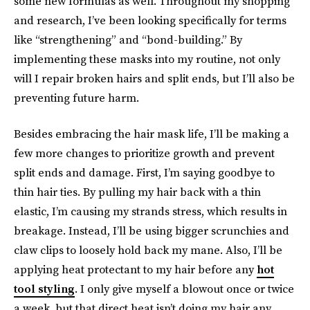
some new formulas as well. Throughout my shopping
and research, I’ve been looking specifically for terms
like “strengthening” and “bond-building.” By
implementing these masks into my routine, not only
will I repair broken hairs and split ends, but I’ll also be
preventing future harm.
Besides embracing the hair mask life, I’ll be making a
few more changes to prioritize growth and prevent
split ends and damage. First, I’m saying goodbye to
thin hair ties. By pulling my hair back with a thin
elastic, I’m causing my strands stress, which results in
breakage. Instead, I’ll be using bigger scrunchies and
claw clips to loosely hold back my mane. Also, I’ll be
applying heat protectant to my hair before any
hot
tool styling
. I only give myself a blowout once or twice
a week, but that direct heat isn’t doing my hair any