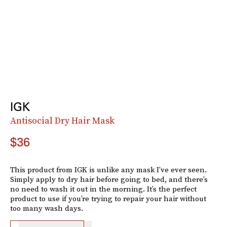
IGK
Antisocial Dry Hair Mask
$36
This product from IGK is unlike any mask I’ve ever seen.
Simply apply to dry hair before going to bed, and there’s
no need to wash it out in the morning. It’s the perfect
product to use if you’re trying to repair your hair without
too many wash days.