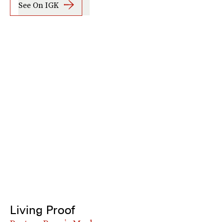
See On IGK
Living Proof