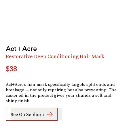
Act+Acre
Restorative Deep Conditioning Hair Mask
$38
Act+Acre’s hair mask specifically targets split ends and
breakage — not only repairing but also preventing. The
castor oil in the product gives your strands a soft and
shiny finish.
See On Sephora