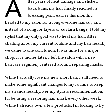
A
fter years of heat damage and slicked
back buns, my hair finally reached its
breaking point earlier this month. I
headed to my salon for a long-overdue haircut, and
instead of asking for layers or
curtain bangs
, I told my
stylist that my only goal was to heal my hair. After
chatting about my current routine and my hair health,
we came to one conclusion: It was time for a major
chop. Five inches later, I left the salon with a new
haircare regimen, centered around repairing masks.
While I actually love my new short hair, I still need to
make some significant changes to my routine to keep
my strands healthy. Per my stylist’s recommendation,
I’ll be using a restoring hair mask every other week.
While I already own a few products, I’m looking to try