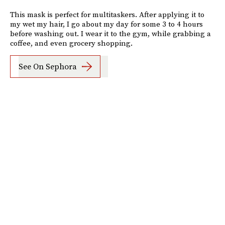
This mask is perfect for multitaskers. After applying it to
my wet my hair, I go about my day for some 3 to 4 hours
before washing out. I wear it to the gym, while grabbing a
coffee, and even grocery shopping.
See On Sephora