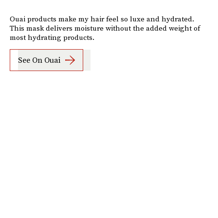
Ouai products make my hair feel so luxe and hydrated.
This mask delivers moisture without the added weight of
most hydrating products.
See On Ouai