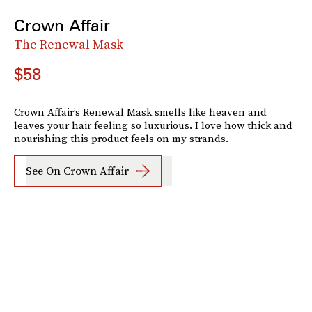
Crown Affair
The Renewal Mask
$58
Crown Affair’s Renewal Mask smells like heaven and
leaves your hair feeling so luxurious. I love how thick and
nourishing this product feels on my strands.
See On Crown Affair