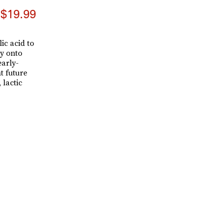
$19.99
ic acid to
y onto
early-
t future
 lactic