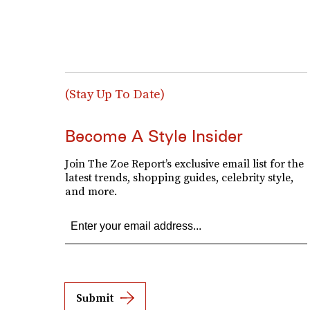
(Stay Up To Date)
Become A Style Insider
Join The Zoe Report’s exclusive email list for the
latest trends, shopping guides, celebrity style,
and more.
Submit