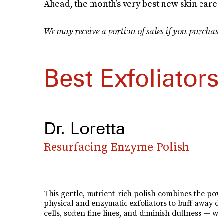
Ahead, the month’s very best new skin care
We may receive a portion of sales if you purchas
Best Exfoliator
Dr. Loretta
Resurfacing Enzyme Polish
This gentle, nutrient-rich polish combines the po
physical and enzymatic exfoliators to buff away 
cells, soften fine lines, and diminish dullness — w