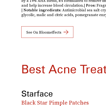
by a 14% AHA blend, it’s formulated to remove im
and help increase blood circulation.|
Pros:
Fragr
|
Notable ingredients:
Antimicrobial sea salt cry
glycolic, malic and citric acids, pomegranate enz
See On Bloomeffects
Best Acne Trea
Starface
Black Star Pimple Patches