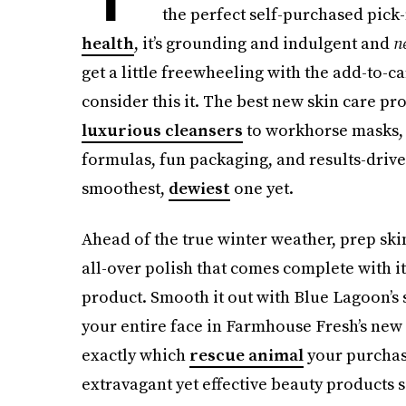
the perfect self-purchased pick-m
health
, it’s grounding and indulgent and
n
get a little freewheeling with the add-to-ca
consider this it. The best new skin care p
luxurious cleansers
to workhorse masks, b
formulas, fun packaging, and results-driv
smoothest,
dewiest
one yet.
Ahead of the true winter weather, prep skin
all-over polish that comes complete with i
product. Smooth it out with Blue Lagoon’s
your entire face in Farmhouse Fresh’s new
exactly which
rescue animal
your purchase
extravagant yet effective beauty products s