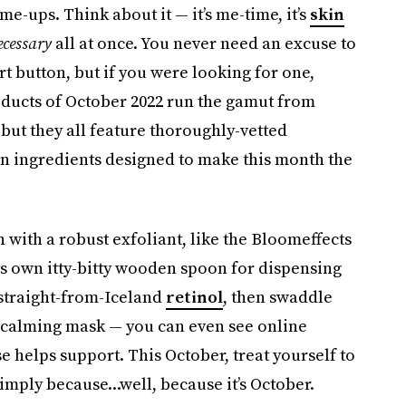
e-ups. Think about it — it’s me-time, it’s
skin
ecessary
all at once. You never need an excuse to
rt button, but if you were looking for one,
roducts of October 2022 run the gamut from
ut they all feature thoroughly-vetted
en ingredients designed to make this month the
 with a robust exfoliant, like the Bloomeffects
ts own itty-bitty wooden spoon for dispensing
 straight-from-Iceland
retinol
, then swaddle
 calming mask — you can even see online
 helps support. This October, treat yourself to
imply because...well, because it’s October.