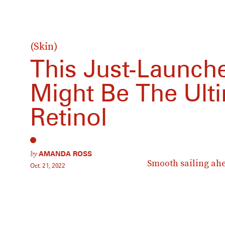
(Skin)
This Just-Launc
Might Be The Ult
Retinol
by
AMANDA ROSS
Smooth sailing ah
Oct. 21, 2022