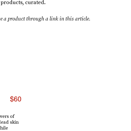
 products, curated.
e a product through a link in this article.
s
$60
wers of
dead skin
hile