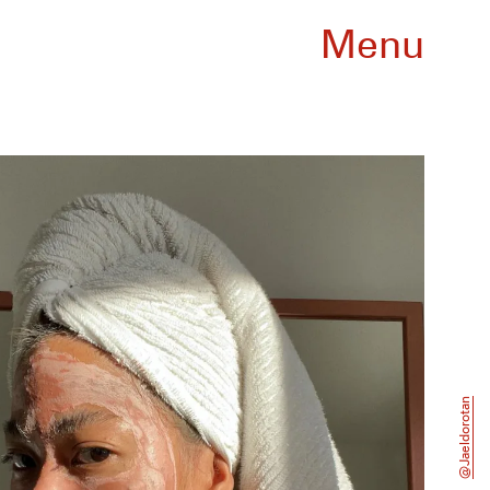
Menu
@jaeldorotan