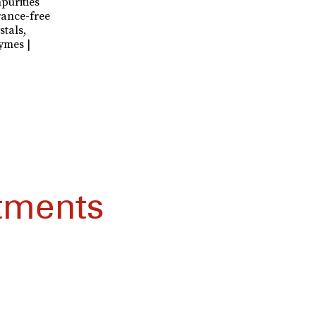
purities
ance-free
stals,
ymes |
tments