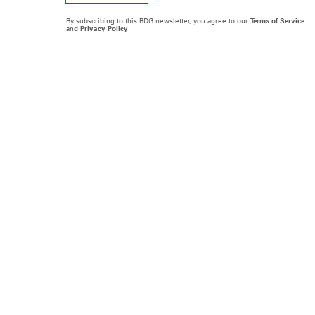
By subscribing to this BDG newsletter, you agree to our
Terms of Service
and
Privacy Policy