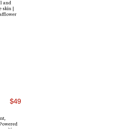
al and
e skin |
afflower
$49
nt,
. Powered