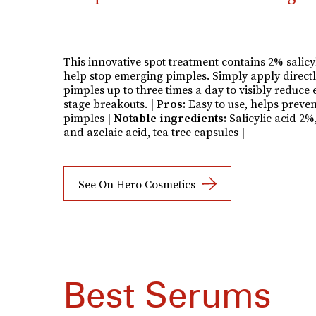
This innovative spot treatment contains 2% salicyl
help stop emerging pimples. Simply apply directl
pimples up to three times a day to visibly reduce 
stage breakouts. |
Pros:
Easy to use, helps preven
pimples |
Notable ingredients:
Salicylic acid 2%,
and azelaic acid, tea tree capsules |
See On Hero Cosmetics
Best Serums