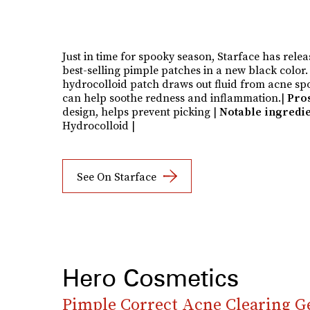
Just in time for spooky season, Starface has relea
best-selling pimple patches in a new black color
hydrocolloid patch draws out fluid from acne sp
can help soothe redness and inflammation.|
Pro
design, helps prevent picking
|
Notable ingredie
Hydrocolloid |
See On Starface
Hero Cosmetics
Pimple Correct Acne Clearing G