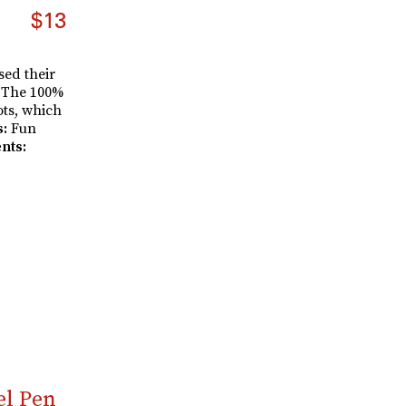
$13
sed their
. The 100%
ots, which
s:
Fun
nts:
el Pen