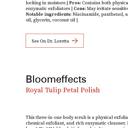
locking in moisture.|
Pros:
Contains both physic
enzymatic exfoliators |
Cons:
May irritate sensitiv
Notable ingredients:
Niacinamide, panthenol, s
oil, glycerin, coconut oil |
See On Dr. Loretta
Bloomeffects
Royal Tulip Petal Polish
This three-in-one body scrub is a physical exfolia
chemical exfoliant, and rich enzymatic cleanser