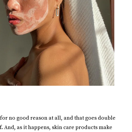
 for no good reason at all, and that goes double
f. And, as it happens, skin care products make