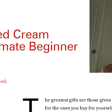
hed Cream
imate Beginner
ead.
T
he greatest gifts are those given
for the ones you buy for yoursel