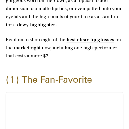
gorgeous worn on their own, as a topcoat to add
dimension to a matte lipstick, or even patted onto your
eyelids and the high points of your face as a stand-in
for a
dewy highlighter
.
Read on to shop eight of the
best clear lip glosses
on
the market right now, including one high-performer
that costs a mere $2.
1
The Fan-Favorite