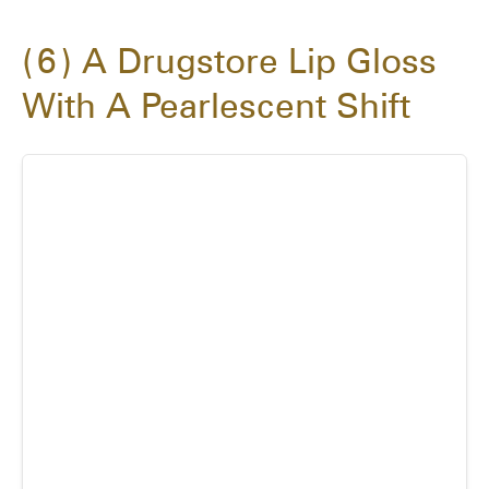
6
A Drugstore Lip Gloss
With A Pearlescent Shift