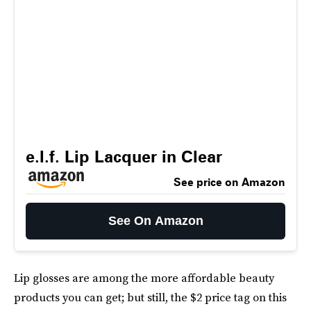
e.l.f. Lip Lacquer in Clear
See price on Amazon
See On Amazon
Lip glosses are among the more affordable beauty
products you can get; but still, the $2 price tag on this