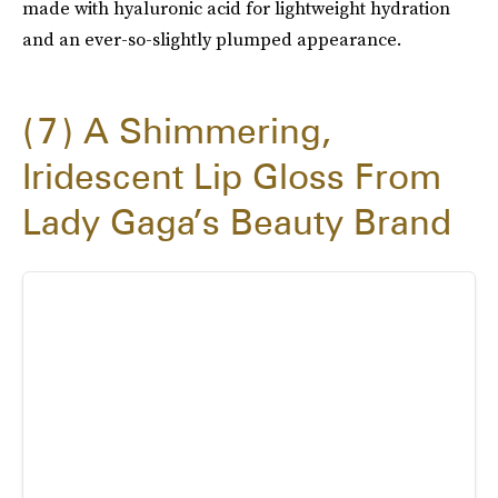
made with hyaluronic acid for lightweight hydration
and an ever-so-slightly plumped appearance.
7
A Shimmering,
Iridescent Lip Gloss From
Lady Gaga’s Beauty Brand