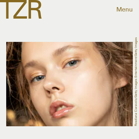
Menu
Rosdiana Ciaravolo/Getty Images Entertainment/Getty Images