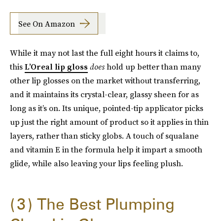
See On Amazon
While it may not last the full eight hours it claims to,
this
L’Oreal lip gloss
does
hold up better than many
other lip glosses on the market without transferring,
and it maintains its crystal-clear, glassy sheen for as
long as it’s on. Its unique, pointed-tip applicator picks
up just the right amount of product so it applies in thin
layers, rather than sticky globs. A touch of squalane
and vitamin E in the formula help it impart a smooth
glide, while also leaving your lips feeling plush.
3
The Best Plumping