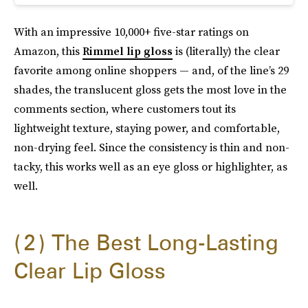
With an impressive 10,000+ five-star ratings on
Amazon, this
Rimmel lip gloss
is (literally) the clear
favorite among online shoppers — and, of the line’s 29
shades, the translucent gloss gets the most love in the
comments section, where customers tout its
lightweight texture, staying power, and comfortable,
non-drying feel. Since the consistency is thin and non-
tacky, this works well as an eye gloss or highlighter, as
well.
2
The Best Long-Lasting
Clear Lip Gloss