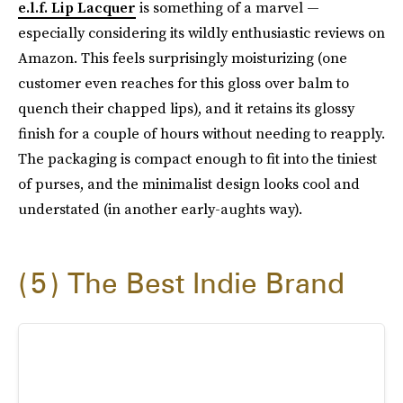
e.l.f. Lip Lacquer
is something of a marvel —
especially considering its wildly enthusiastic reviews on
Amazon. This feels surprisingly moisturizing (one
customer even reaches for this gloss over balm to
quench their chapped lips), and it retains its glossy
finish for a couple of hours without needing to reapply.
The packaging is compact enough to fit into the tiniest
of purses, and the minimalist design looks cool and
understated (in another early-aughts way).
5
The Best Indie Brand