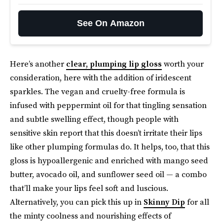
See On Amazon
Here’s another
clear, plumping lip gloss
worth your
consideration, here with the addition of iridescent
sparkles. The vegan and cruelty-free formula is
infused with peppermint oil for that tingling sensation
and subtle swelling effect, though people with
sensitive skin report that this doesn’t irritate their lips
like other plumping formulas do. It helps, too, that this
gloss is hypoallergenic and enriched with mango seed
butter, avocado oil, and sunflower seed oil — a combo
that’ll make your lips feel soft and luscious.
Alternatively, you can pick this up in
Skinny Dip
for all
the minty coolness and nourishing effects of