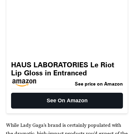
HAUS LABORATORIES Le Riot
Lip Gloss in Entranced
See price on Amazon
See On Amazon
While Lady Gaga’s brand is certainly populated with
the dramatic, high-impact products you’d expect of the