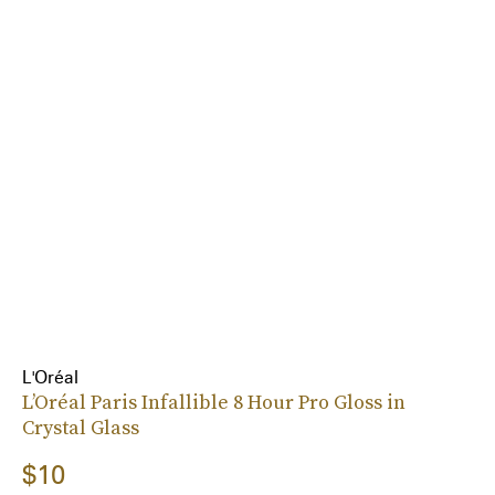
L'Oréal
L’Oréal Paris Infallible 8 Hour Pro Gloss in
Crystal Glass
$10