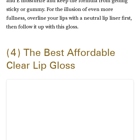
and E moisturize and keep the formula from getting
sticky or gummy. For the illusion of even more
fullness, overline your lips with a neutral lip liner first,
then follow it up with this gloss.
4
The Best Affordable
Clear Lip Gloss