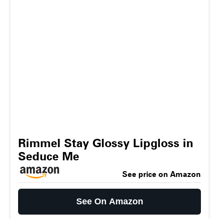
Rimmel Stay Glossy Lipgloss in
Seduce Me
See price on Amazon
See On Amazon