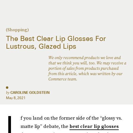
(Shopping)
The Best Clear Lip Glosses For
Lustrous, Glazed Lips
We only recommend products we love and
that we think you will, too. We may receive a
portion of sales from products purchased
from this article, which was written by our
Commerce team.
by
CAROLINE GOLDSTEIN
May 8, 2021
I
f you land on the former side of the “glossy vs.
matte lip” debate, the
best clear lip glosses