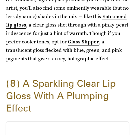
artist, you’ll also find some eminently wearable (but no
less dynamic) shades in the mix — like this
Entranced
lip gloss
, a clear gloss shot through with a pinky-pearl
iridescence for just a hint of warmth. Though if you
prefer cooler tones, opt for
Glass Slipper
, a
translucent gloss flecked with blue, green, and pink
pigments that give it an icy, holographic effect.
8
A Sparkling Clear Lip
Gloss With A Plumping
Effect