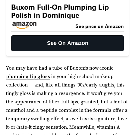
Buxom Full-On Plumping Lip
Polish in Dominique
See price on Amazon
See On Amazon
You may have had a tube of Buxom’s now-iconic
plumping lip gloss
in your high school makeup
collection — and, like all things ’90s/early-aughts, this
tingly gloss is making a resurgence. It won’t give you
the appearance of filler-full lips, granted, but a hint of
menthol and a peptide complex in the formula offer a
temporary swelling effect, as well as its signature, love-
it-or-hate-it zingy sensation. Meanwhile, vitamins A