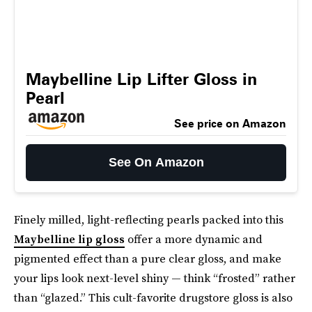
Maybelline Lip Lifter Gloss in
Pearl
See price on Amazon
See On Amazon
Finely milled, light-reflecting pearls packed into this
Maybelline lip gloss
offer a more dynamic and
pigmented effect than a pure clear gloss, and make
your lips look next-level shiny — think “frosted” rather
than “glazed.” This cult-favorite drugstore gloss is also