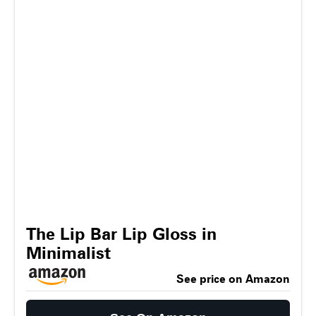
The Lip Bar Lip Gloss in
Minimalist
See price on Amazon