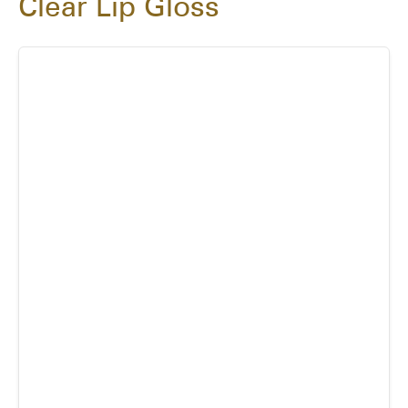
Clear Lip Gloss