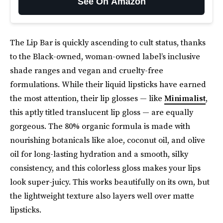
See On Amazon
The Lip Bar is quickly ascending to cult status, thanks
to the Black-owned, woman-owned label’s inclusive
shade ranges and vegan and cruelty-free
formulations. While their liquid lipsticks have earned
the most attention, their lip glosses — like
Minimalist
,
this aptly titled translucent lip gloss — are equally
gorgeous. The 80% organic formula is made with
nourishing botanicals like aloe, coconut oil, and olive
oil for long-lasting hydration and a smooth, silky
consistency, and this colorless gloss makes your lips
look super-juicy. This works beautifully on its own, but
the lightweight texture also layers well over matte
lipsticks.