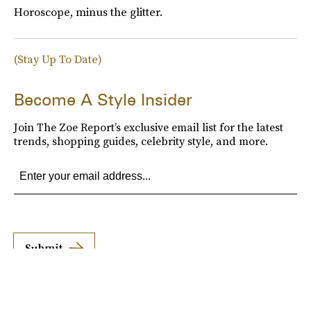
Horoscope, minus the glitter.
(Stay Up To Date)
Become A Style Insider
Join The Zoe Report’s exclusive email list for the latest
trends, shopping guides, celebrity style, and more.
Submit
By subscribing to this BDG newsletter, you agree to our
Terms of Service
and
Privacy
Policy