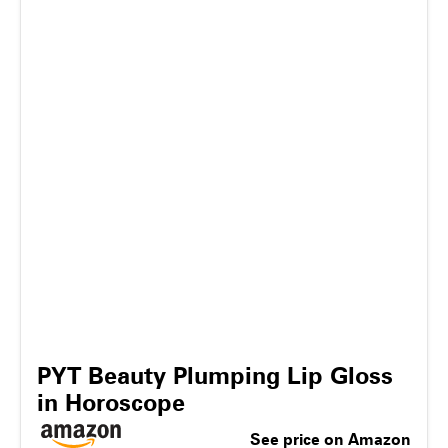
PYT Beauty Plumping Lip Gloss
in Horoscope
See price on Amazon