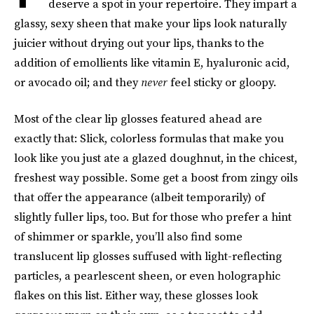
deserve a spot in your repertoire. They impart a
glassy, sexy sheen that make your lips look naturally
juicier without drying out your lips, thanks to the
addition of emollients like vitamin E, hyaluronic acid,
or avocado oil; and they
never
feel sticky or gloopy.
Most of the clear lip glosses featured ahead are
exactly that: Slick, colorless formulas that make you
look like you just ate a glazed doughnut, in the chicest,
freshest way possible. Some get a boost from zingy oils
that offer the appearance (albeit temporarily) of
slightly fuller lips, too. But for those who prefer a hint
of shimmer or sparkle, you’ll also find some
translucent lip glosses suffused with light-reflecting
particles, a pearlescent sheen, or even holographic
flakes on this list. Either way, these glosses look