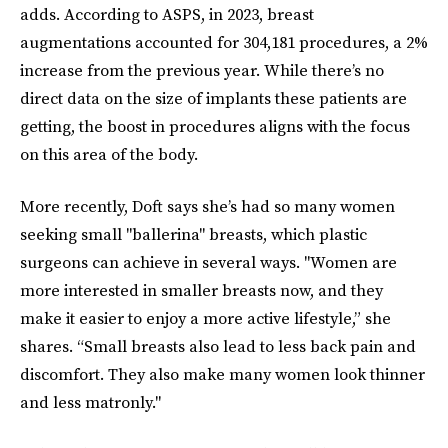
adds. According to ASPS, in 2023, breast
augmentations accounted for 304,181 procedures, a 2%
increase from the previous year. While there’s no
direct data on the size of implants these patients are
getting, the boost in procedures aligns with the focus
on this area of the body.
More recently, Doft says she’s had so many women
seeking small "ballerina" breasts, which plastic
surgeons can achieve in several ways. "Women are
more interested in smaller breasts now, and they
make it easier to enjoy a more active lifestyle,” she
shares. “Small breasts also lead to less back pain and
discomfort. They also make many women look thinner
and less matronly."