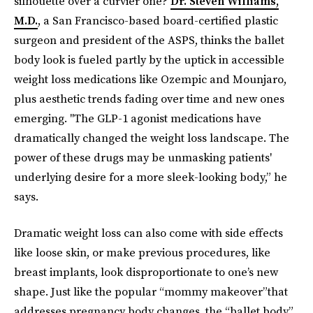
silhouette over a curvier one?
Dr. Steven Williams,
M.D.
, a San Francisco-based board-certified plastic
surgeon and president of the ASPS, thinks the ballet
body look is fueled partly by the uptick in accessible
weight loss medications like Ozempic and Mounjaro,
plus aesthetic trends fading over time and new ones
emerging. "The GLP-1 agonist medications have
dramatically changed the weight loss landscape. The
power of these drugs may be unmasking patients'
underlying desire for a more sleek-looking body,” he
says.
Dramatic weight loss can also come with side effects
like loose skin, or make previous procedures, like
breast implants, look disproportionate to one’s new
shape. Just like the popular “mommy makeover”that
addresses pregnancy body changes, the “ballet body”