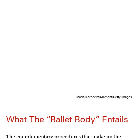
Maria Korneeva/Moment/Getty Images
What The “Ballet Body” Entails
The complementary procedures that make up the