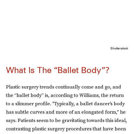
Shutterstock
What Is The “Ballet Body”?
Plastic surgery trends continually come and go, and
the “ballet body” is, according to Williams, the return
to a slimmer profile. "Typically, a ballet dancer's body
has subtle curves and more of an elongated form," he
says. Patients seem to be gravitating towards this ideal,
contrasting plastic surgery procedures that have been