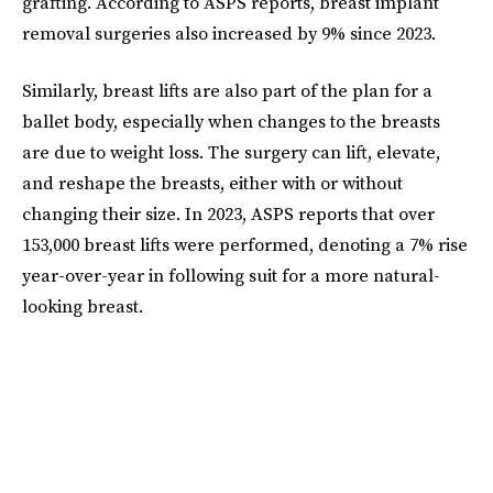
grafting. According to ASPS reports, breast implant
removal surgeries also increased by 9% since 2023.
Similarly, breast lifts are also part of the plan for a
ballet body, especially when changes to the breasts
are due to weight loss. The surgery can lift, elevate,
and reshape the breasts, either with or without
changing their size. In 2023, ASPS reports that over
153,000 breast lifts were performed, denoting a 7% rise
year-over-year in following suit for a more natural-
looking breast.