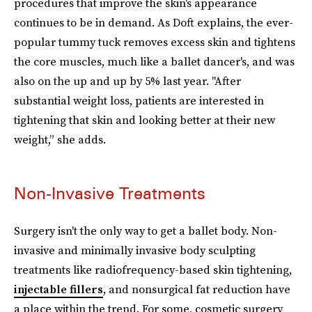
procedures that improve the skin's appearance
continues to be in demand. As Doft explains, the ever-
popular tummy tuck removes excess skin and tightens
the core muscles, much like a ballet dancer's, and was
also on the up and up by 5% last year. "After
substantial weight loss, patients are interested in
tightening that skin and looking better at their new
weight,” she adds.
Non-Invasive Treatments
Surgery isn't the only way to get a ballet body. Non-
invasive and minimally invasive body sculpting
treatments like radiofrequency-based skin tightening,
injectable fillers
, and nonsurgical fat reduction have
a place within the trend. For some, cosmetic surgery