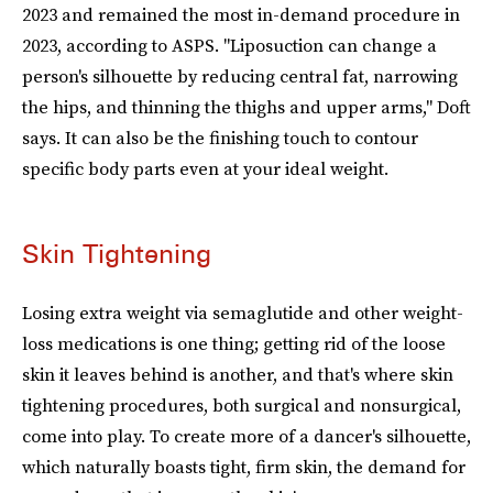
2023 and remained the most in-demand procedure in
2023, according to ASPS. "Liposuction can change a
person's silhouette by reducing central fat, narrowing
the hips, and thinning the thighs and upper arms," Doft
says. It can also be the finishing touch to contour
specific body parts even at your ideal weight.
Skin Tightening
Losing extra weight via semaglutide and other weight-
loss medications is one thing; getting rid of the loose
skin it leaves behind is another, and that's where skin
tightening procedures, both surgical and nonsurgical,
come into play. To create more of a dancer's silhouette,
which naturally boasts tight, firm skin, the demand for