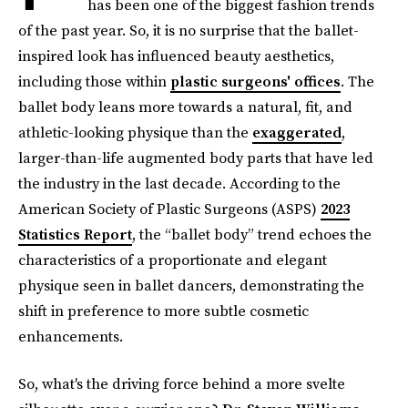
has been one of the biggest fashion trends
of the past year. So, it is no surprise that the ballet-
inspired look has influenced beauty aesthetics,
including those within
plastic surgeons' offices
. The
ballet body leans more towards a natural, fit, and
athletic-looking physique than the
exaggerated
,
larger-than-life augmented body parts that have led
the industry in the last decade. According to the
American Society of Plastic Surgeons (ASPS)
2023
Statistics Report
, the “ballet body” trend echoes the
characteristics of a proportionate and elegant
physique seen in ballet dancers, demonstrating the
shift in preference to more subtle cosmetic
enhancements.
So, what's the driving force behind a more svelte