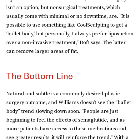
isn't an option, but nonsurgical treatments, which
usually come with minimal or no downtime, are. "It is
possible to use something like CoolSculpting to get a
‘ballet body,’ but personally, I always prefer liposuction
over a non-invasive treatment," Doft says. The latter
can remove larger areas of fat.
The Bottom Line
Natural and subtle is a commonly desired plastic
surgery outcome, and Williams doesn't see the “ballet
body” trend slowing down soon. "People are just
beginning to feel the effects of semaglutide, and as
more patients have access to these medications and
see greater results, it will reinforce the trend." With a