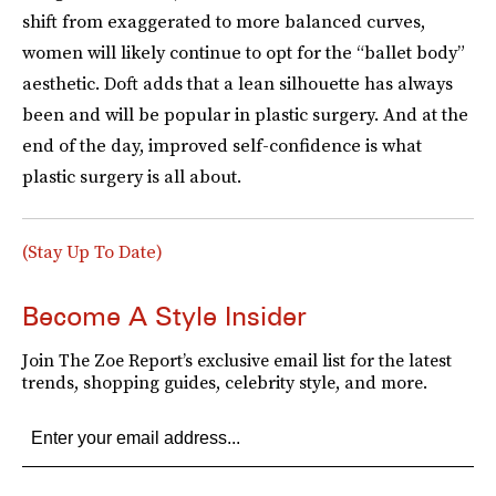
shift from exaggerated to more balanced curves,
women will likely continue to opt for the “ballet body”
aesthetic. Doft adds that a lean silhouette has always
been and will be popular in plastic surgery. And at the
end of the day, improved self-confidence is what
plastic surgery is all about.
(Stay Up To Date)
Become A Style Insider
Join The Zoe Report’s exclusive email list for the latest
trends, shopping guides, celebrity style, and more.