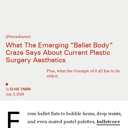
(Procedures)
What The Emerging “Ballet Body”
Craze Says About Current Plastic
Surgery Aesthetics
Plus, what the Ozempic of it all has to do
with it.
by
ELISE TABIN
July 3, 2024
F
rom ballet flats to bubble hems, drop waists,
and even muted pastel palettes,
balletcore