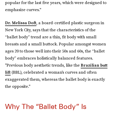
popular for the last five years, which were designed to
emphasize curves."
Dr. Melissa Doft
, a board-certified plastic surgeon in
New York City, says that the characteristics of the
“ballet body” trend are a thin, fit body with small
breasts and a small buttock. Popular amongst women
ages 20 to those well into their 50s and 60s, the “ballet
body” embraces holistically balanced features.
"Previous body aesthetic trends, like the
Brazilian butt
lift
(BBL), celebrated a woman's curves and often
exaggerated them, whereas the ballet body is exactly
the opposite."
Why The “Ballet Body” Is