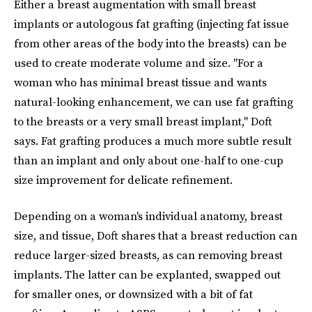
Either a breast augmentation with small breast
implants or autologous fat grafting (injecting fat issue
from other areas of the body into the breasts)
can be
used to create moderate volume and size. "For a
woman who has minimal breast tissue and wants
natural-looking enhancement, we can use fat grafting
to the breasts or a very small breast implant," Doft
says. Fat grafting produces a much more subtle result
than an implant and only about one-half to one-cup
size improvement for delicate refinement.
Depending on a woman's individual anatomy, breast
size, and tissue, Doft shares that a breast reduction can
reduce larger-sized breasts, as can removing breast
implants. The latter can be explanted, swapped out
for smaller ones, or downsized with a bit of fat