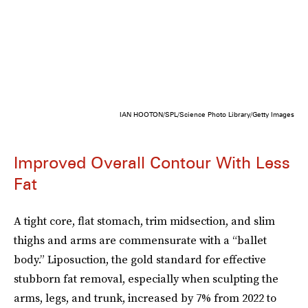
IAN HOOTON/SPL/Science Photo Library/Getty Images
Improved Overall Contour With Less
Fat
A tight core, flat stomach, trim midsection, and slim
thighs and arms are commensurate with a “ballet
body.” Liposuction, the gold standard for effective
stubborn fat removal, especially when sculpting the
arms, legs, and trunk, increased by 7% from 2022 to