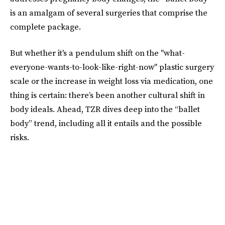
is an amalgam of several surgeries that comprise the
complete package.
But whether it's a pendulum shift on the "what-
everyone-wants-to-look-like-right-now" plastic surgery
scale or the increase in weight loss via medication, one
thing is certain: there’s been another cultural shift in
body ideals. Ahead, TZR dives deep into the “ballet
body” trend, including all it entails and the possible
risks.