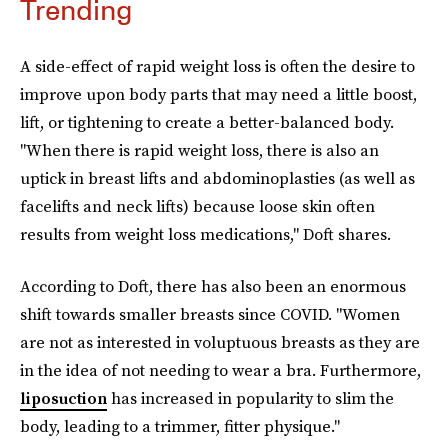
Trending
A side-effect of rapid weight loss is often the desire to
improve upon body parts that may need a little boost,
lift, or tightening to create a better-balanced body.
"When there is rapid weight loss, there is also an
uptick in breast lifts and abdominoplasties (as well as
facelifts and neck lifts) because loose skin often
results from weight loss medications," Doft shares.
According to Doft, there has also been an enormous
shift towards smaller breasts since COVID. "Women
are not as interested in voluptuous breasts as they are
in the idea of not needing to wear a bra. Furthermore,
liposuction
has increased in popularity to slim the
body, leading to a trimmer, fitter physique."