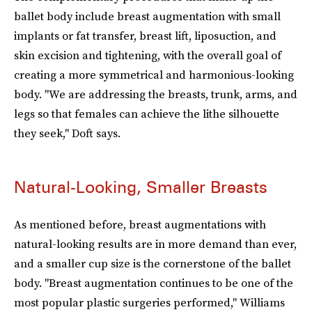
ballet body include breast augmentation with small
implants or fat transfer, breast lift, liposuction, and
skin excision and tightening, with the overall goal of
creating a more symmetrical and harmonious-looking
body. "We are addressing the breasts, trunk, arms, and
legs so that females can achieve the lithe silhouette
they seek," Doft says.
Natural-Looking, Smaller Breasts
As mentioned before, breast augmentations with
natural-looking results are in more demand than ever,
and a smaller cup size is the cornerstone of the ballet
body. "Breast augmentation continues to be one of the
most popular plastic surgeries performed," Williams