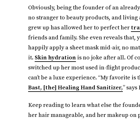
Obviously, being the founder of an already 
no stranger to beauty products, and livin
grew up has allowed her to perfect her
tra
friends and family. She even reveals that, y
happily apply a sheet mask mid-air, no ma
it.
Skin hydration
is no joke after all. Of c
switched up her most used in-flight produc
can’t be a luxe experience. “My favorite is
Bast, [the] Healing Hand Sanitizer,
” says
Keep reading to learn what else the founde
her hair manageable, and her makeup on po