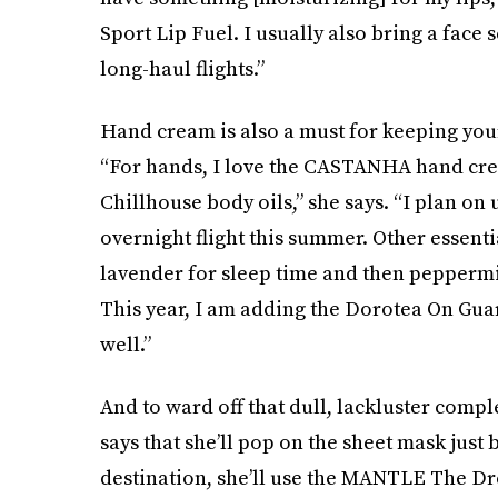
Sport Lip Fuel. I usually also bring a face 
long-haul flights.”
Hand cream is also a must for keeping your
“For hands, I love the CASTANHA hand crea
Chillhouse body oils,” she says. “I plan on 
overnight flight this summer. Other essentia
lavender for sleep time and then peppermi
This year, I am adding the Dorotea On Guar
well.”
And to ward off that dull, lackluster comp
says that she’ll pop on the sheet mask just 
destination, she’ll use the MANTLE The Dr