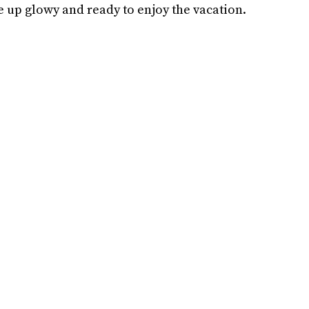
up glowy and ready to enjoy the vacation.