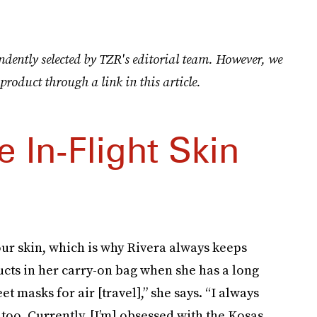
ndently selected by TZR's editorial team. However, we
product through a link in this article.
e In-Flight Skin
our skin, which is why Rivera always keeps
cts in her carry-on bag when she has a long
t masks for air [travel],” she says. “I always
too. Currently, [I’m] obsessed with the Kosas