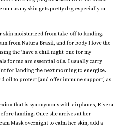
serum as my skin gets pretty dry, especially on
 skin moisturized from take-off to landing.
m from Natura Brasil, and for body I love the
using the ‘have a chill night’ one for my
ls for me are essential oils. I usually carry
nt for landing the next morning to energize.
d oil to protect [and offer immune support] as
lexion that is synonymous with airplanes, Rivera
before landing. Once she arrives at her
eam Mask overnight to calm her skin, add a