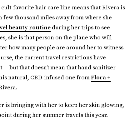
cult-favorite hair care line means that Rivera is
g a few thousand miles away from where she
vel beauty routine
during her trips to see
es, she is that person on the plane who will
tter how many people are around her to witness
ourse, the current travel restrictions have
t — but that doesn’t mean that hand sanitizer
 this natural, CBD-infused one from
Flora +
 Rivera.
r is bringing with her to keep her skin glowing,
int during her summer travels this year.