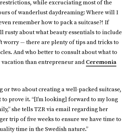
 restrictions, while excruciating most of the
ours of wanderlust daydreaming: Where will I
 even remember how to pack a suitcase?! If
ill rusty about what beauty essentials to include
 worry — there are plenty of tips and tricks to
cles. And who better to consult about what to
 vacation than entrepreneur and
Ceremonia
g or two about creating a well-packed suitcase,
to prove it. “[I’m looking] forward to my long
ily,” she tells TZR via email regarding her
r trip of five weeks to ensure we have time to
ality time in the Swedish nature.”