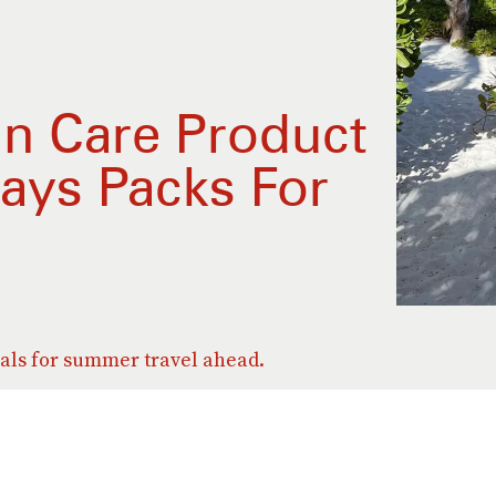
in Care Product
ays Packs For
als for summer travel ahead.