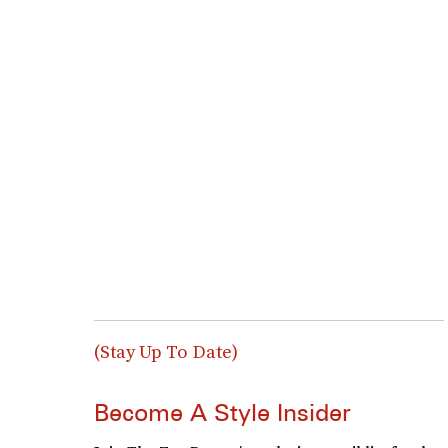
(Stay Up To Date)
Become A Style Insider