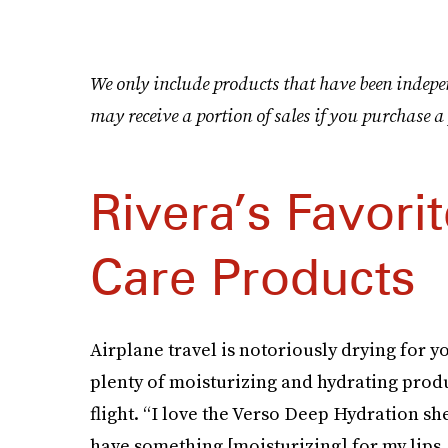
We only include products that have been indepe
may receive a portion of sales if you purchase a 
Rivera’s Favorit
Care Products
Airplane travel is notoriously drying for y
plenty of moisturizing and hydrating produ
flight. “I love the Verso Deep Hydration shee
have something [moisturizing] for my lips, 