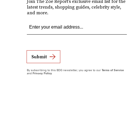
Join The Zoe Report’s exclusive email list for the
latest trends, shopping guides, celebrity style,
and more.
Submit
By subscribing to this BDG newsletter, you agree to our
Terms of Service
and
Privacy Policy