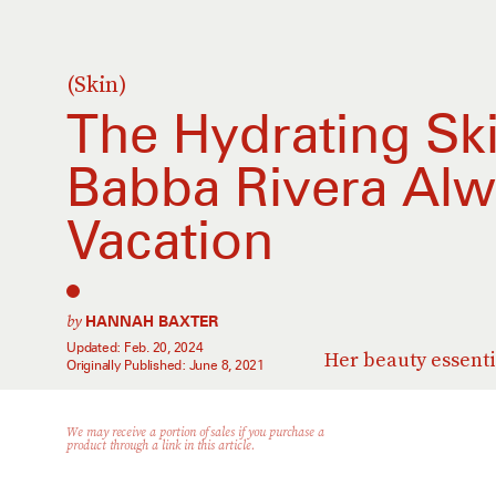
(Skin)
The Hydrating Sk
Babba Rivera Alw
Vacation
by
HANNAH BAXTER
Updated:
Feb. 20, 2024
Her beauty essenti
Originally Published:
June 8, 2021
We may receive a portion of sales if you purchase a
product through a link in this article.