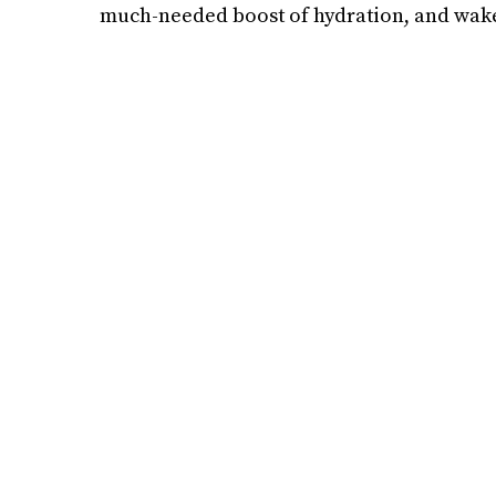
much-needed boost of hydration, and wake 