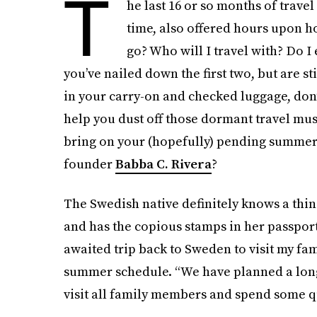
T
he last 16 or so months of travel
time, also offered hours upon h
go? Who will I travel with? Do I
you’ve nailed down the first two, but are st
in your carry-on and checked luggage, don’t
help you dust off those dormant travel mus
bring on your (hopefully) pending summer
founder
Babba C. Rivera
?
The Swedish native definitely knows a thin
and has the copious stamps in her passport 
awaited trip back to Sweden to visit my fam
summer schedule. “We have planned a longe
visit all family members and spend some qu