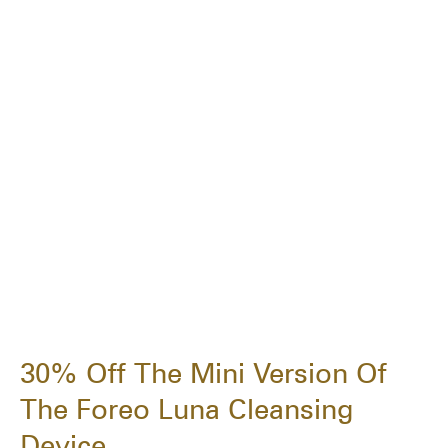
30% Off The Mini Version Of
The Foreo Luna Cleansing
Device