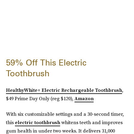
59% Off This Electric
Toothbrush
HealthyWhite+ Electric Rechargeable Toothbrush
,
$49 Prime Day Only (reg $120),
Amazon
With six customizable settings and a 30-second timer,
this
electric toothbrush
whitens teeth and improves
gum health in under two weeks. It delivers 31,000