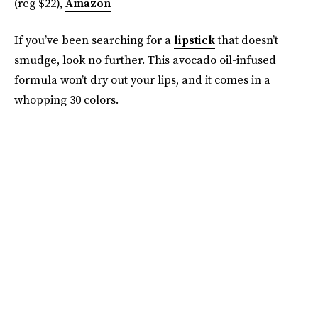
(reg $22),
Amazon
If you’ve been searching for a
lipstick
that doesn’t
smudge, look no further. This avocado oil-infused
formula won’t dry out your lips, and it comes in a
whopping 30 colors.