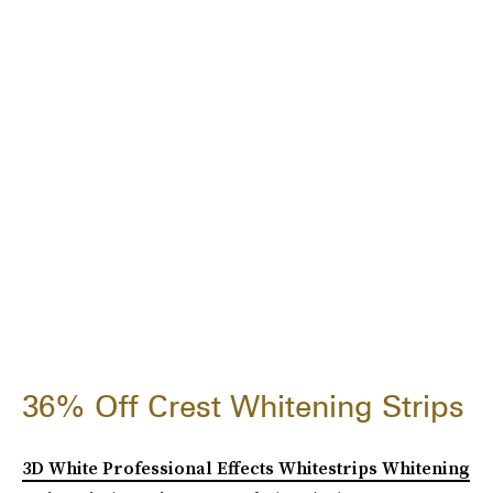
36% Off Crest Whitening Strips
3D White Professional Effects Whitestrips Whitening