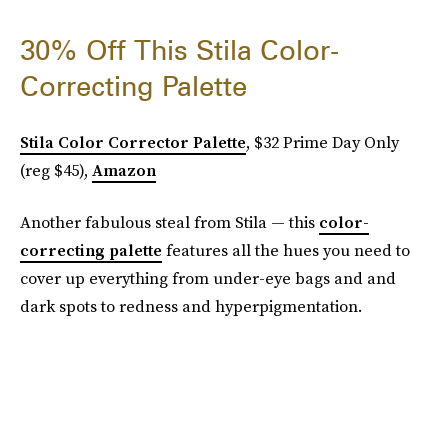
30% Off This Stila Color-
Correcting Palette
Stila Color Corrector Palette
, $32 Prime Day Only
(reg $45),
Amazon
Another fabulous steal from Stila — this
color-
correcting palette
features all the hues you need to
cover up everything from under-eye bags and and
dark spots to redness and hyperpigmentation.