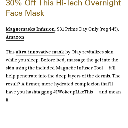
30% Off This Hi-Tech Overnight
Face Mask
Magnemasks Infusion
, $31 Prime Day Only (reg $45),
Amazon
This
ultra-innovative mask
by Olay revitalizes skin
while you sleep. Before bed, massage the gel into the
skin using the included Magnetic Infuser Tool — it’ll
help penetrate into the deep layers of the dermis. The
result? A firmer, more hydrated complexion that’ll
have you hashtagging #IWokeupLikeThis — and mean
it.