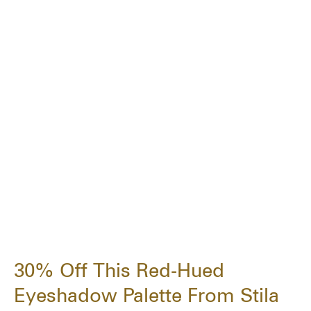
30% Off This Red-Hued
Eyeshadow Palette From Stila