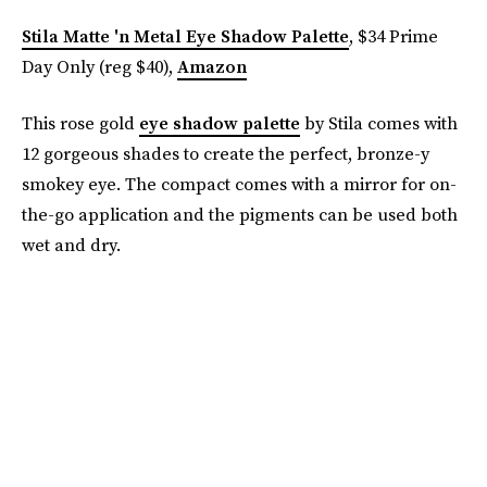
Stila Matte 'n Metal Eye Shadow Palette
, $34 Prime
Day Only (reg $40),
Amazon
This rose gold
eye shadow palette
by Stila comes with
12 gorgeous shades to create the perfect, bronze-y
smokey eye. The compact comes with a mirror for on-
the-go application and the pigments can be used both
wet and dry.