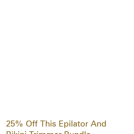
25% Off This Epilator And