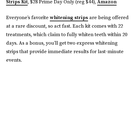
Strips Kit
, $28 Prime Day Only (reg $44),
Amazon
Everyone’s favorite
whitening strips
are being offered
at a rare discount, so act fast. Each kit comes with 22
treatments, which claim to fully whiten teeth within 20
days. As a bonus, you’ll get two express whitening
strips that provide immediate results for last-minute
events.