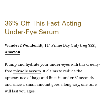
36% Off This Fast-Acting
Under-Eye Serum
Wunder2 Wunderlift
, $14 Prime Day Only (reg $22),
Amazon
Plump and hydrate your under-eyes with this cruelty-
free
miracle serum
. It claims to reduce the
appearance of bags and lines in under 60 seconds,
and since a small amount goes a long way, one tube
will last you ages.