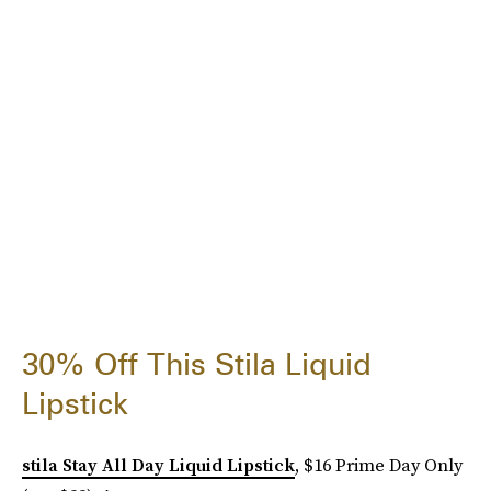
30% Off This Stila Liquid
Lipstick
stila Stay All Day Liquid Lipstick
, $16 Prime Day Only