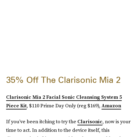
35% Off The Clarisonic Mia 2
Clarisonic Mia 2 Facial Sonic Cleansing System 5
Piece Kit
, $110 Prime Day Only (reg $169),
Amazon
If you’ve been itching to try the
Clarisonic
, now is your
time to act. In addition to the device itself, this