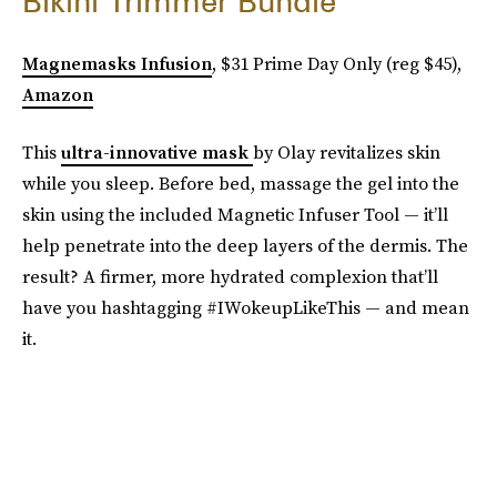
Bikini Trimmer Bundle
Magnemasks Infusion
, $31 Prime Day Only (reg $45),
Amazon
This
ultra-innovative mask
by Olay revitalizes skin
while you sleep. Before bed, massage the gel into the
skin using the included Magnetic Infuser Tool — it’ll
help penetrate into the deep layers of the dermis. The
result? A firmer, more hydrated complexion that’ll
have you hashtagging #IWokeupLikeThis — and mean
it.