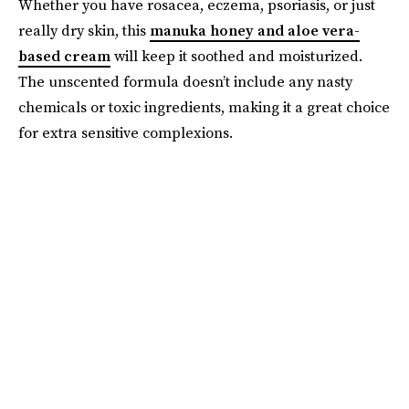
Whether you have rosacea, eczema, psoriasis, or just
really dry skin, this
manuka honey and aloe vera-
based cream
will keep it soothed and moisturized.
The unscented formula doesn’t include any nasty
chemicals or toxic ingredients, making it a great choice
for extra sensitive complexions.