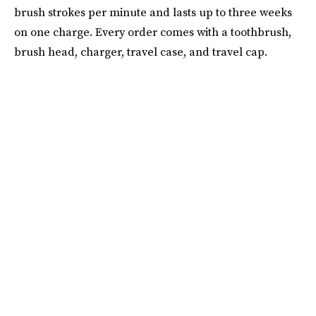
brush strokes per minute and lasts up to three weeks
on one charge. Every order comes with a toothbrush,
brush head, charger, travel case, and travel cap.