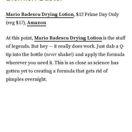
Mario Badescu Drying Lotion
, $12 Prime Day Only
(reg $17),
Amazon
At this point,
Mario Badescu Drying Lotion
is the stuff
of legends. But hey — it really does work. Just dab a Q-
tip into the bottle (
never
shake!) and apply the formula
wherever you need it. This is as close as science has
gotten yet to creating a formula that gets rid of
pimples overnight.