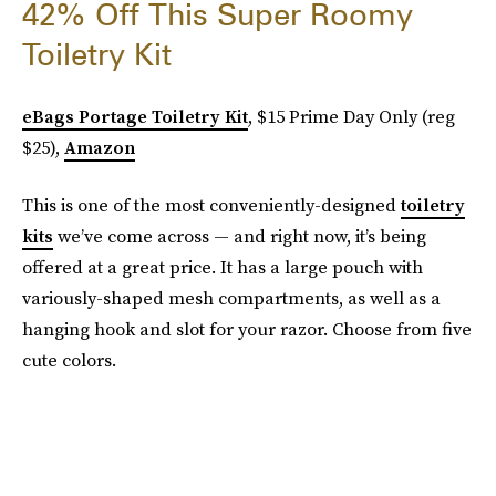
42% Off This Super Roomy
Toiletry Kit
eBags Portage Toiletry Kit
, $15 Prime Day Only (reg
$25),
Amazon
This is one of the most conveniently-designed
toiletry
kits
we’ve come across — and right now, it’s being
offered at a great price. It has a large pouch with
variously-shaped mesh compartments, as well as a
hanging hook and slot for your razor. Choose from five
cute colors.