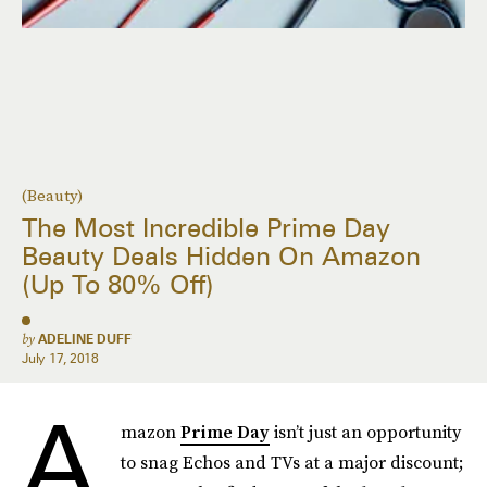
(Beauty)
The Most Incredible Prime Day
Beauty Deals Hidden On Amazon
(Up To 80% Off)
by
ADELINE DUFF
July 17, 2018
A
mazon
Prime Day
isn’t just an opportunity
to snag Echos and TVs at a major discount;