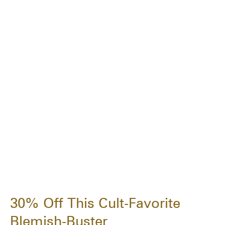
30% Off This Cult-Favorite
Blemish-Buster