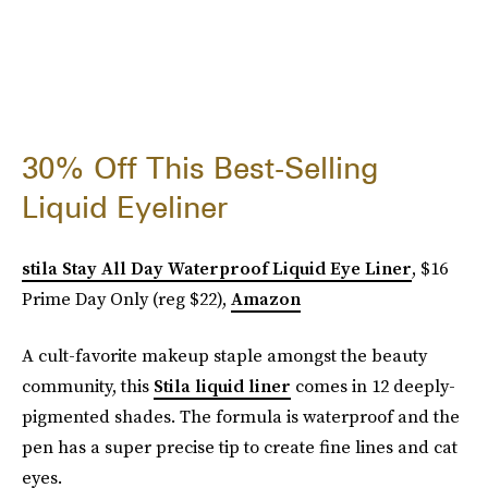
30% Off This Best-Selling
Liquid Eyeliner
stila Stay All Day Waterproof Liquid Eye Liner
, $16
Prime Day Only (reg $22),
Amazon
A cult-favorite makeup staple amongst the beauty
community, this
Stila liquid liner
comes in 12 deeply-
pigmented shades. The formula is waterproof and the
pen has a super precise tip to create fine lines and cat
eyes.