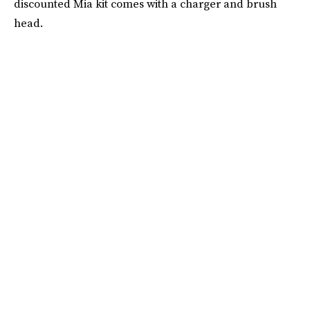
discounted Mia kit comes with a charger and brush
head.