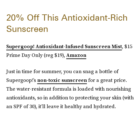
20% Off This Antioxidant-Rich
Sunscreen
Supergoop! Antioxidant-Infused Sunscreen Mist
, $15
Prime Day Only (reg $19),
Amazon
Just in time for summer, you can snag a bottle of
Supergoop!’s
non-toxic sunscreen
for a great price.
The water-resistant formula is loaded with nourishing
antioxidants, so in addition to protecting your skin (with
an SPF of 30), it’ll leave it healthy and hydrated.