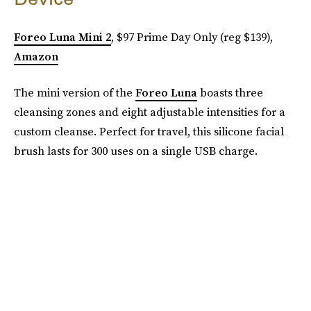
Foreo Luna Mini 2
, $97 Prime Day Only (reg $139),
Amazon
The mini version of the
Foreo Luna
boasts three
cleansing zones and eight adjustable intensities for a
custom cleanse. Perfect for travel, this silicone facial
brush lasts for 300 uses on a single USB charge.