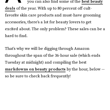
you can also find some of the
best beauty
deals
of the year. With up to 80 percent off cult-
favorite skin care products and must-have grooming
accessories, there’s a lot for beauty lovers to get
excited about. The only problem? These sales can be a
hard to find.
That’s why we will be digging through Amazon
throughout the span of the 36-hour sale (which ends
Tuesday at midnight) and compiling the best
markdowns on beauty products
by the hour, below —
so be sure to check back frequently!