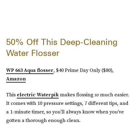
50% Off This Deep-Cleaning
Water Flosser
WP 663 Aqua flosser
, $40 Prime Day Only ($80),
Amazon
This
electric Waterpik
makes flossing
so
much easier.
It comes with 10 pressure settings, 7 different tips, and
a 1-minute timer, so you’ll always know when you’ve
gotten a thorough enough clean.