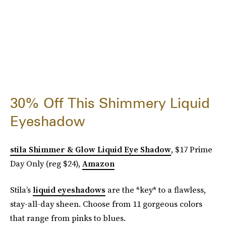
30% Off This Shimmery Liquid
Eyeshadow
stila Shimmer & Glow Liquid Eye Shadow
, $17 Prime
Day Only (reg $24),
Amazon
Stila’s
liquid eyeshadows
are the *key* to a flawless,
stay-all-day sheen. Choose from 11 gorgeous colors
that range from pinks to blues.