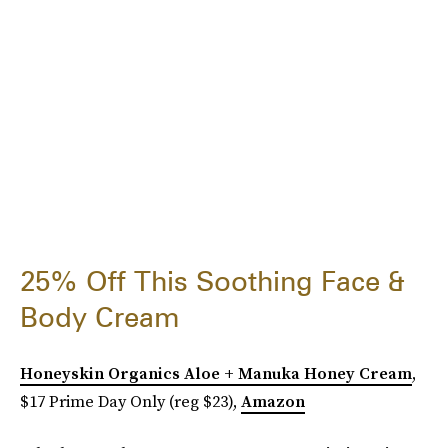
25% Off This Soothing Face &
Body Cream
Honeyskin Organics Aloe + Manuka Honey Cream
,
$17 Prime Day Only (reg $23),
Amazon