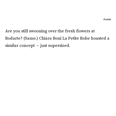
Aveda
Are you still swooning over the fresh flowers at
Rodarte? (Same.) Chiara Boni La Petite Robe boasted a
similar concept — just supersized.