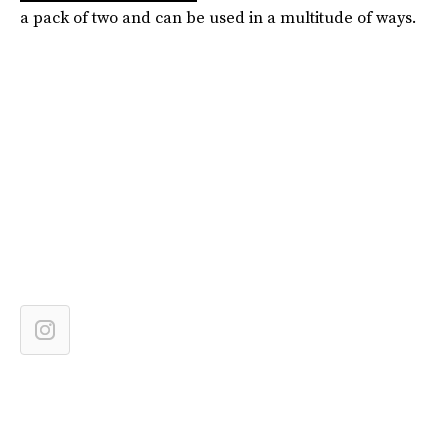
a pack of two and can be used in a multitude of ways.