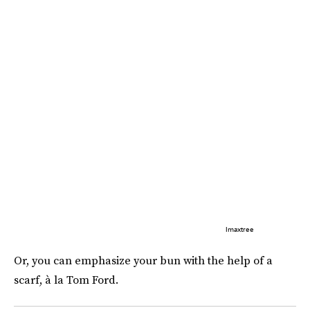
Imaxtree
Or, you can emphasize your bun with the help of a
scarf, à la Tom Ford.