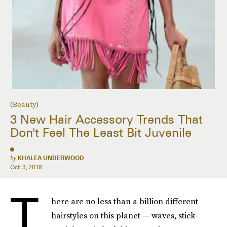
(Beauty)
3 New Hair Accessory Trends That
Don't Feel The Least Bit Juvenile
by
KHALEA UNDERWOOD
Oct. 3, 2018
T
here are no less than a billion different
hairstyles on this planet — waves, stick-