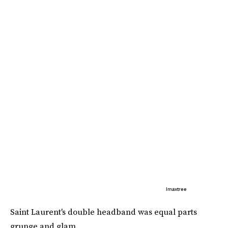
Imaxtree
Saint Laurent's double headband was equal parts
grunge and glam.