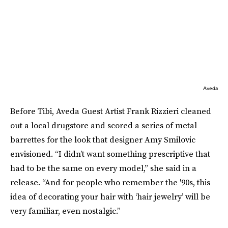
Aveda
Before Tibi, Aveda Guest Artist Frank Rizzieri cleaned
out a local drugstore and scored a series of metal
barrettes for the look that designer Amy Smilovic
envisioned. “I didn’t want something prescriptive that
had to be the same on every model,” she said in a
release. “And for people who remember the '90s, this
idea of decorating your hair with ‘hair jewelry’ will be
very familiar, even nostalgic.”