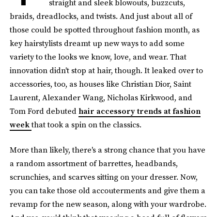
straight and sleek blowouts, buzzcuts,
braids, dreadlocks, and twists. And just about all of
those could be spotted throughout fashion month, as
key hairstylists dreamt up new ways to add some
variety to the looks we know, love, and wear. That
innovation didn't stop at hair, though. It leaked over to
accessories, too, as houses like Christian Dior, Saint
Laurent, Alexander Wang, Nicholas Kirkwood, and
Tom Ford debuted
hair accessory trends at fashion
week
that took a spin on the classics.
More than likely, there's a strong chance that you have
a random assortment of barrettes, headbands,
scrunchies, and scarves sitting on your dresser. Now,
you can take those old accouterments and give them a
revamp for the new season, along with your wardrobe.