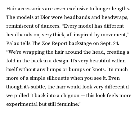
Hair accessories are
never
exclusive to longer lengths.
The models at Dior wore headbands and headwraps,
reminiscent of dancers. “Every model has different
headbands on, very thick, all inspired by movement,"
Palau tells The Zoe Report backstage on Sept. 24.
“We’re wrapping the hair around the head, creating a
fold in the back in a design. It’s very beautiful within
itself without any lumps or bumps or knots. It’s much
more of a simple silhouette when you see it. Even
though it’s subtle, the hair would look very different if
we pulled it back into a chignon — this look feels more
experimental but still feminine.”