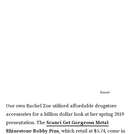
Scunci
Our own Rachel Zoe utilized affordable drugstore
accessories for a billion dollar look at her spring 2019
presentation. The
Scunci Get Gorgeous Metal
Rhinestone Bobby Pins
, which retail at $5.74, come in