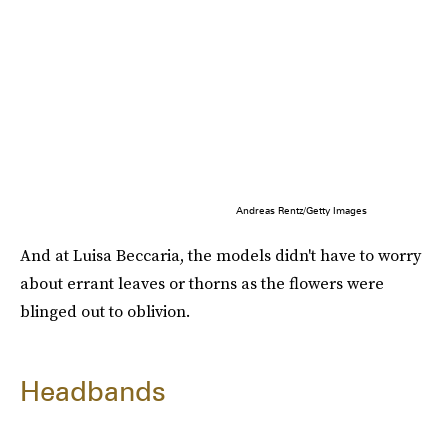
Andreas Rentz/Getty Images
And at Luisa Beccaria, the models didn't have to worry
about errant leaves or thorns as the flowers were
blinged out to oblivion.
Headbands