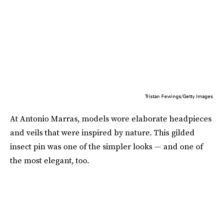
Tristan Fewings/Getty Images
At Antonio Marras, models wore elaborate headpieces
and veils that were inspired by nature. This gilded
insect pin was one of the simpler looks — and one of
the most elegant, too.