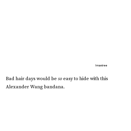
Imaxtree
Bad hair days would be
so
easy to hide with this
Alexander Wang bandana.