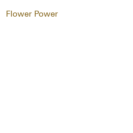
Flower Power