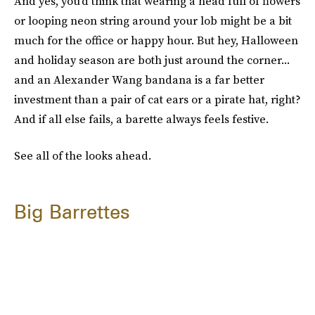
And yes, you'd think that wearing a head full of flowers
or looping neon string around your lob might be a bit
much for the office or happy hour. But hey, Halloween
and holiday season are both just around the corner...
and an Alexander Wang bandana is a far better
investment than a pair of cat ears or a pirate hat, right?
And if all else fails, a barette always feels festive.
See all of the looks ahead.
Big Barrettes