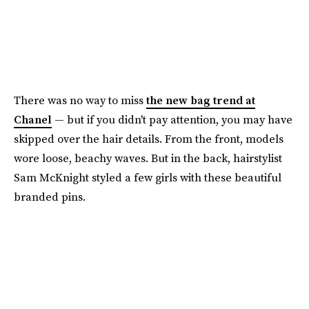
There was no way to miss
the new bag trend at
Chanel
— but if you didn't pay attention, you may have
skipped over the hair details. From the front, models
wore loose, beachy waves. But in the back, hairstylist
Sam McKnight styled a few girls with these beautiful
branded pins.