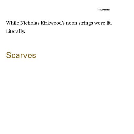
Imaxtree
While Nicholas Kirkwood's neon strings were lit.
Literally.
Scarves