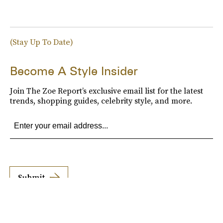
(Stay Up To Date)
Become A Style Insider
Join The Zoe Report’s exclusive email list for the latest
trends, shopping guides, celebrity style, and more.
Submit
By subscribing to this BDG newsletter, you agree to our
Terms of Service
and
Privacy
Policy