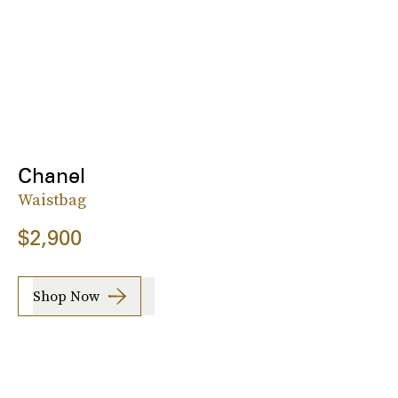
Chanel
Waistbag
$2,900
Shop Now