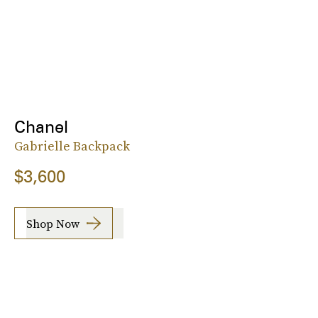
Chanel
Gabrielle Backpack
$3,600
Shop Now