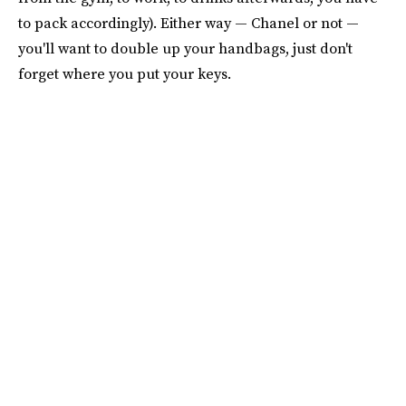
to pack accordingly). Either way — Chanel or not —
you'll want to double up your handbags, just don't
forget where you put your keys.