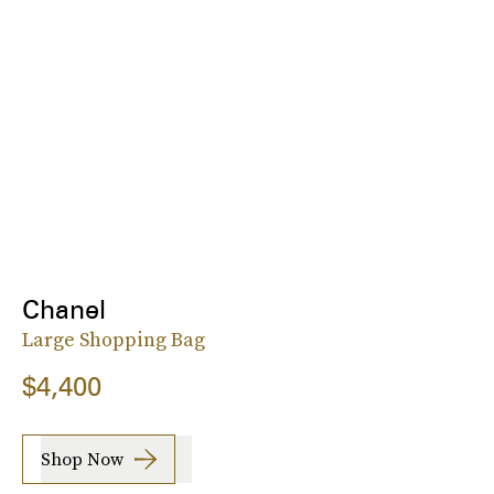
Chanel
Large Shopping Bag
$4,400
Shop Now