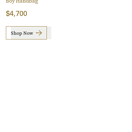
Boy Handbag
$4,700
Shop Now