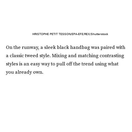
HRISTOPHE PETIT TESSON/EPA-EFE/REX/Shutterstock
On the runway, a sleek black handbag was paired with
a classic tweed style. Mixing and matching contrasting
styles is an easy way to pull off the trend using what
you already own.