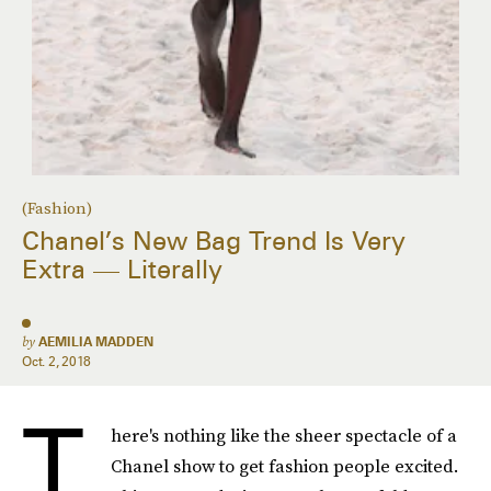
(Fashion)
Chanel’s New Bag Trend Is Very
Extra — Literally
by
AEMILIA MADDEN
Oct. 2, 2018
T
here's nothing like the sheer spectacle of a
Chanel show to get fashion people excited.