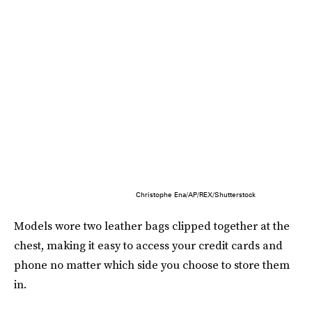
Christophe Ena/AP/REX/Shutterstock
Models wore two leather bags clipped together at the
chest, making it easy to access your credit cards and
phone no matter which side you choose to store them
in.