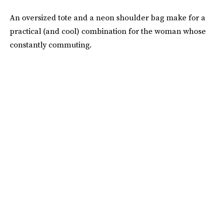
An oversized tote and a neon shoulder bag make for a
practical (and cool) combination for the woman whose
constantly commuting.