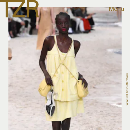
Menu
WWD/REX/Shutterstock