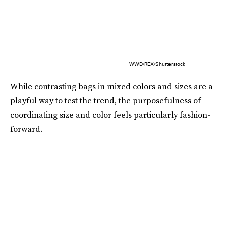
WWD/REX/Shutterstock
While contrasting bags in mixed colors and sizes are a
playful way to test the trend, the purposefulness of
coordinating size and color feels particularly fashion-
forward.