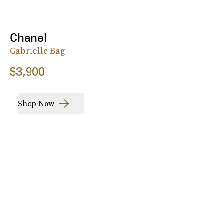
Chanel
Gabrielle Bag
$3,900
Shop Now