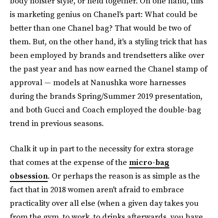
body holster style, or held together. On one hand, this
is marketing genius on Chanel's part: What could be
better than one Chanel bag? That would be two of
them. But, on the other hand, it's a styling trick that has
been employed by brands and trendsetters alike over
the past year and has now earned the Chanel stamp of
approval — models at Nanushka wore harnesses
during the brands Spring/Summer 2019 presentation,
and both Gucci and Coach employed the double-bag
trend in previous seasons.
Chalk it up in part to the necessity for extra storage
that comes at the expense of the
micro-bag
obsession
. Or perhaps the reason is as simple as the
fact that in 2018 women aren't afraid to embrace
practicality over all else (when a given day takes you
from the gym, to work, to drinks afterwards, you have