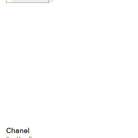
Chanel