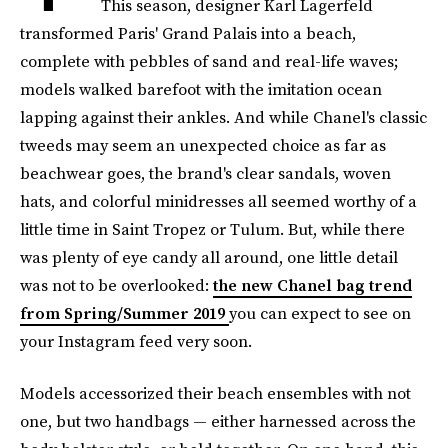
This season, designer Karl Lagerfeld
transformed Paris' Grand Palais into a beach,
complete with pebbles of sand and real-life waves;
models walked barefoot with the imitation ocean
lapping against their ankles. And while Chanel's classic
tweeds may seem an unexpected choice as far as
beachwear goes, the brand's clear sandals, woven
hats, and colorful minidresses all seemed worthy of a
little time in Saint Tropez or Tulum. But, while there
was plenty of eye candy all around, one little detail
was not to be overlooked:
the new Chanel bag trend
from Spring/Summer 2019
you can expect to see on
your Instagram feed very soon.
Models accessorized their beach ensembles with not
one, but two handbags — either harnessed across the