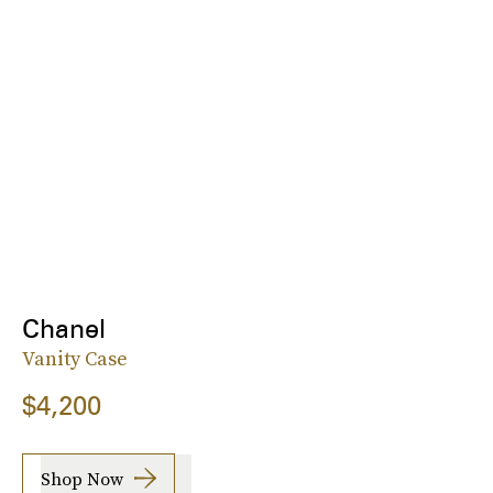
Chanel
Vanity Case
$4,200
Shop Now