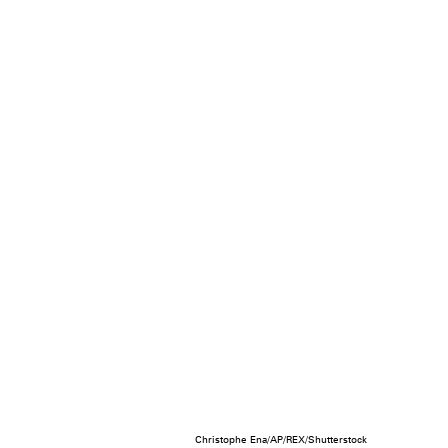
Christophe Ena/AP/REX/Shutterstock