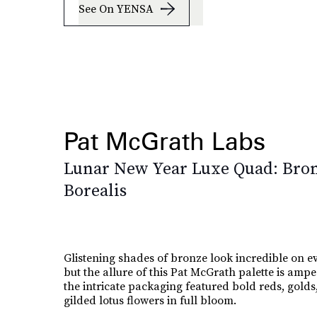
See On YENSA
Pat McGrath Labs
Lunar New Year Luxe Quad: Bro
Borealis
Glistening shades of bronze look incredible on 
but the allure of this Pat McGrath palette is amp
the intricate packaging featured bold reds, golds
gilded lotus flowers in full bloom.