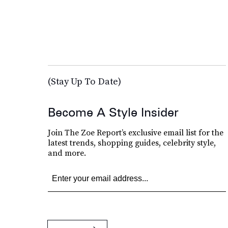
(Stay Up To Date)
Become A Style Insider
Join The Zoe Report’s exclusive email list for the
latest trends, shopping guides, celebrity style,
and more.