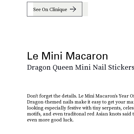
See On Clinique
Le Mini Macaron
Dragon Queen Mini Nail Sticker
Don’t forget the details. Le Mini Macaron’s Year O
Dragon-themed nails make it easy to get your ma
looking especially festive with tiny serpents, celes
motifs, and even traditonal red Asian knots said t
even more good luck.