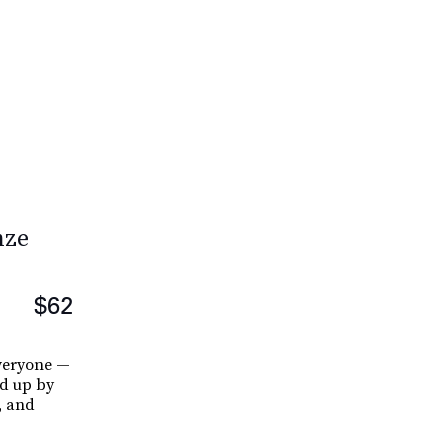
nze
$62
everyone —
ed up by
, and