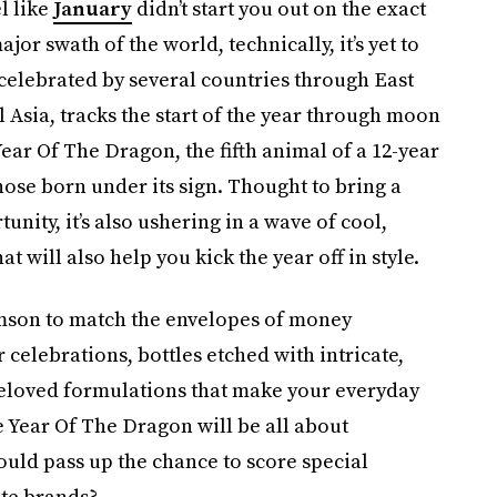
l like
January
didn’t start you out on the exact
ajor swath of the world, technically, it’s yet to
 celebrated by several countries through East
 Asia, tracks the start of the year through moon
Year Of The Dragon, the fifth animal of a 12-year
hose born under its sign. Thought to bring a
unity, it’s also ushering in a wave of cool,
will also help you kick the year off in style.
rimson to match the envelopes of money
celebrations, bottles etched with intricate,
beloved formulations that make your everyday
he Year Of The Dragon will be all about
ould pass up the chance to score special
ite brands?