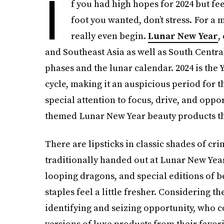
I
f you had high hopes for 2024 but fee
foot you wanted, don’t stress. For a m
really even begin.
Lunar New Year
,
and Southeast Asia as well as South Central
phases and the lunar calendar. 2024 is the 
cycle, making it an auspicious period for t
special attention to focus, drive, and opport
themed Lunar New Year beauty products that 
There are lipsticks in classic shades of c
traditionally handed out at Lunar New Year 
looping dragons, and special editions of 
staples feel a little fresher. Considering t
identifying and seizing opportunity, who c
versions of luxe products from their favor