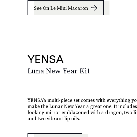
See On Le Mini Macaron
YENSA
Luna New Year Kit
YENSA’a multi-piece set comes with everything yo
make the Lunar New Year a great one. It includes
looking mirror emblazoned with a dragon, two lip
and two vibrant lip oils.