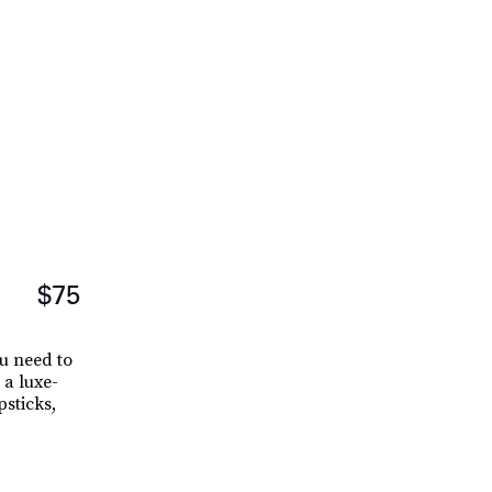
$75
u need to
 a luxe-
sticks,