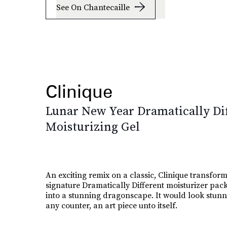
See On Chantecaille
Clinique
Lunar New Year Dramatically Di
Moisturizing Gel
An exciting remix on a classic, Clinique transform
signature Dramatically Different moisturizer pac
into a stunning dragonscape. It would look stun
any counter, an art piece unto itself.