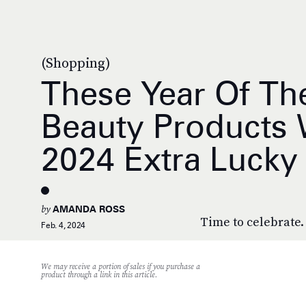
(Shopping)
These Year Of Th
Beauty Products 
2024 Extra Lucky
by
AMANDA ROSS
Time to celebrate.
Feb. 4, 2024
We may receive a portion of sales if you purchase a
product through a link in this article.