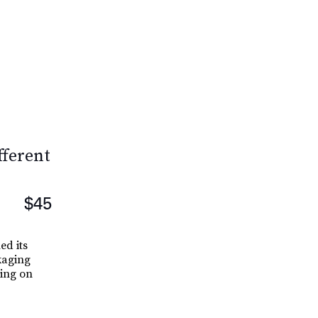
fferent
$45
ed its
kaging
ning on