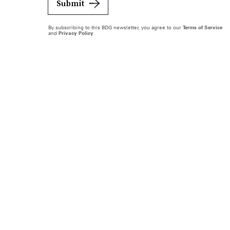
Submit
By subscribing to this BDG newsletter, you agree to our
Terms of Service
and
Privacy Policy