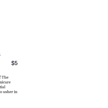
s
$5
f The
nicure
tial
o usher in