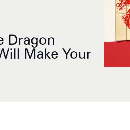
e Dragon
Will Make Your