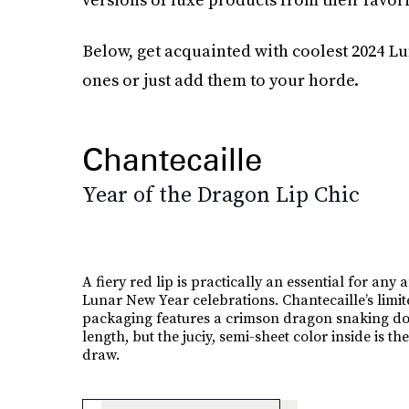
Below, get acquainted with coolest 2024 Lu
ones or just add them to your horde.
Chantecaille
Year of the Dragon Lip Chic
A fiery red lip is practically an essential for any 
Lunar New Year celebrations. Chantecaille’s limit
packaging features a crimson dragon snaking do
length, but the juciy, semi-sheet color inside is the
draw.