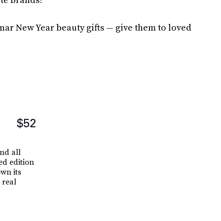
nar New Year beauty gifts — give them to loved
$52
and all
ed edition
wn its
 real