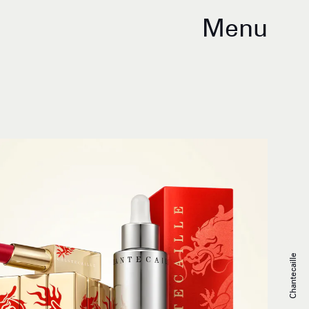
Menu
Chantecaille