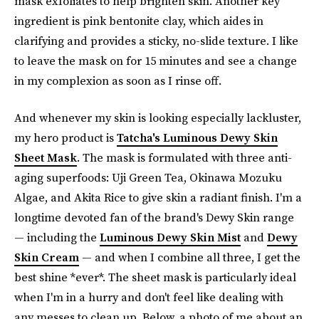
mask exfoliates to help brighten skin. Another key
ingredient is pink bentonite clay, which aides in
clarifying and provides a sticky, no-slide texture. I like
to leave the mask on for 15 minutes and see a change
in my complexion as soon as I rinse off.
And whenever my skin is looking especially lackluster,
my hero product is
Tatcha's Luminous Dewy Skin
Sheet Mask
. The mask is formulated with three anti-
aging superfoods: Uji Green Tea, Okinawa Mozuku
Algae, and Akita Rice to give skin a radiant finish. I'm a
longtime devoted fan of the brand's Dewy Skin range
— including the
Luminous Dewy Skin Mist
and
Dewy
Skin Cream
— and when I combine all three, I get the
best shine *ever*. The sheet mask is particularly ideal
when I'm in a hurry and don't feel like dealing with
any messes to clean up. Below, a photo of me about an