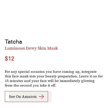
Tatcha
Luminous Dewy Skin Mask
$12
For any special occasion you have coming up, integrate
this face mask into your beauty preparation. Leave it on for
15 minutes and your face will be immediately glowing
from the second you take it off.
See On Amazon