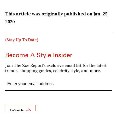
This article was originally published on
Jan. 25,
2020
(Stay Up To Date)
Become A Style Insider
Join The Zoe Report’s exclusive email list for the latest
trends, shopping guides, celebrity style, and more.
Submit