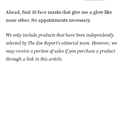
Ahead, find 10 face masks that give me a glow like
none other. No appointments necessary.
We only include products that have been independently
selected by The Zoe Report's editorial team. However, we
may receive a portion of sales if you purchase a product
through a link in this article.