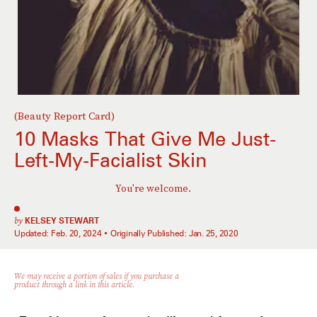
(Beauty Report Card)
10 Masks That Give Me Just-
Left-My-Facialist Skin
You're welcome.
by
KELSEY STEWART
Updated:
Feb. 20, 2024
Originally Published:
Jan. 25, 2020
We may receive a portion of sales if you purchase a
product through a link in this article.