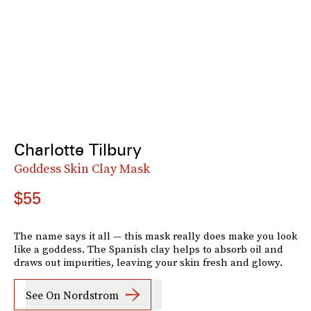
Charlotte Tilbury
Goddess Skin Clay Mask
$55
The name says it all — this mask really does make you look
like a goddess. The Spanish clay helps to absorb oil and
draws out impurities, leaving your skin fresh and glowy.
See On Nordstrom