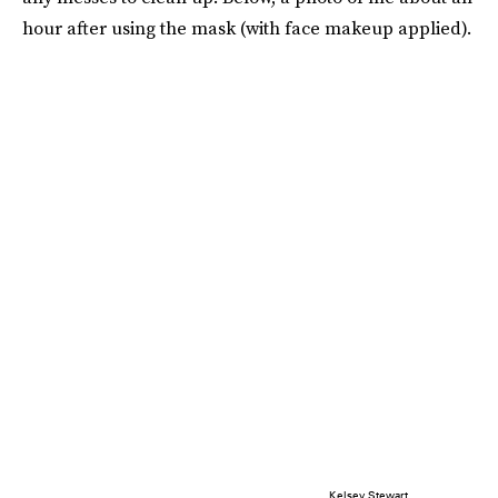
hour after using the mask (with face makeup applied).
Kelsey Stewart