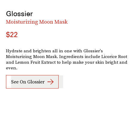
Glossier
Moisturizing Moon Mask
$22
Hydrate and brighten all in one with Glossier's
Moisturizing Moon Mask. Ingredients include Licorice Root
and Lemon Fruit Extract to help make your skin bright and
even.
See On Glossier