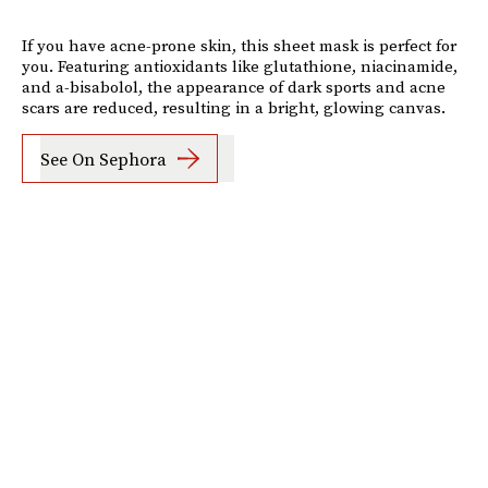
If you have acne-prone skin, this sheet mask is perfect for
you. Featuring antioxidants like glutathione, niacinamide,
and a-bisabolol, the appearance of dark sports and acne
scars are reduced, resulting in a bright, glowing canvas.
See On Sephora