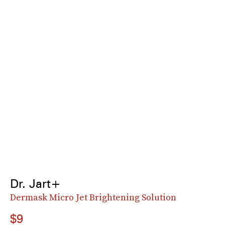
Dr. Jart+
Dermask Micro Jet Brightening Solution
$9