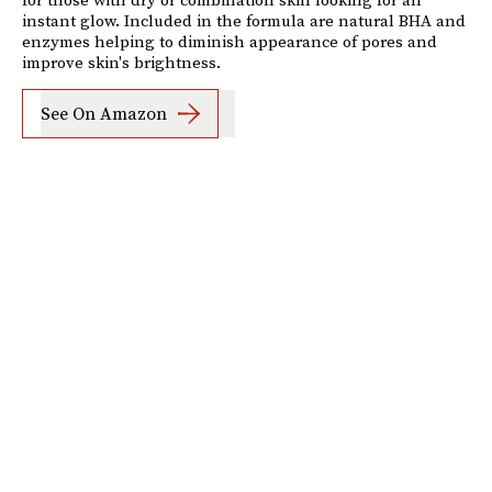
instant glow. Included in the formula are natural BHA and
enzymes helping to diminish appearance of pores and
improve skin's brightness.
See On Amazon