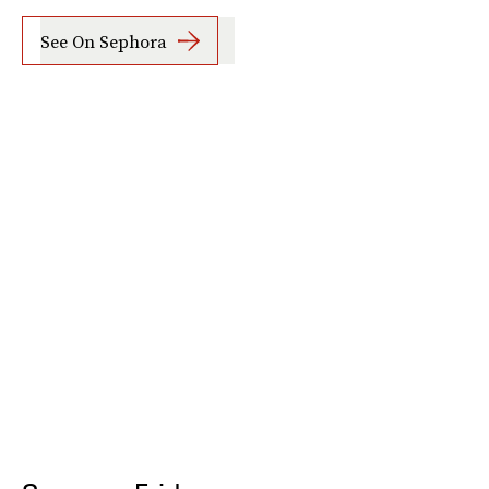
See On Sephora