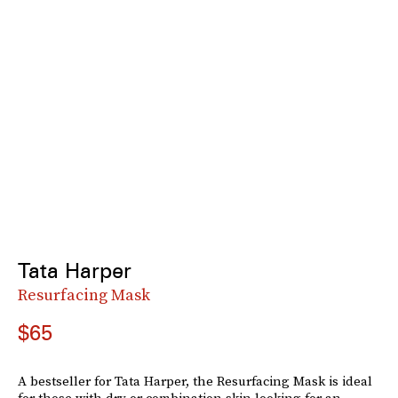
Tata Harper
Resurfacing Mask
$65
A bestseller for Tata Harper, the Resurfacing Mask is ideal
for those with dry or combination skin looking for an