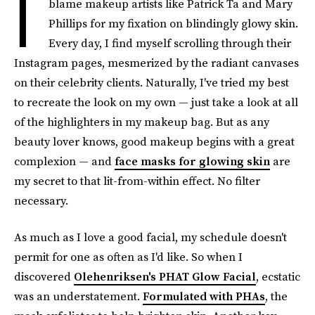
I
blame makeup artists like Patrick Ta and Mary
Phillips for my fixation on blindingly glowy skin.
Every day, I find myself scrolling through their
Instagram pages, mesmerized by the radiant canvases
on their celebrity clients. Naturally, I've tried my best
to recreate the look on my own — just take a look at all
of the highlighters in my makeup bag. But as any
beauty lover knows, good makeup begins with a great
complexion — and
face masks for glowing skin
are
my secret to that lit-from-within effect. No filter
necessary.
As much as I love a good facial, my schedule doesn't
permit for one as often as I'd like. So when I
discovered
Olehenriksen's PHAT Glow Facial
, ecstatic
was an understatement.
Formulated with PHAs
, the