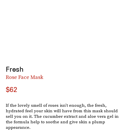
Fresh
Rose Face Mask
$62
If the lovely smell of roses isn't enough, the fresh,
hydrated feel your skin will have from this mask should
sell you on it. The cucumber extract and aloe vera gel in
the formula help to soothe and give skin a plump
appearance.