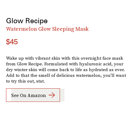
Glow Recipe
Watermelon Glow Sleeping Mask
$45
Wake up with vibrant skin with this overnight face mask
from Glow Recipe. Formulated with hyaluronic acid, your
dry winter skin will come back to life as hydrated as ever.
Add to that the smell of delicious watermelon, you'll want
to try this out, stat.
See On Amazon