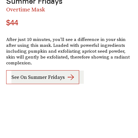
Summer Fridays
Overtime Mask
$44
After just 10 minutes, you'll see a difference in your skin
after using this mask. Loaded with powerful ingredients
including pumpkin and exfoliating apricot seed powder,
skin will gently be exfoliated, therefore showing a radiant
complexion.
See On Summer Fridays