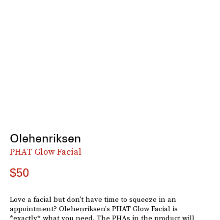
Olehenriksen
PHAT Glow Facial
$50
Love a facial but don't have time to squeeze in an
appointment? Olehenriksen's PHAT Glow Facial is
*exactly* what you need. The PHAs in the product will