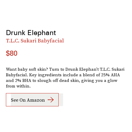
Drunk Elephant
T.L.C. Sukari Babyfacial
$80
Want baby soft skin? Turn to Drunk Elephan't T.L.C. Sukari
Babyfacial. Key ingredients include a blend of 25% AHA
and 2% BHA to slough off dead skin, giving you a glow
from within.
See On Amazon