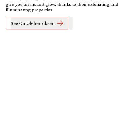
give you an instant glow, thanks to their exfoliating and
illuminating properties.
See On Olehenriksen