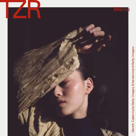
Menu
Gareth Cattermole/Getty Images Entertainment/Getty Images