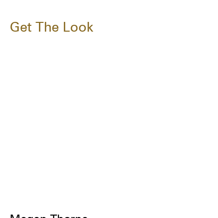
Get The Look