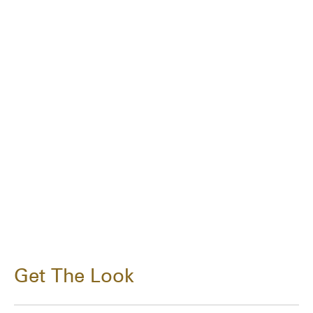
Get The Look