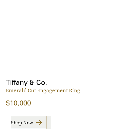
Tiffany & Co.
Emerald Cut Engagement Ring
$10,000
Shop Now