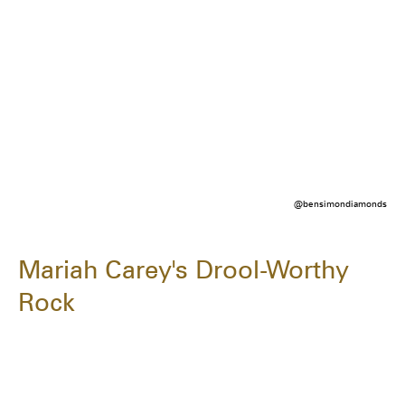
@bensimondiamonds
Mariah Carey's Drool-Worthy
Rock