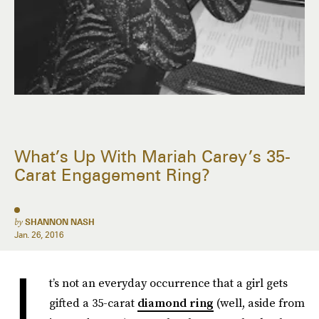
What’s Up With Mariah Carey’s 35-
Carat Engagement Ring?
by
SHANNON NASH
Jan. 26, 2016
I
t’s not an everyday occurrence that a girl gets
gifted a 35-carat
diamond ring
(well, aside from