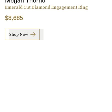
Megan Thorne
Emerald Cut Diamond Engagement Ring
$8,685
Shop Now