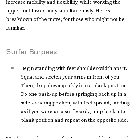
increase mobility and flexibility, while working the
upper and lower body simultaneously. Here’s a
breakdown of the move, for those who might not be
familiar.
Surfer Burpees
Begin standing with feet shoulder-width apart.
Squat and stretch your arms in front of you.
Then, drop down quickly into a plank position.
Do one push-up before springing back up in a
side standing position, with feet spread, landing
as if you were on a surfboard. Jump back into a
plank position and repeat on the opposite side.