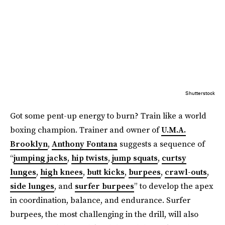
Shutterstock
Got some pent-up energy to burn? Train like a world
boxing champion. Trainer and owner of
U.M.A.
Brooklyn
,
Anthony Fontana
suggests a sequence of
“
jumping jacks
,
hip twists
,
jump squats
,
curtsy
lunges
,
high knees
,
butt kicks
,
burpees
,
crawl-outs
,
side lunges
, and
surfer burpees
” to develop the apex
in coordination, balance, and endurance. Surfer
burpees, the most challenging in the drill, will also