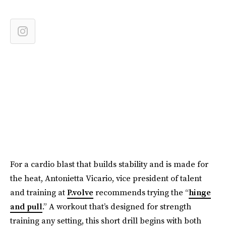
For a cardio blast that builds stability and is made for
the heat, Antonietta Vicario, vice president of talent
and training at
P.volve
recommends trying the “
hinge
and pull
.” A workout that’s designed for strength
training any setting, this short drill begins with both