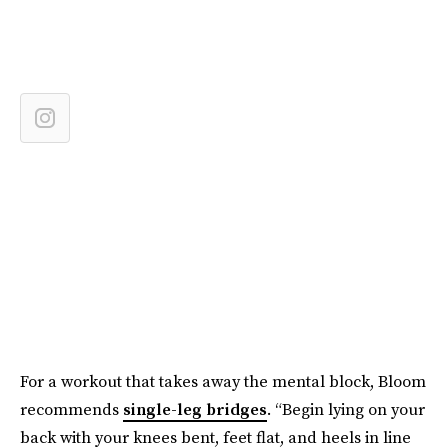
For a workout that takes away the mental block, Bloom
recommends
single-leg bridges
. “Begin lying on your
back with your knees bent, feet flat, and heels in line