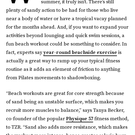
summer, it truly isn’t. There’s still
plenty of sandy action to be had for those who live
near a body of water or have a tropical vacay planned
for the months ahead. And, if you want to expand your
activities beyond lounging and quick swim sessions, a
fun beach workout could be something to consider. In
fact, experts say
year-round beachside exercise
is
actually a great way to ramp up your typical fitness
routine as it adds an element of friction to anything
from Pilates movements to shadowboxing.
“Beach workouts are great for core strength because
of sand being an unstable surface, which makes you
recruit more muscles to balance,” says Tanya Becker,
co-founder of the popular
Physique 57
fitness method,
to TZR. “Sand also adds more resistance, which makes