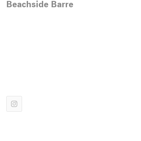
Beachside Barre