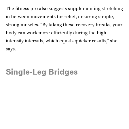
The fitness pro also suggests supplementing stretching
in between movements for relief, ensuring supple,
strong muscles. “By taking these recovery breaks, your
body can work more efficiently during the high
intensity intervals, which equals quicker results,” she
says.
Single-Leg Bridges