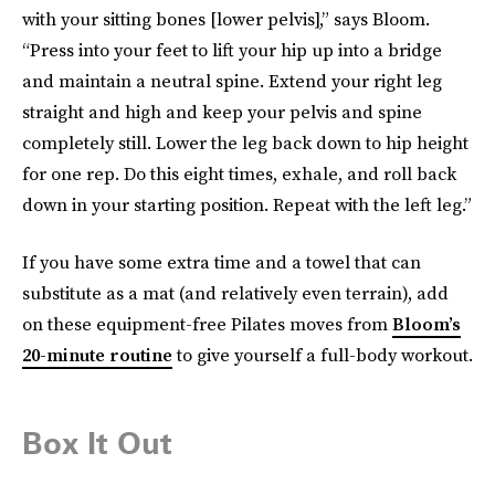
with your sitting bones [lower pelvis],” says Bloom.
“Press into your feet to lift your hip up into a bridge
and maintain a neutral spine. Extend your right leg
straight and high and keep your pelvis and spine
completely still. Lower the leg back down to hip height
for one rep. Do this eight times, exhale, and roll back
down in your starting position. Repeat with the left leg.”
If you have some extra time and a towel that can
substitute as a mat (and relatively even terrain), add
on these equipment-free Pilates moves from
Bloom’s
20-minute routine
to give yourself a full-body workout.
Box It Out