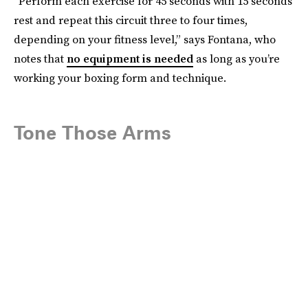
“Perform each exercise for 45 seconds with 15 seconds
rest and repeat this circuit three to four times,
depending on your fitness level,” says Fontana, who
notes that
no equipment is needed
as long as you’re
working your boxing form and technique.
Tone Those Arms