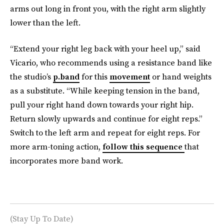
arms out long in front you, with the right arm slightly
lower than the left.
“Extend your right leg back with your heel up,” said
Vicario, who recommends using a resistance band like
the studio’s
p.band
for this
movement
or hand weights
as a substitute. “While keeping tension in the band,
pull your right hand down towards your right hip.
Return slowly upwards and continue for eight reps.”
Switch to the left arm and repeat for eight reps. For
more arm-toning action,
follow this sequence
that
incorporates more band work.
(Stay Up To Date)