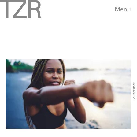
Menu
Shutterstock