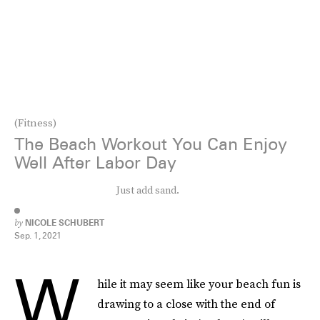
(Fitness)
The Beach Workout You Can Enjoy
Well After Labor Day
Just add sand.
by
NICOLE SCHUBERT
Sep. 1, 2021
W
hile it may seem like your beach fun is
drawing to a close with the end of