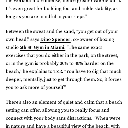
the workout more intense, hence greater calorie burn.
It’s even great for building foot and ankle stability, as
long as you are mindful in your steps.”
Between the sweat and the sand, “you get out of your
own head,” says
Dino Spencer
, co-owner of boxing
studio
5th St. Gym in Miami
.
“The same exact
exercises that you do either in the park, on the street,
or in the gym is probably 30% to 40% harder on the
beach,” he explains to TZR. “You have to dig that much
deeper, mentally, just to get through them. So, it forces
you to ask more of yourself.”
There’s also an element of quiet and calm that a beach
setting can offer, allowing you to really focus and
connect with your body sans distractions. “When we’re
in nature and have a beautiful view of the beach, with