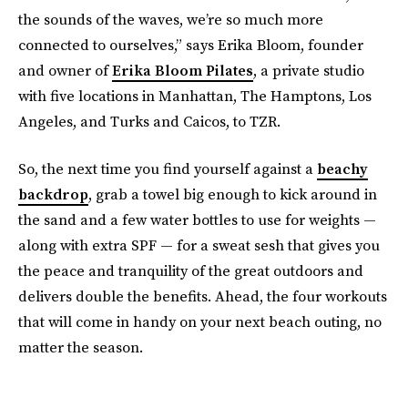
the sounds of the waves, we’re so much more
connected to ourselves,” says Erika Bloom, founder
and owner of
Erika Bloom Pilates
, a private studio
with five locations in Manhattan, The Hamptons, Los
Angeles, and Turks and Caicos, to TZR.
So, the next time you find yourself against a
beachy
backdrop
, grab a towel big enough to kick around in
the sand and a few water bottles to use for weights —
along with extra SPF — for a sweat sesh that gives you
the peace and tranquility of the great outdoors and
delivers double the benefits. Ahead, the four workouts
that will come in handy on your next beach outing, no
matter the season.