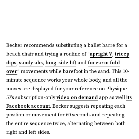
Becker recommends substituting a ballet barre for a
beach chair and trying a routine of “
upright V
,
tricep
dips
,
sandy abs
,
long-side lift
and
forearm fold
over
” movements while barefoot in the sand. This 10-
minute sequence works your whole body, and all the
moves are displayed for your reference on Physique
57’s subscription-only
video on demand
app as well
its
Facebook account
. Becker suggests repeating each
position or movement for 60 seconds and repeating
the entire sequence twice, alternating between both
right and left sides.