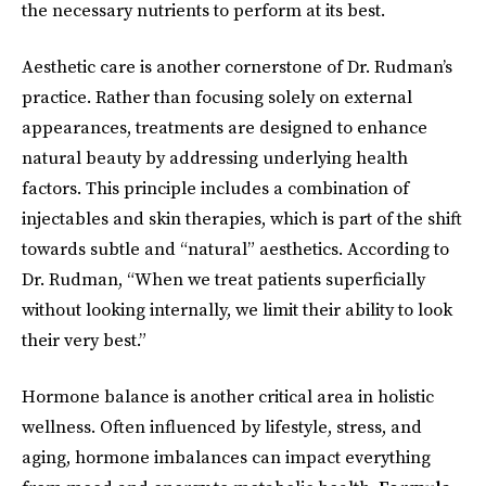
the necessary nutrients to perform at its best.
Aesthetic care is another cornerstone of Dr. Rudman’s
practice. Rather than focusing solely on external
appearances, treatments are designed to enhance
natural beauty by addressing underlying health
factors. This principle includes a combination of
injectables and skin therapies, which is part of the shift
towards subtle and “natural” aesthetics. According to
Dr. Rudman, “When we treat patients superficially
without looking internally, we limit their ability to look
their very best.”
Hormone balance is another critical area in holistic
wellness. Often influenced by lifestyle, stress, and
aging, hormone imbalances can impact everything