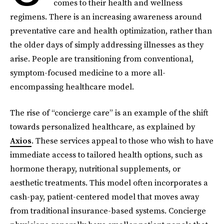
comes to their health and wellness
regimens. There is an increasing awareness around
preventative care and health optimization, rather than
the older days of simply addressing illnesses as they
arise. People are transitioning from conventional,
symptom-focused medicine to a more all-
encompassing healthcare model.
The rise of “concierge care” is an example of the shift
towards personalized healthcare, as explained by
Axios
. These services appeal to those who wish to have
immediate access to tailored health options, such as
hormone therapy, nutritional supplements, or
aesthetic treatments. This model often incorporates a
cash-pay, patient-centered model that moves away
from traditional insurance-based systems. Concierge