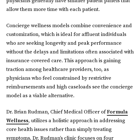
physicians generally have smaller patient panels that
allow them more time with each patient.
Concierge wellness models combine convenience and
customization, which is ideal for affluent individuals
who are seeking longevity and peak performance
without the delays and limitations often associated with
insurance-covered care. This approach is gaining
traction among healthcare providers, too, as
physicians who feel constrained by restrictive
reimbursements and high caseloads see the concierge
model as a viable alternative.
Dr. Brian Rudman, Chief Medical Officer of
Formula
Wellness
, utilizes a holistic approach in addressing
core health issues rather than simply treating
symptoms. Dr. Rudman’s clinic focuses on four