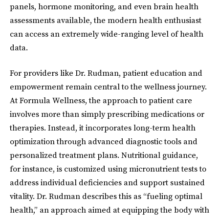
panels, hormone monitoring, and even brain health
assessments available, the modern health enthusiast
can access an extremely wide-ranging level of health
data.
For providers like Dr. Rudman, patient education and
empowerment remain central to the wellness journey.
At Formula Wellness, the approach to patient care
involves more than simply prescribing medications or
therapies. Instead, it incorporates long-term health
optimization through advanced diagnostic tools and
personalized treatment plans. Nutritional guidance,
for instance, is customized using micronutrient tests to
address individual deficiencies and support sustained
vitality. Dr. Rudman describes this as “fueling optimal
health,” an approach aimed at equipping the body with