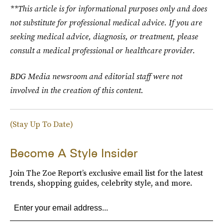
**This article is for informational purposes only and does
not substitute for professional medical advice. If you are
seeking medical advice, diagnosis, or treatment, please
consult a medical professional or healthcare provider.
BDG Media newsroom and editorial staff were not
involved in the creation of this content.
(Stay Up To Date)
Become A Style Insider
Join The Zoe Report’s exclusive email list for the latest
trends, shopping guides, celebrity style, and more.