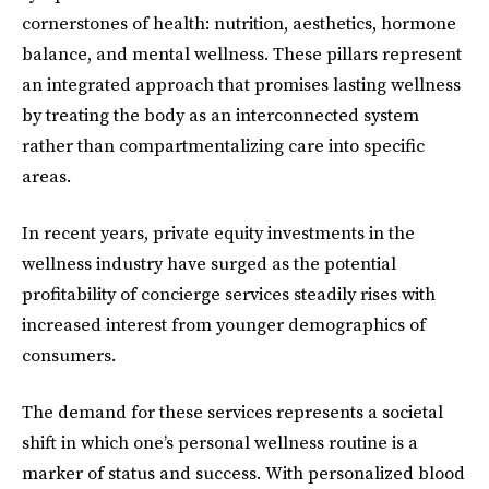
cornerstones of health: nutrition, aesthetics, hormone
balance, and mental wellness. These pillars represent
an integrated approach that promises lasting wellness
by treating the body as an interconnected system
rather than compartmentalizing care into specific
areas.
In recent years, private equity investments in the
wellness industry have surged as the potential
profitability of concierge services steadily rises with
increased interest from younger demographics of
consumers.
The demand for these services represents a societal
shift in which one’s personal wellness routine is a
marker of status and success. With personalized blood