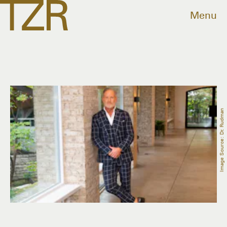
Menu
Image Source: Dr. Rudman