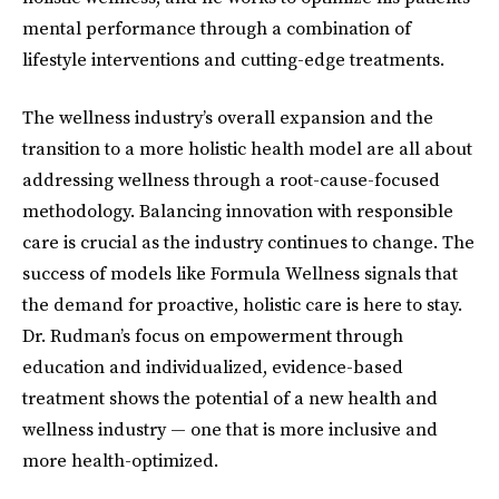
mental performance through a combination of
lifestyle interventions and cutting-edge treatments.
The wellness industry’s overall expansion and the
transition to a more holistic health model are all about
addressing wellness through a root-cause-focused
methodology. Balancing innovation with responsible
care is crucial as the industry continues to change. The
success of models like Formula Wellness signals that
the demand for proactive, holistic care is here to stay.
Dr. Rudman’s focus on empowerment through
education and individualized, evidence-based
treatment shows the potential of a new health and
wellness industry — one that is more inclusive and
more health-optimized.