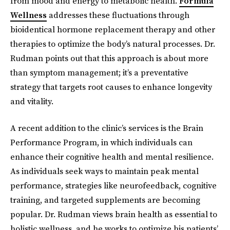
from mood and energy to metabolic health.
Formula
Wellness
addresses these fluctuations through
bioidentical hormone replacement therapy and other
therapies to optimize the body’s natural processes. Dr.
Rudman points out that this approach is about more
than symptom management; it’s a preventative
strategy that targets root causes to enhance longevity
and vitality.
A recent addition to the clinic’s services is the Brain
Performance Program, in which individuals can
enhance their cognitive health and mental resilience.
As individuals seek ways to maintain peak mental
performance, strategies like neurofeedback, cognitive
training, and targeted supplements are becoming
popular. Dr. Rudman views brain health as essential to
holistic wellness, and he works to optimize his patients’