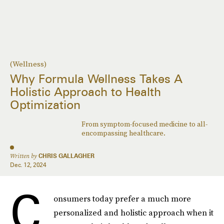
(Wellness)
Why Formula Wellness Takes A
Holistic Approach to Health
Optimization
From symptom-focused medicine to all-
encompassing healthcare.
Written by
CHRIS GALLAGHER
Dec. 12, 2024
C
onsumers today prefer a much more
personalized and holistic approach when it